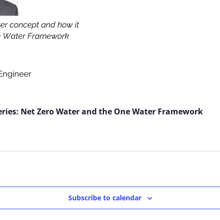
eries: Net Zero Water and the One Water Framework
Subscribe to calendar