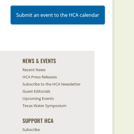
Submit an event to the HCA calendar
NEWS & EVENTS
Recent News
HCA Press Releases
Subscribe to the HCA Newsletter
Guest Editorials
Upcoming Events
Texas Water Symposium
SUPPORT HCA
Subscribe