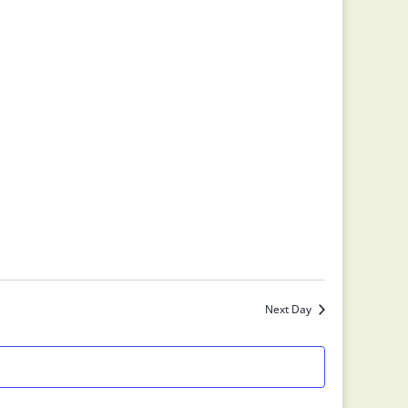
Next Day