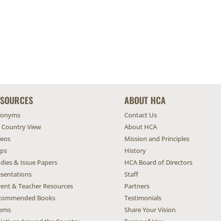
ESOURCES
ABOUT HCA
ronyms
Contact Us
l Country View
About HCA
deos
Mission and Principles
ps
History
dies & Issue Papers
HCA Board of Directors
esentations
Staff
rent & Teacher Resources
Partners
commended Books
Testimonials
ems
Share Your Vision