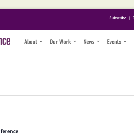
Subscribe
|
About
Our Work
News
Events
nference