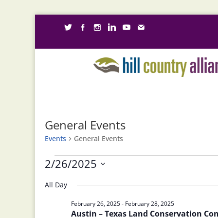
General Events
Events
General Events
Events
2/26/2025
for
Select
February
All Day
date.
26,
February 26, 2025
-
February 28, 2025
2025
Austin – Texas Land Conservation Co