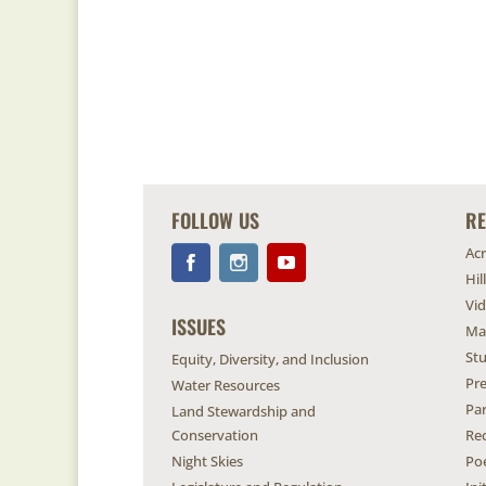
FOLLOW US
R
Ac
Hil
Vi
ISSUES
Ma
Stu
Equity, Diversity, and Inclusion
Pr
Water Resources
Pa
Land Stewardship and
Conservation
Re
Night Skies
Po