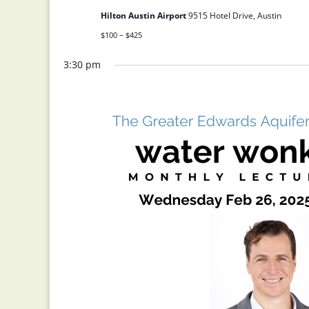
Hilton Austin Airport
9515 Hotel Drive, Austin
$100 – $425
3:30 pm