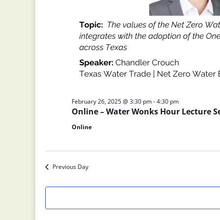
February 26, 2025 @ 3:30 pm
-
4:30 pm
Online – Water Wonks Hour Lecture S
Online
Previous Day