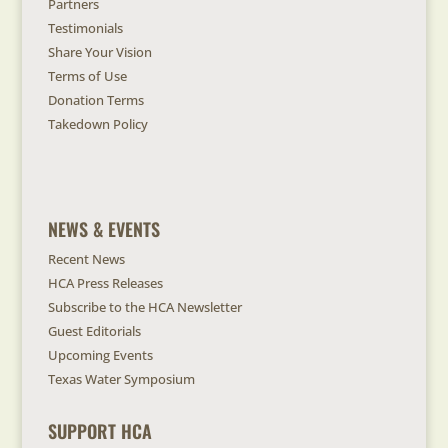
Partners
Testimonials
Share Your Vision
Terms of Use
Donation Terms
Takedown Policy
NEWS & EVENTS
Recent News
HCA Press Releases
Subscribe to the HCA Newsletter
Guest Editorials
Upcoming Events
Texas Water Symposium
SUPPORT HCA