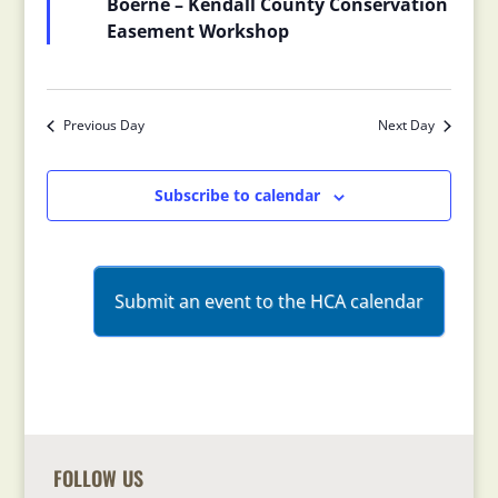
Boerne – Kendall County Conservation
Easement Workshop
Previous Day
Next Day
Subscribe to calendar
Submit an event to the HCA calendar
FOLLOW US