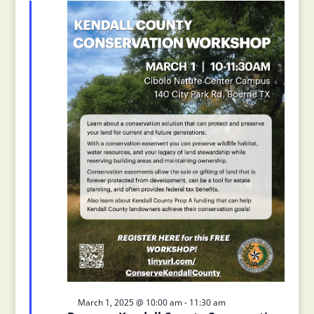
Views
2025
Navigation
Featured
March 1, 2025 @ 10:00 am
-
11:30 am