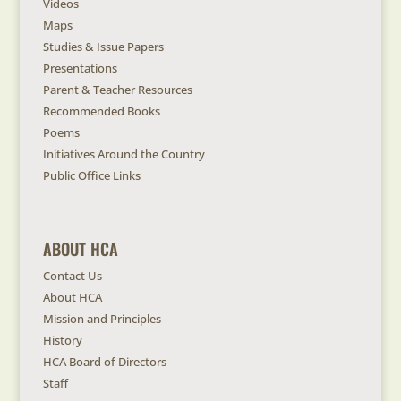
Videos
Maps
Studies & Issue Papers
Presentations
Parent & Teacher Resources
Recommended Books
Poems
Initiatives Around the Country
Public Office Links
ABOUT HCA
Contact Us
About HCA
Mission and Principles
History
HCA Board of Directors
Staff