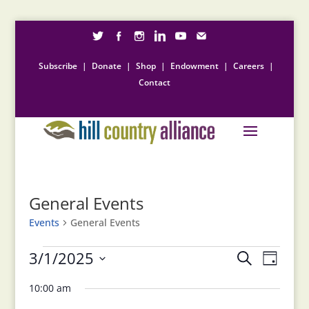
Subscribe
|
Donate
|
Shop
|
Endowment
|
Careers
|
Contact
General Events
Events
General Events
Events
Events
Event
3/1/2025
Search
Day
for
Views
Search
Select
Naviga
March
and
10:00 am
date.
1,