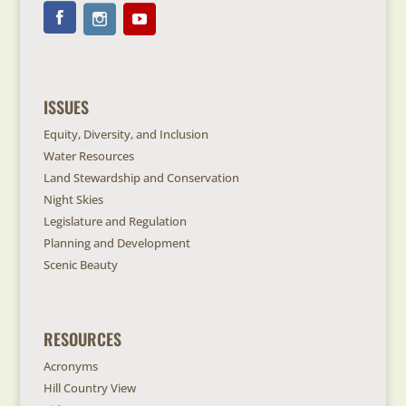
ISSUES
Equity, Diversity, and Inclusion
Water Resources
Land Stewardship and Conservation
Night Skies
Legislature and Regulation
Planning and Development
Scenic Beauty
RESOURCES
Acronyms
Hill Country View