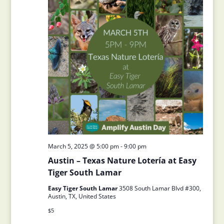
March 5, 2025 @ 5:00 pm
-
9:00 pm
Austin – Texas Nature Lotería at Easy
Tiger South Lamar
Easy Tiger South Lamar
3508 South Lamar Blvd #300,
Austin, TX, United States
$5