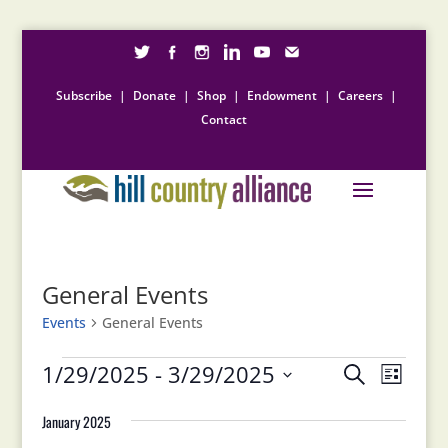
Subscribe
|
Donate
|
Shop
|
Endowment
|
Careers
|
Contact
General Events
Events
General Events
Events
Events
Event
1/29/2025
 - 
3/29/2025
Search
List
Views
Search
Select
Naviga
and
January 2025
date.