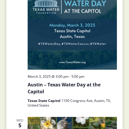
March 3, 2025 @ 3:00 pm
-
5:00 pm
Austin – Texas Water Day at the
Capitol
Texas State Capitol
1100 Congress Ave, Austin, TX,
United States
WED
5