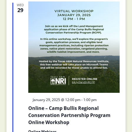
Views
Navigation
WED
29
Featured
January 29, 2025 @ 12:00 pm
-
1:00 pm
Online – Camp Bullis Regional
Conservation Partnership Program
Online Workshop
Online Webinar