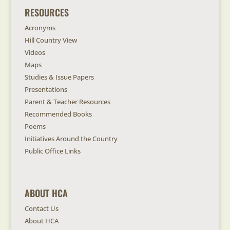
RESOURCES
Acronyms
Hill Country View
Videos
Maps
Studies & Issue Papers
Presentations
Parent & Teacher Resources
Recommended Books
Poems
Initiatives Around the Country
Public Office Links
ABOUT HCA
Contact Us
About HCA