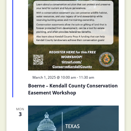
Featured
March 1, 2025 @ 10:00 am
-
11:30 am
Boerne – Kendall County Conservation
Easement Workshop
MON
3