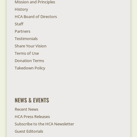
Mission and Principles
History
HCA Board of Directors
Staff
Partners
Testimonials
Share Your Vision
Terms of Use
Donation Terms
Takedown Policy
NEWS & EVENTS
Recent News
HCA Press Releases
Subscribe to the HCA Newsletter
Guest Editorials