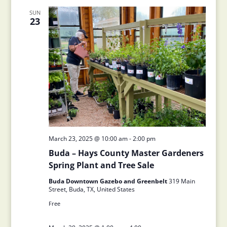
SUN
23
March 23, 2025 @ 10:00 am
-
2:00 pm
Buda – Hays County Master Gardeners
Spring Plant and Tree Sale
Buda Downtown Gazebo and Greenbelt
319 Main
Street, Buda, TX, United States
Free