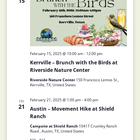
15
February 15, 2025 @ 10:00 am
-
12:00 pm
Kerrville – Brunch with the Birds at
Riverside Nature Center
Riverside Nature Center
150 Francisco Lemos St.,
Kerrville, TX, United States
February 21, 2025 @ 1:00 pm
-
4:00 pm
FRI
21
Austin – Movement Hike at Shield
Ranch
Campsite at Shield Ranch
10417 Crumley Ranch
Road , Austin, TX, United States
$10 – $14