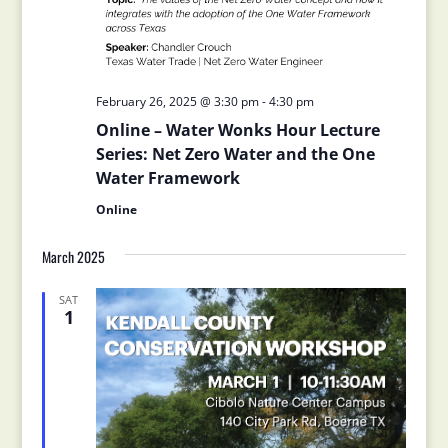
February 26, 2025 @ 3:30 pm
-
4:30 pm
Online – Water Wonks Hour Lecture
Series: Net Zero Water and the One
Water Framework
Online
March 2025
SAT
1