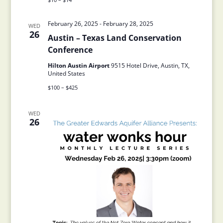
February 26, 2025
-
February 28, 2025
WED
26
Austin – Texas Land Conservation
Conference
Hilton Austin Airport
9515 Hotel Drive, Austin, TX,
United States
$100 – $425
WED
26