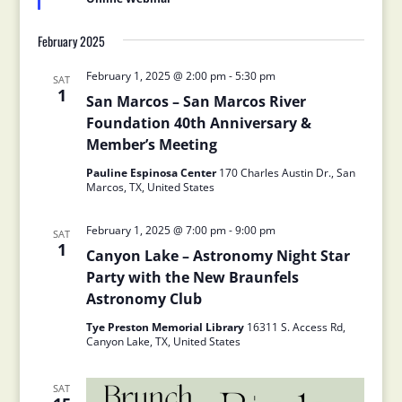
February 2025
February 1, 2025 @ 2:00 pm
-
5:30 pm
SAT
1
San Marcos – San Marcos River
Foundation 40th Anniversary &
Member’s Meeting
Pauline Espinosa Center
170 Charles Austin Dr., San
Marcos, TX, United States
February 1, 2025 @ 7:00 pm
-
9:00 pm
SAT
1
Canyon Lake – Astronomy Night Star
Party with the New Braunfels
Astronomy Club
Tye Preston Memorial Library
16311 S. Access Rd,
Canyon Lake, TX, United States
SAT