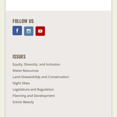
FOLLOW US
ISSUES
Equity, Diversity, and Inclusion
Water Resources
Land Stewardship and Conservation
Night Skies
Legislature and Regulation
Planning and Development
Scenic Beauty