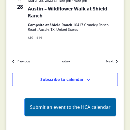
March 28, 2025 @ 1:00 pm
-
4:00 pm
FRI
28
Austin – Wildflower Walk at Shield
Ranch
Campsite at Shield Ranch
10417 Crumley Ranch
Road , Austin, TX, United States
$10 – $14
Previous
Today
Next
Events
Events
Subscribe to calendar
Submit an event to the HCA calendar