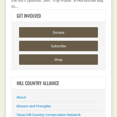
the bill’s sponsor, Sen. Troy Fraser, R-Horseshoe Bay,
its...
GET INVOLVED
Donate
Subscribe
Shop
HILL COUNTRY ALLIANCE
About
Mission and Principles
Texas Hill Country Conservation Network