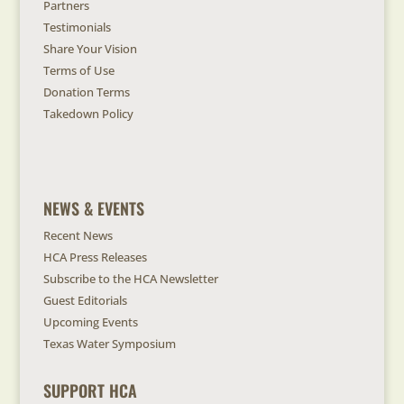
Partners
Testimonials
Share Your Vision
Terms of Use
Donation Terms
Takedown Policy
NEWS & EVENTS
Recent News
HCA Press Releases
Subscribe to the HCA Newsletter
Guest Editorials
Upcoming Events
Texas Water Symposium
SUPPORT HCA