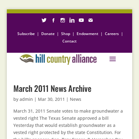
Subscribe
|
Donate
|
Shop
|
Endowment
|
Careers
|
Contact
March 2011 News Archive
by
admin
|
Mar 30, 2011
|
News
March 31, 2011 Senate votes to make groundwater a
vested right The Texas Senate approved a bill
Yesterday that would establish groundwater as a
vested right protected by the state Constitution. For