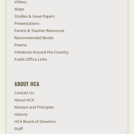
Videos
Maps
Studies & Issue Papers
Presentations
Parent & Teacher Resources
Recommended Books
Poems
Initiatives Around the Country
Public Office Links
ABOUT HCA
Contact Us
About HCA
Mission and Principles
History
HCA Board of Directors
Staff