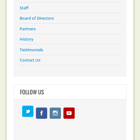
Staff
Board of Directors
Partners
History
Testimonials
Contact Us
FOLLOW US