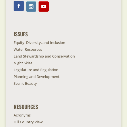
ISSUES
Equity, Diversity, and Inclusion
Water Resources
Land Stewardship and Conservation
Night Skies
Legislature and Regulation
Planning and Development
Scenic Beauty
RESOURCES
Acronyms
Hill Country View