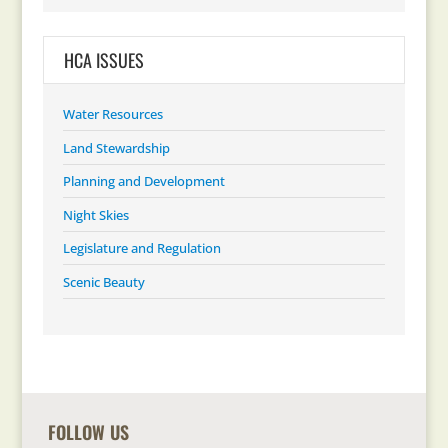
HCA ISSUES
Water Resources
Land Stewardship
Planning and Development
Night Skies
Legislature and Regulation
Scenic Beauty
FOLLOW US