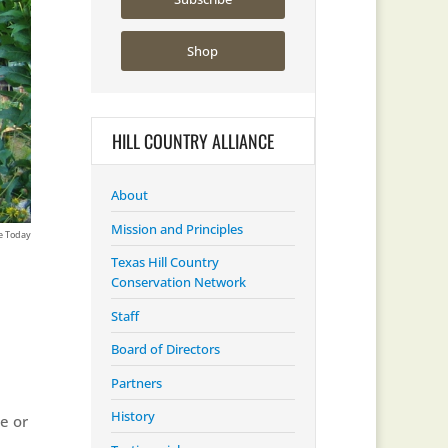
Shop
HILL COUNTRY ALLIANCE
About
Mission and Principles
Texas Hill Country
Conservation Network
Staff
Board of Directors
Partners
History
e or