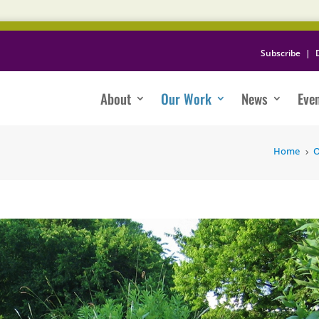
Subscribe
|
About
Our Work
News
Eve
Home
O
5