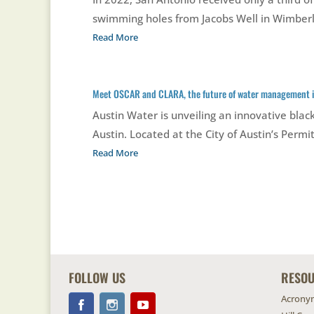
swimming holes from Jacobs Well in Wimberle
Read More
Meet OSCAR and CLARA, the future of water management i
Austin Water is unveiling an innovative bl
Austin. Located at the City of Austin’s Per
Read More
FOLLOW US
RESO
Acrony