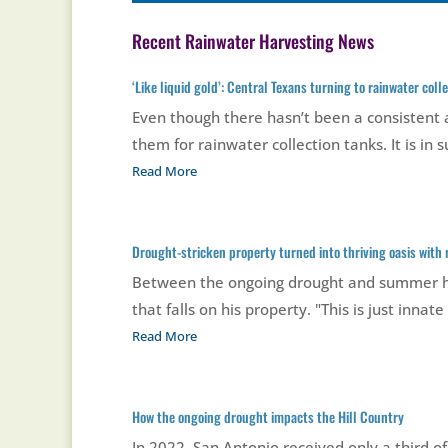
Recent Rainwater Harvesting News
‘Like liquid gold’: Central Texans turning to rainwater col
Even though there hasn’t been a consistent a
them for rainwater collection tanks. It is in
Read More
Drought-stricken property turned into thriving oasis with
Between the ongoing drought and summer hea
that falls on his property. "This is just innate
Read More
How the ongoing drought impacts the Hill Country
In 2022, San Antonio received only a third of