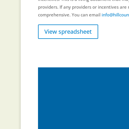
providers. If any providers or incentives ar
comprehensive. You can email
info@hillcoun
View spreadsheet