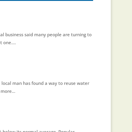
cal business said many people are turning to
 one....
 local man has found a way to reuse water
 more...
60% below its normal average. Popular