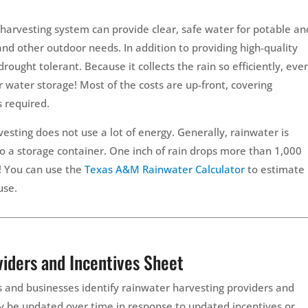
 harvesting system can provide clear, safe water for potable an
and other outdoor needs. In addition to providing high-quality
rought tolerant. Because it collects the rain so efficiently, eve
r water storage! Most of the costs are up-front, covering
s required.
sting does not use a lot of energy. Generally, rainwater is
nto a storage container. One inch of rain drops more than 1,000
f! You can use the
Texas A&M Rainwater Calculator
to estimate
use.
iders and Incentives Sheet
 and businesses identify rainwater harvesting providers and
ay be updated over time in response to updated incentives or