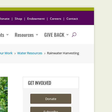
Donate
|
Shop
|
Endowment
|
Careers
|
Contact
nts
Resources
GIVE BACK
ur Work
Water Resources
Rainwater Harvesting
5
5
GET INVOLVED
Donate
Subscribe