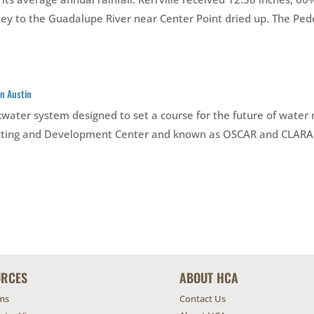
y to the Guadalupe River near Center Point dried up. The Peder
n Austin
ackwater system designed to set a course for the future of wa
mitting and Development Center and known as OSCAR and CLARA, 
URCES
ABOUT HCA
ms
Contact Us