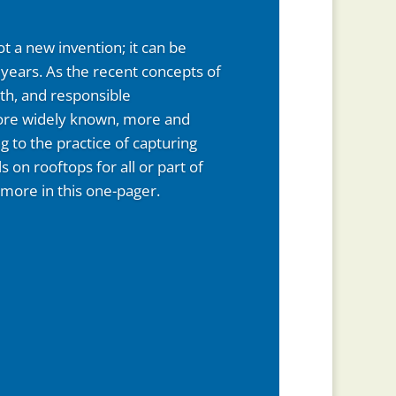
t a new invention; it can be
years. As the recent concepts of
wth, and responsible
e widely known, more and
 to the practice of capturing
ls on rooftops for all or part of
 more in this one-pager.