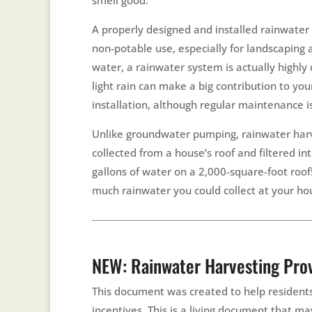
A properly designed and installed rainwater
non-potable use, especially for landscaping 
water, a rainwater system is actually highly d
light rain can make a big contribution to you
installation, although regular maintenance i
Unlike groundwater pumping, rainwater harve
collected from a house’s roof and filtered i
gallons of water on a 2,000-square-foot roo
much rainwater you could collect at your ho
NEW: Rainwater Harvesting Prov
This document was created to help residents
incentives. This is a living document that m