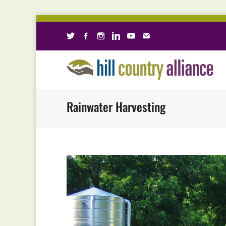
Rainwater Harvesting