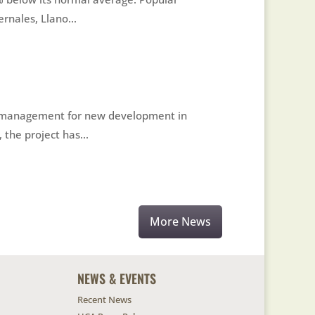
nales, Llano...
ter management for new development in
the project has...
More News
NEWS & EVENTS
Recent News