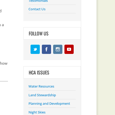
Testimonials
Contact Us
d
n a
FOLLOW US
 how
HCA ISSUES
Water Resources
Land Stewardship
Planning and Development
Night Skies