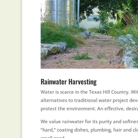
Rainwater Harvesting
Water is scarce in the Texas Hill Country. W
alternatives to traditional water project de
protect the environment. An effective, desir
We value rainwater for its purity and softne
“hard,” coating dishes, plumbing, hair and c
smell good.