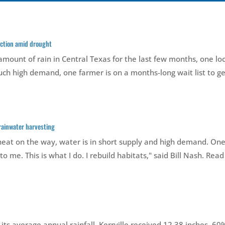
lection amid drought
mount of rain in Central Texas for the last few months, one lo
 such high demand, one farmer is on a months-long wait list to get
 rainwater harvesting
t on the way, water is in short supply and high demand. One
 to me. This is what I do. I rebuild habitats," said Bill Nash. Read
 its average annual rainfall. Kerrville received 12.38 inches, 