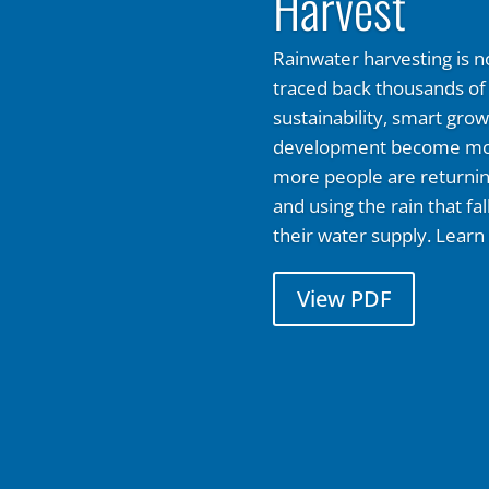
Harvest
Rainwater harvesting is no
traced back thousands of 
sustainability, smart gro
development become mor
more people are returning
and using the rain that fal
their water supply. Learn
View PDF