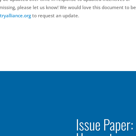
e missing, please let us know! We would love this document to be
tryalliance.org
to request an update.
Issue Paper: