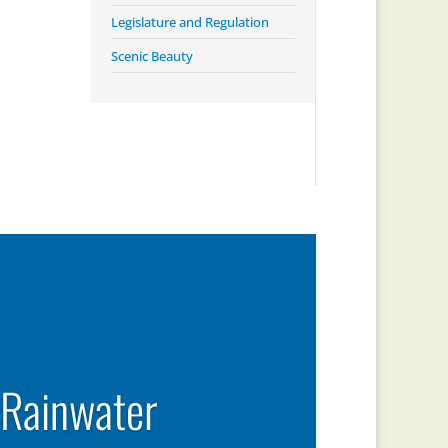
Legislature and Regulation
Scenic Beauty
 Rainwater