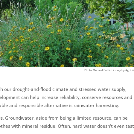
ith our drought-and-flood climate and stressed water supply,
velopment can help increase reliability, conserve resources and
able and responsible alternative is rainwater harvesting.
ss. Groundwater, aside from being a limited resource, can be
lothes with mineral residue. Often, hard water doesn’t even tast