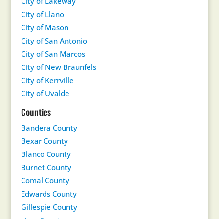
City of Lakeway
City of Llano
City of Mason
City of San Antonio
City of San Marcos
City of New Braunfels
City of Kerrville
City of Uvalde
Counties
Bandera County
Bexar County
Blanco County
Burnet County
Comal County
Edwards County
Gillespie County