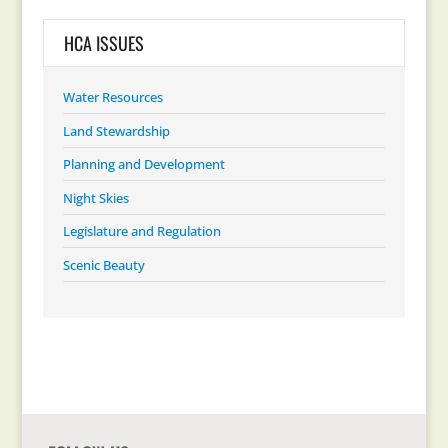
HCA ISSUES
Water Resources
Land Stewardship
Planning and Development
Night Skies
Legislature and Regulation
Scenic Beauty