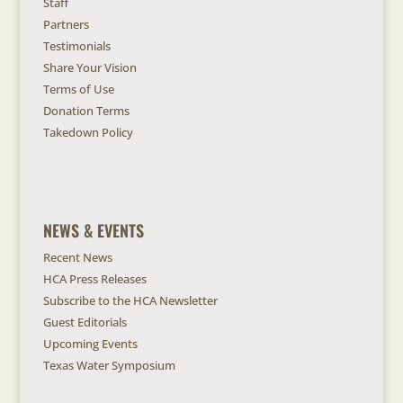
Staff
Partners
Testimonials
Share Your Vision
Terms of Use
Donation Terms
Takedown Policy
NEWS & EVENTS
Recent News
HCA Press Releases
Subscribe to the HCA Newsletter
Guest Editorials
Upcoming Events
Texas Water Symposium