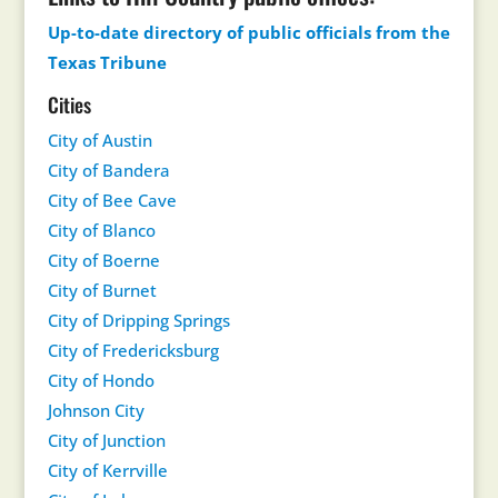
Up-to-date directory of public officials from the
Texas Tribune
Cities
City of Austin
City of Bandera
City of Bee Cave
City of Blanco
City of Boerne
City of Burnet
City of Dripping Springs
City of Fredericksburg
City of Hondo
Johnson City
City of Junction
City of Kerrville