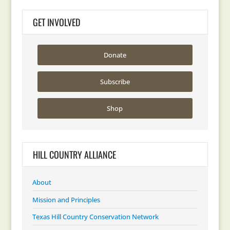
GET INVOLVED
Donate
Subscribe
Shop
HILL COUNTRY ALLIANCE
About
Mission and Principles
Texas Hill Country Conservation Network