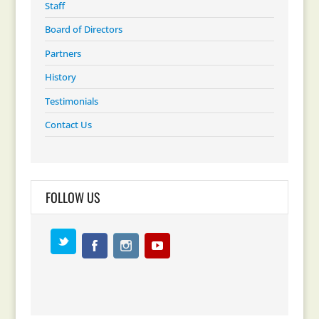
Staff
Board of Directors
Partners
History
Testimonials
Contact Us
FOLLOW US