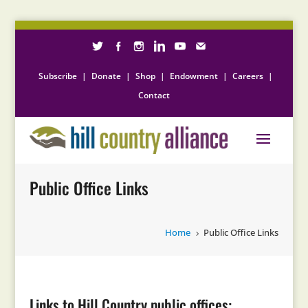
Subscribe
|
Donate
|
Shop
|
Endowment
|
Careers
|
Contact
Public Office Links
Home
Public Office Links
5
Links to Hill Country public offices: