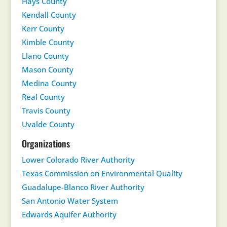
Hays County
Kendall County
Kerr County
Kimble County
Llano County
Mason County
Medina County
Real County
Travis County
Uvalde County
Organizations
Lower Colorado River Authority
Texas Commission on Environmental Quality
Guadalupe-Blanco River Authority
San Antonio Water System
Edwards Aquifer Authority