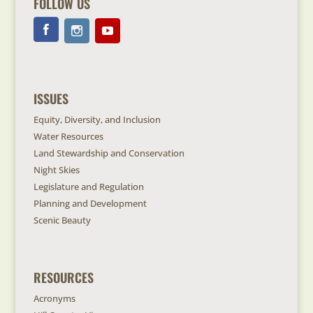
FOLLOW US
ISSUES
Equity, Diversity, and Inclusion
Water Resources
Land Stewardship and Conservation
Night Skies
Legislature and Regulation
Planning and Development
Scenic Beauty
RESOURCES
Acronyms