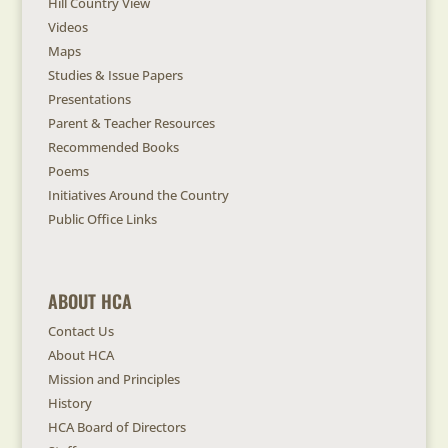
Hill Country View
Videos
Maps
Studies & Issue Papers
Presentations
Parent & Teacher Resources
Recommended Books
Poems
Initiatives Around the Country
Public Office Links
ABOUT HCA
Contact Us
About HCA
Mission and Principles
History
HCA Board of Directors