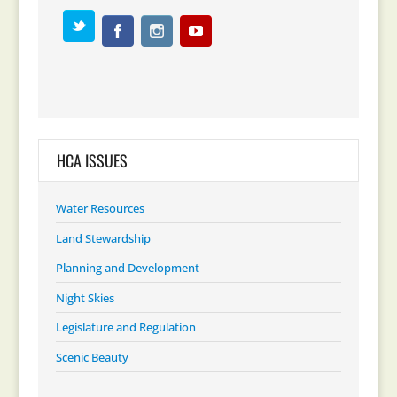
HCA ISSUES
Water Resources
Land Stewardship
Planning and Development
Night Skies
Legislature and Regulation
Scenic Beauty