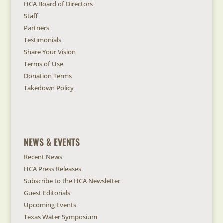
HCA Board of Directors
Staff
Partners
Testimonials
Share Your Vision
Terms of Use
Donation Terms
Takedown Policy
NEWS & EVENTS
Recent News
HCA Press Releases
Subscribe to the HCA Newsletter
Guest Editorials
Upcoming Events
Texas Water Symposium