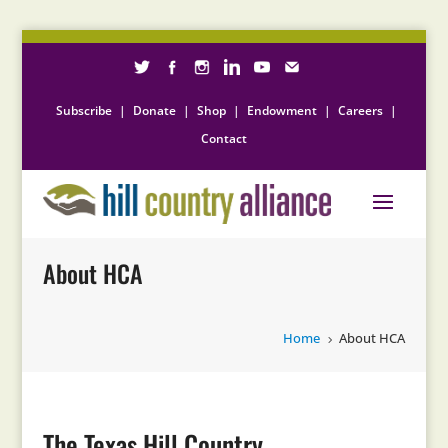
Subscribe
|
Donate
|
Shop
|
Endowment
|
Careers
|
Contact
About HCA
Home
About HCA
5
The Texas Hill Country