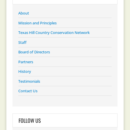
About
Mission and Principles
Texas Hill Country Conservation Network
Staff
Board of Directors
Partners
History
Testimonials
Contact Us
FOLLOW US