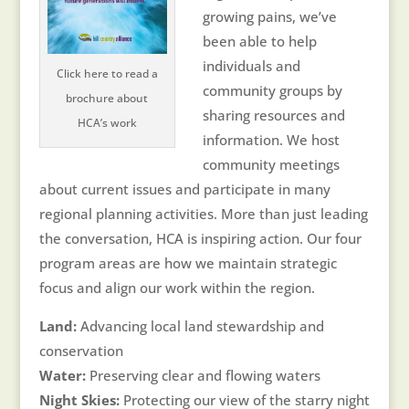
growing pains, we’ve
been able to help
individuals and
Click here to read a
community groups by
brochure about
sharing resources and
HCA’s work
information. We host
community meetings
about current issues and participate in many
regional planning activities. More than just leading
the conversation, HCA is inspiring action. Our four
program areas are how we maintain strategic
focus and align our work within the region.
Land:
Advancing local land stewardship and
conservation
Water:
Preserving clear and flowing waters
Night Skies:
Protecting our view of the starry night