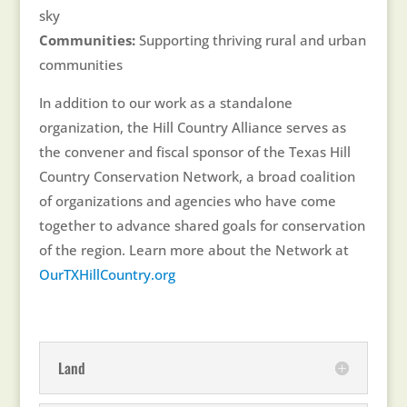
sky
Communities:
Supporting thriving rural and urban
communities
In addition to our work as a standalone
organization, the Hill Country Alliance serves as
the convener and fiscal sponsor of the Texas Hill
Country Conservation Network, a broad coalition
of organizations and agencies who have come
together to advance shared goals for conservation
of the region. Learn more about the Network at
OurTXHillCountry.org
Land