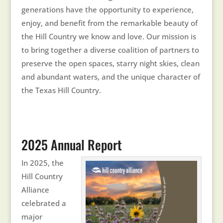
generations have the opportunity to experience,
enjoy, and benefit from the remarkable beauty of
the Hill Country we know and love. Our mission is
to bring together a diverse coalition of partners to
preserve the open spaces, starry night skies, clean
and abundant waters, and the unique character of
the Texas Hill Country.
2025 Annual Report
In 2025, the
Hill Country
Alliance
celebrated a
major