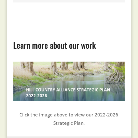
Learn more about our work
Click the image above to view our 2022-2026
Strategic Plan.