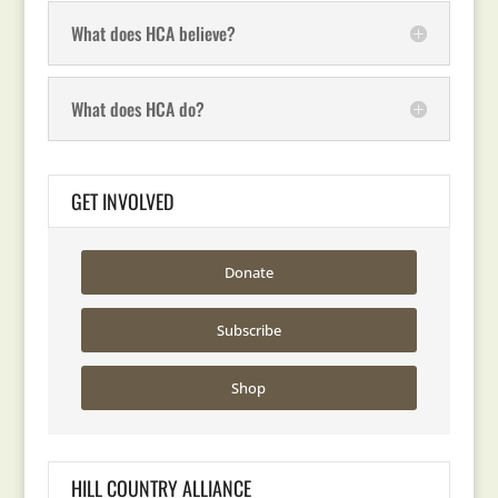
What does HCA believe?
What does HCA do?
GET INVOLVED
Donate
Subscribe
Shop
HILL COUNTRY ALLIANCE