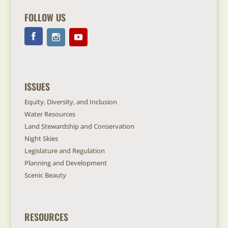
FOLLOW US
ISSUES
Equity, Diversity, and Inclusion
Water Resources
Land Stewardship and Conservation
Night Skies
Legislature and Regulation
Planning and Development
Scenic Beauty
RESOURCES