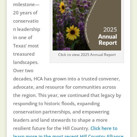
milestone—
20 years of
conservatio
n leadership
in one of
Texas’ most
treasured
Click to view 2025 Annual Report
landscapes.
Over two
decades, HCA has grown into a trusted convener,
advocate, and resource for communities across
the region. This year, we continued that legacy by
responding to historic floods, expanding
conservation partnerships, and empowering
leaders and land stewards to shape a more
resilient future for the Hill Country.
Click here to
learn more in the most recent Hill Country Alliance