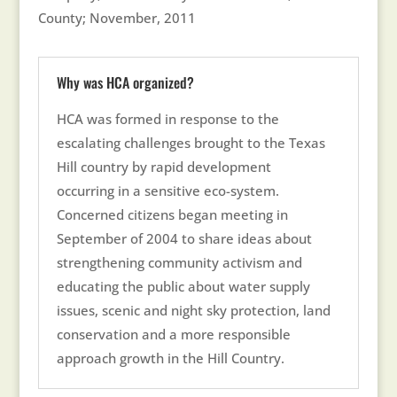
County; November, 2011
Why was HCA organized?
HCA was formed in response to the
escalating challenges brought to the Texas
Hill country by rapid development
occurring in a sensitive eco-system.
Concerned citizens began meeting in
September of 2004 to share ideas about
strengthening community activism and
educating the public about water supply
issues, scenic and night sky protection, land
conservation and a more responsible
approach growth in the Hill Country.