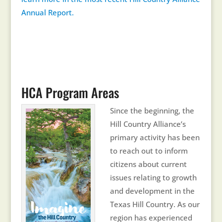
Annual Report.
HCA Program Areas
Since the beginning, the
Hill Country Alliance’s
primary activity has been
to reach out to inform
citizens about current
issues relating to growth
and development in the
Texas Hill Country. As our
region has experienced