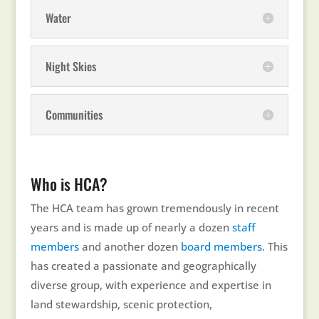
Water
Night Skies
Communities
Who is HCA?
The HCA team has grown tremendously in recent
years and is made up of nearly a dozen
staff
members
and another dozen
board members
. This
has created a passionate and geographically
diverse group, with experience and expertise in
land stewardship, scenic protection,