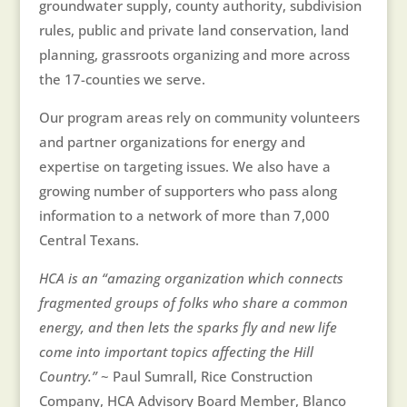
groundwater supply, county authority, subdivision
rules, public and private land conservation, land
planning, grassroots organizing and more across
the 17-counties we serve.
Our program areas rely on community volunteers
and partner organizations for energy and
expertise on targeting issues. We also have a
growing number of supporters who pass along
information to a network of more than 7,000
Central Texans.
HCA is an “amazing organization which connects
fragmented groups of folks who share a common
energy, and then lets the sparks fly and new life
come into important topics affecting the Hill
Country.”
~ Paul Sumrall, Rice Construction
Company, HCA Advisory Board Member, Blanco