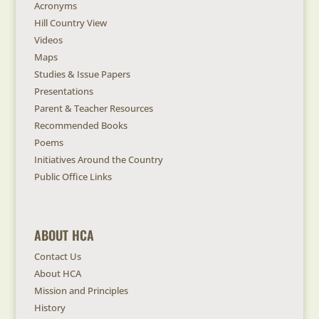
Acronyms
Hill Country View
Videos
Maps
Studies & Issue Papers
Presentations
Parent & Teacher Resources
Recommended Books
Poems
Initiatives Around the Country
Public Office Links
ABOUT HCA
Contact Us
About HCA
Mission and Principles
History