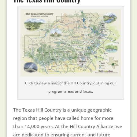
Click to view a map of the Hill Country, outlining our
program areas and focus.
The Texas Hill Country is a unique geographic
region that people have called home for more
than 14,000 years. At the Hill Country Alliance, we
are dedicated to ensuring current and future