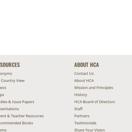
ESOURCES
ABOUT HCA
ronyms
Contact Us
l Country View
About HCA
deos
Mission and Principles
ps
History
dies & Issue Papers
HCA Board of Directors
esentations
Staff
rent & Teacher Resources
Partners
commended Books
Testimonials
ems
Share Your Vision