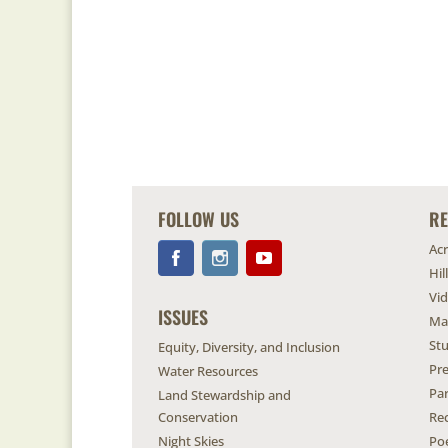
FOLLOW US
R
Ac
Hil
Vi
ISSUES
Ma
Stu
Equity, Diversity, and Inclusion
Pr
Water Resources
Pa
Land Stewardship and
Conservation
Re
Night Skies
Po