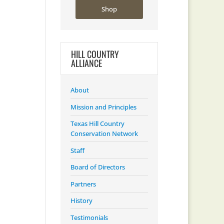
Shop
HILL COUNTRY
ALLIANCE
About
Mission and Principles
Texas Hill Country
Conservation Network
Staff
Board of Directors
Partners
History
Testimonials