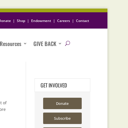
Donate
|
Shop
|
Endowment
|
Careers
|
Contact
Resources
GIVE BACK
GET INVOLVED
t of
Donate
ore
Subscribe