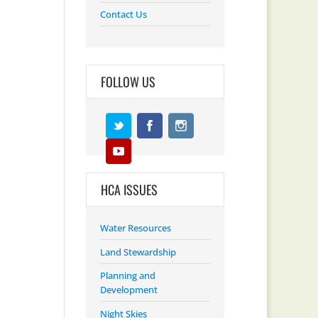
Contact Us
FOLLOW US
HCA ISSUES
Water Resources
Land Stewardship
Planning and
Development
Night Skies