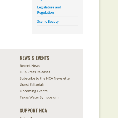
Legislature and
Regulation
Scenic Beauty
NEWS & EVENTS
Recent News
HCA Press Releases
Subscribe to the HCA Newsletter
Guest Editorials
Upcoming Events
Texas Water Symposium
SUPPORT HCA