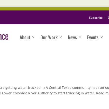
Subscribe
|
About
Our Work
News
Events
rs getting water trucked in A Central Texas community has run ou
 Lower Colorado River Authority to start trucking in water. Read m