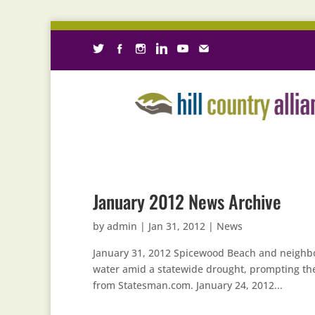
January 2012 News Archive
by
admin
|
Jan 31, 2012
|
News
January 31, 2012 Spicewood Beach and neighbo
water amid a statewide drought, prompting the
from Statesman.com. January 24, 2012...