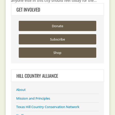
anyone else in this city should feel today for the...
GET INVOLVED
Donate
Subscribe
Shop
HILL COUNTRY ALLIANCE
About
Mission and Principles
Texas Hill Country Conservation Network