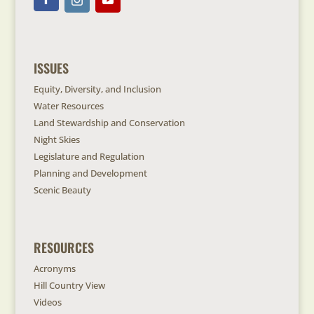
ISSUES
Equity, Diversity, and Inclusion
Water Resources
Land Stewardship and Conservation
Night Skies
Legislature and Regulation
Planning and Development
Scenic Beauty
RESOURCES
Acronyms
Hill Country View
Videos