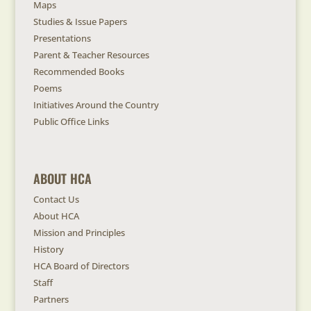
Maps
Studies & Issue Papers
Presentations
Parent & Teacher Resources
Recommended Books
Poems
Initiatives Around the Country
Public Office Links
ABOUT HCA
Contact Us
About HCA
Mission and Principles
History
HCA Board of Directors
Staff
Partners