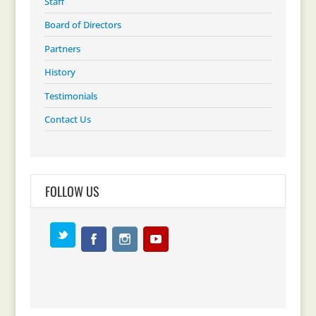
Staff
Board of Directors
Partners
History
Testimonials
Contact Us
FOLLOW US