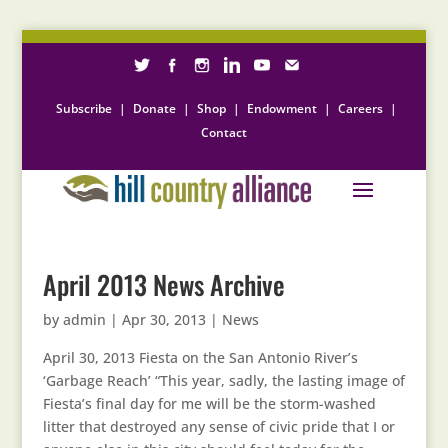
Subscribe
|
Donate
|
Shop
|
Endowment
|
Careers
|
Contact
April 2013 News Archive
by
admin
|
Apr 30, 2013
|
News
April 30, 2013 Fiesta on the San Antonio River’s
‘Garbage Reach’ “This year, sadly, the lasting image of
Fiesta’s final day for me will be the storm-washed
litter that destroyed any sense of civic pride that I or