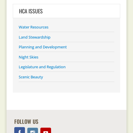
HCA ISSUES
Water Resources
Land Stewardship
Planning and Development
Night Skies
Legislature and Regulation
Scenic Beauty
FOLLOW US