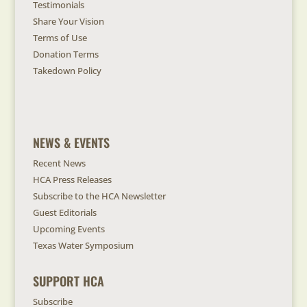
Testimonials
Share Your Vision
Terms of Use
Donation Terms
Takedown Policy
NEWS & EVENTS
Recent News
HCA Press Releases
Subscribe to the HCA Newsletter
Guest Editorials
Upcoming Events
Texas Water Symposium
SUPPORT HCA
Subscribe