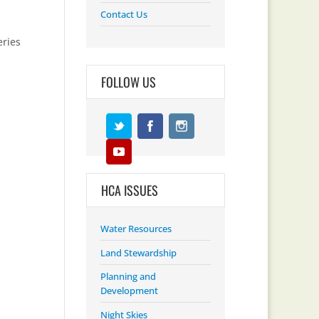
Contact Us
eries
FOLLOW US
HCA ISSUES
Water Resources
Land Stewardship
Planning and
Development
Night Skies