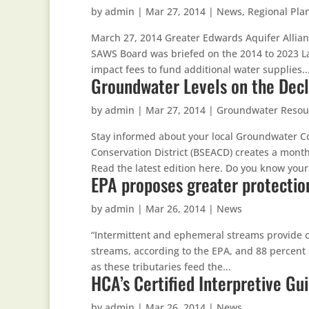
by
admin
|
Mar 27, 2014
|
News
,
Regional Pla
March 27, 2014 Greater Edwards Aquifer Allian
SAWS Board was briefed on the 2014 to 2023 L
impact fees to fund additional water supplies...
Groundwater Levels on the Decl
by
admin
|
Mar 27, 2014
|
Groundwater Resou
Stay informed about your local Groundwater Co
Conservation District (BSEACD) creates a month
Read the latest edition here. Do you know your.
EPA proposes greater protectio
by
admin
|
Mar 26, 2014
|
News
“Intermittent and ephemeral streams provide cri
streams, according to the EPA, and 88 percent 
as these tributaries feed the...
HCA’s Certified Interpretive Gu
by
admin
|
Mar 26, 2014
|
News