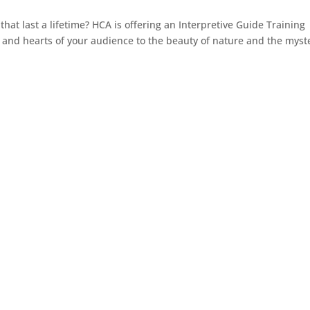
at last a lifetime? HCA is offering an Interpretive Guide Training
 and hearts of your audience to the beauty of nature and the myst