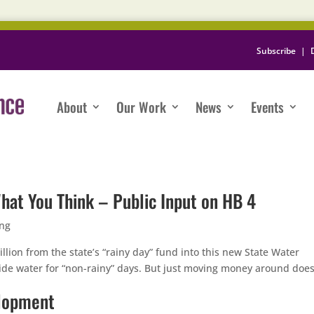
Subscribe
|
About
Our Work
News
Events
hat You Think – Public Input on HB 4
ing
illion from the state’s “rainy day” fund into this new State Water
ide water for “non-rainy” days. But just moving money around does
elopment