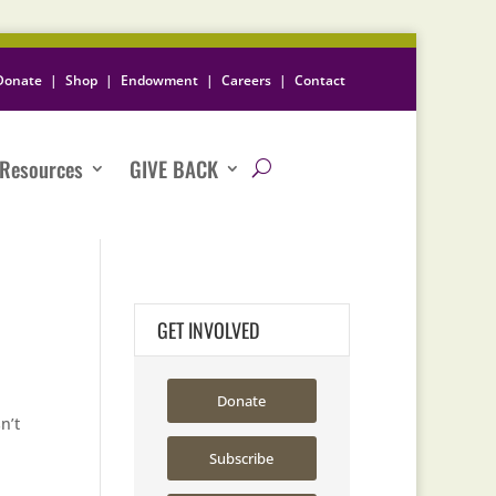
Donate
|
Shop
|
Endowment
|
Careers
|
Contact
Resources
GIVE BACK
GET INVOLVED
Donate
n’t
Subscribe