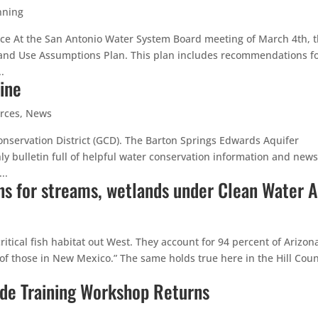
nning
ce At the San Antonio Water System Board meeting of March 4th, 
and Use Assumptions Plan. This plan includes recommendations f
.
ine
rces
,
News
nservation District (GCD). The Barton Springs Edwards Aquifer
ly bulletin full of helpful water conservation information and news
..
ns for streams, wetlands under Clean Water A
tical fish habitat out West. They account for 94 percent of Arizona
of those in New Mexico.” The same holds true here in the Hill Coun
ide Training Workshop Returns