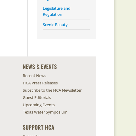
Legislature and
Regulation
Scenic Beauty
NEWS & EVENTS
Recent News
HCA Press Releases
Subscribe to the HCA Newsletter
Guest Editorials
Upcoming Events
Texas Water Symposium
SUPPORT HCA