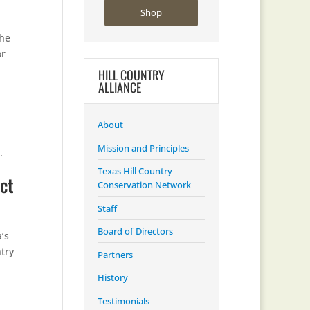
Shop
the
or
HILL COUNTRY
ALLIANCE
About
Mission and Principles
.
Texas Hill Country
ct
Conservation Network
Staff
Board of Directors
’s
try
Partners
History
Testimonials