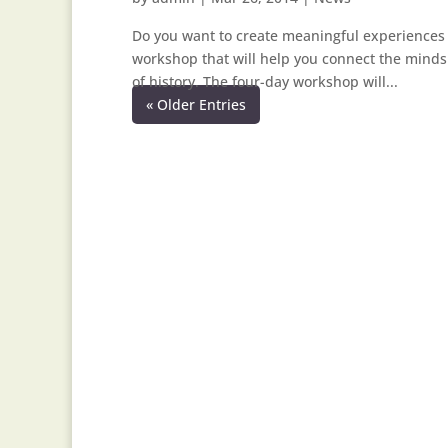
Do you want to create meaningful experiences th
workshop that will help you connect the minds
of history. The four-day workshop will...
« Older Entries