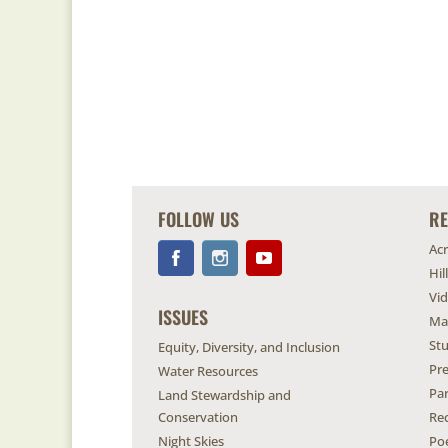
FOLLOW US
R
Ac
Hil
Vi
ISSUES
Ma
Stu
Equity, Diversity, and Inclusion
Pr
Water Resources
Pa
Land Stewardship and
Conservation
Re
Night Skies
Po