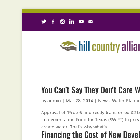
You Can’t Say They Don’t Care W
by
admin
|
Mar 28, 2014
|
News
,
Water Plann
Approval of “Prop 6” indirectly transferred $2 b
Implementation Fund for Texas (SWIFT) to prov
create water. That’s why what’s...
Financing the Cost of New Dev