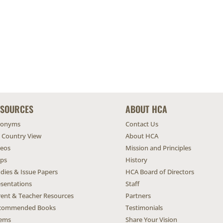
ESOURCES
ABOUT HCA
ronyms
Contact Us
l Country View
About HCA
deos
Mission and Principles
ps
History
dies & Issue Papers
HCA Board of Directors
esentations
Staff
rent & Teacher Resources
Partners
commended Books
Testimonials
ems
Share Your Vision