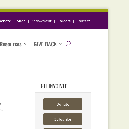
Donate
|
Shop
|
Endowment
|
Careers
|
Contact
Resources
GIVE BACK
GET INVOLVED
r
Donate
 –
Subscribe