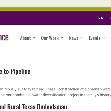
Subscribe
|
About
Our Work
News
Events
e to Pipeline
nimously Tuesday to fund Phase I construction of a brackish wate
e most ambitious water diversification project in the city’s history
and Rural Texas Ombudsman