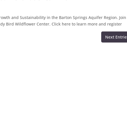
rowth and Sustainability in the Barton Springs Aquifer Region. Join
Lady Bird Wildflower Center. Click here to learn more and register
Next Entrie