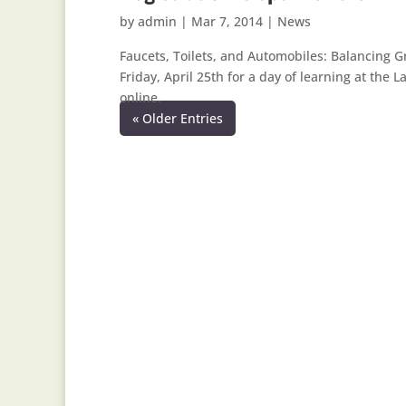
by
admin
|
Mar 7, 2014
|
News
Faucets, Toilets, and Automobiles: Balancing G
Friday, April 25th for a day of learning at the 
online.
« Older Entries