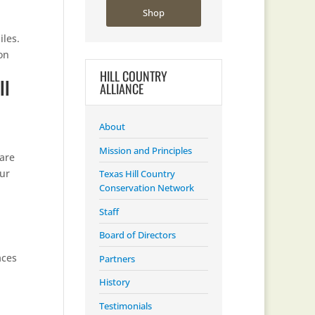
Shop
iles.
on
HILL COUNTRY
ll
ALLIANCE
About
Mission and Principles
 are
Our
Texas Hill Country
Conservation Network
Staff
Board of Directors
aces
Partners
History
Testimonials