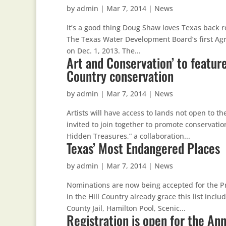
by
admin
|
Mar 7, 2014
|
News
It’s a good thing Doug Shaw loves Texas back roa
The Texas Water Development Board’s first Ag
on Dec. 1, 2013. The...
Art and Conservation’ to featur
Country conservation
by
admin
|
Mar 7, 2014
|
News
Artists will have access to lands not open to 
invited to join together to promote conservatio
Hidden Treasures,” a collaboration...
Texas’ Most Endangered Places
by
admin
|
Mar 7, 2014
|
News
Nominations are now being accepted for the P
in the Hill Country already grace this list inc
County Jail, Hamilton Pool, Scenic...
Registration is open for the A