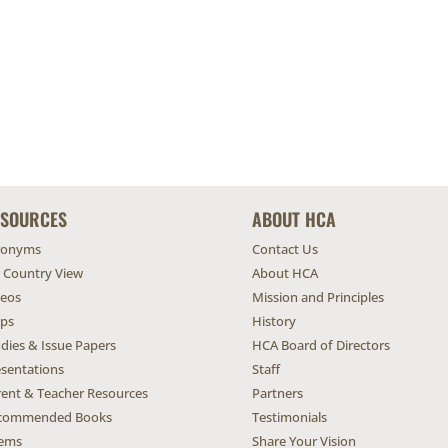
ESOURCES
ABOUT HCA
ronyms
Contact Us
l Country View
About HCA
deos
Mission and Principles
ps
History
dies & Issue Papers
HCA Board of Directors
esentations
Staff
rent & Teacher Resources
Partners
commended Books
Testimonials
ems
Share Your Vision