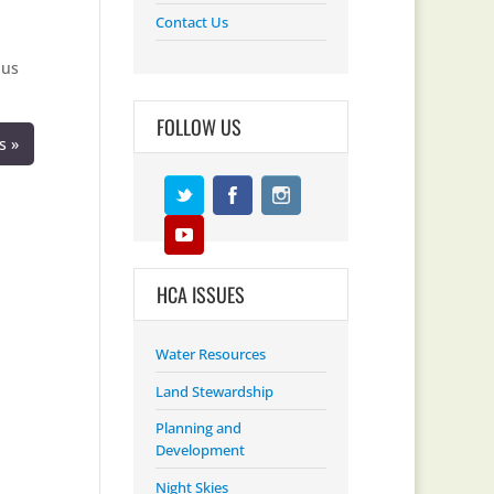
Contact Us
 us
FOLLOW US
s »
HCA ISSUES
Water Resources
Land Stewardship
Planning and
Development
Night Skies