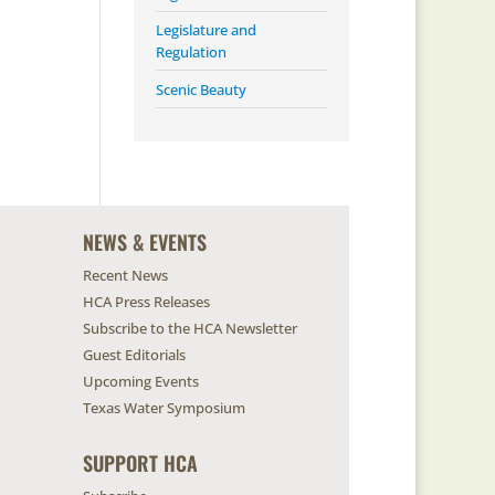
Legislature and
Regulation
Scenic Beauty
NEWS & EVENTS
Recent News
HCA Press Releases
Subscribe to the HCA Newsletter
Guest Editorials
Upcoming Events
Texas Water Symposium
SUPPORT HCA