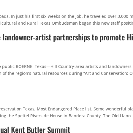
ds. In just his first six weeks on the job, he traveled over 3,000 m
ricultural and Rural Texas Ombudsman began this new staff positi
e landowner-artist partnerships to promote Hi
the public BOERNE, Texas—Hill Country-area artists and landowners
n of the region’s natural resources during “Art and Conservation: 
reservation Texas, Most Endangered Place list. Some wonderful pl
luding the Spettel Riverside House in Bandera County, The Old Llano
nnual Kent Butler Summit