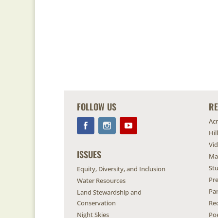
FOLLOW US
R
Ac
Hil
Vi
ISSUES
Ma
Stu
Equity, Diversity, and Inclusion
Pr
Water Resources
Pa
Land Stewardship and
Conservation
Re
Night Skies
Po