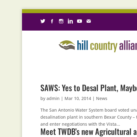
SAWS: Yes to Desal Plant, Mayb
by
admin
|
Mar 10, 2014
|
News
The San Antonio Water System board voted una
desalination plant in southern Bexar County – th
and enter negotiations with the Vista...
Meet TWDB’s new Agricultural 