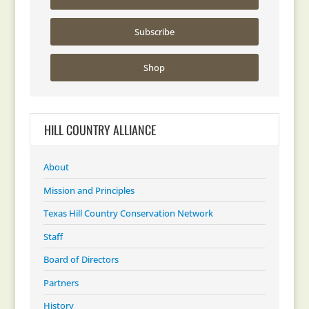
Subscribe
Shop
HILL COUNTRY ALLIANCE
About
Mission and Principles
Texas Hill Country Conservation Network
Staff
Board of Directors
Partners
History