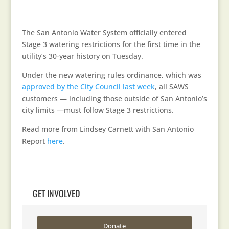
The San Antonio Water System officially entered
Stage 3 watering restrictions for the first time in the
utility’s 30-year history on Tuesday.
Under the new watering rules ordinance, which was
approved by the City Council last week
, all SAWS
customers — including those outside of San Antonio’s
city limits —must follow Stage 3 restrictions.
Read more from Lindsey Carnett with San Antonio
Report
here
.
GET INVOLVED
Donate