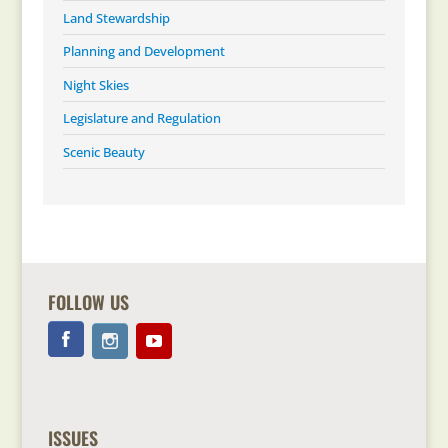
Land Stewardship
Planning and Development
Night Skies
Legislature and Regulation
Scenic Beauty
FOLLOW US
ISSUES