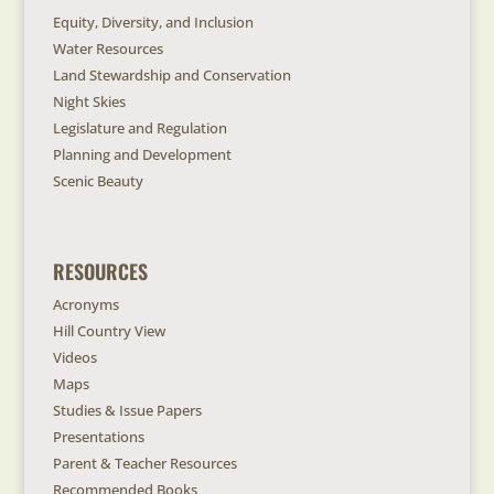
Equity, Diversity, and Inclusion
Water Resources
Land Stewardship and Conservation
Night Skies
Legislature and Regulation
Planning and Development
Scenic Beauty
RESOURCES
Acronyms
Hill Country View
Videos
Maps
Studies & Issue Papers
Presentations
Parent & Teacher Resources
Recommended Books