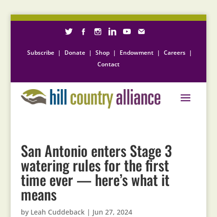
Subscribe
|
Donate
|
Shop
|
Endowment
|
Careers
|
Contact
San Antonio enters Stage 3
watering rules for the first
time ever — here’s what it
means
by
Leah Cuddeback
|
Jun 27, 2024