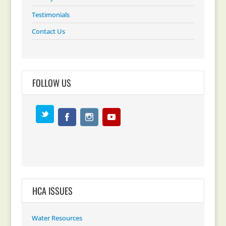
Testimonials
Contact Us
FOLLOW US
HCA ISSUES
Water Resources