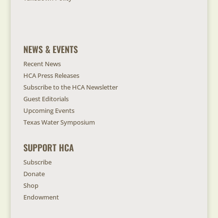
NEWS & EVENTS
Recent News
HCA Press Releases
Subscribe to the HCA Newsletter
Guest Editorials
Upcoming Events
Texas Water Symposium
SUPPORT HCA
Subscribe
Donate
Shop
Endowment