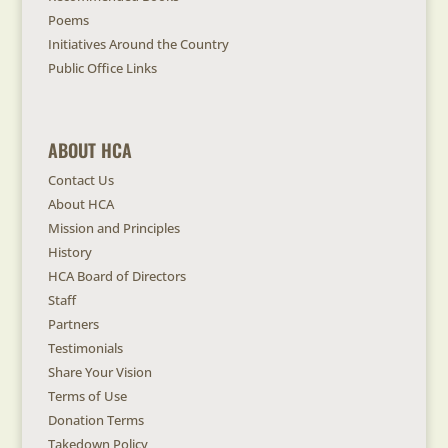
Poems
Initiatives Around the Country
Public Office Links
ABOUT HCA
Contact Us
About HCA
Mission and Principles
History
HCA Board of Directors
Staff
Partners
Testimonials
Share Your Vision
Terms of Use
Donation Terms
Takedown Policy