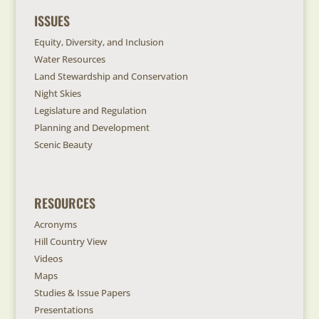
ISSUES
Equity, Diversity, and Inclusion
Water Resources
Land Stewardship and Conservation
Night Skies
Legislature and Regulation
Planning and Development
Scenic Beauty
RESOURCES
Acronyms
Hill Country View
Videos
Maps
Studies & Issue Papers
Presentations