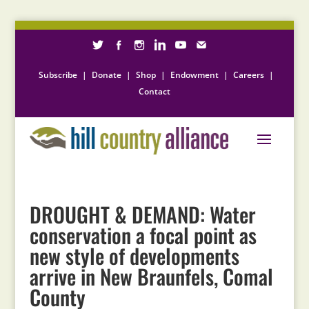
Subscribe
|
Donate
|
Shop
|
Endowment
|
Careers
|
Contact
DROUGHT & DEMAND: Water
conservation a focal point as
new style of developments
arrive in New Braunfels, Comal
County