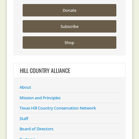
Donate
Subscribe
Shop
HILL COUNTRY ALLIANCE
About
Mission and Principles
Texas Hill Country Conservation Network
Staff
Board of Directors