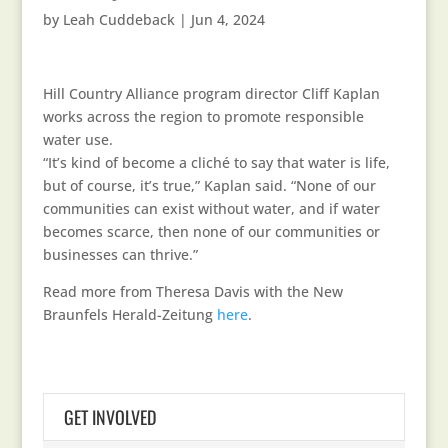
by
Leah Cuddeback
|
Jun 4, 2024
Hill Country Alliance program director Cliff Kaplan
works across the region to promote responsible
water use.
“It’s kind of become a cliché to say that water is life,
but of course, it’s true,” Kaplan said. “None of our
communities can exist without water, and if water
becomes scarce, then none of our communities or
businesses can thrive.”
Read more from Theresa Davis with the New
Braunfels Herald-Zeitung
here
.
GET INVOLVED