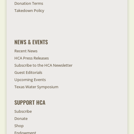
Donation Terms
Takedown Policy
NEWS & EVENTS
Recent News
HCA Press Releases
Subscribe to the HCA Newsletter
Guest Editorials
Upcoming Events
Texas Water Symposium
SUPPORT HCA
Subscribe
Donate
Shop
Endowment