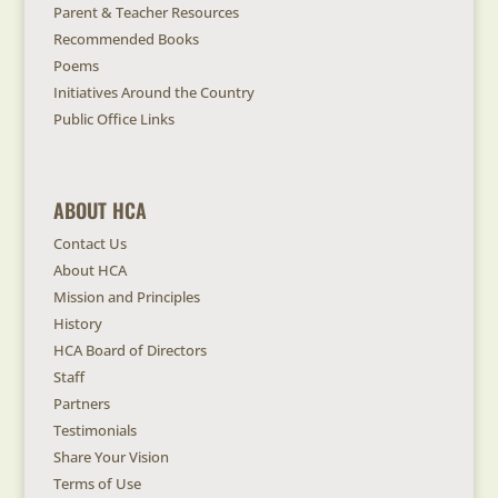
Parent & Teacher Resources
Recommended Books
Poems
Initiatives Around the Country
Public Office Links
ABOUT HCA
Contact Us
About HCA
Mission and Principles
History
HCA Board of Directors
Staff
Partners
Testimonials
Share Your Vision
Terms of Use