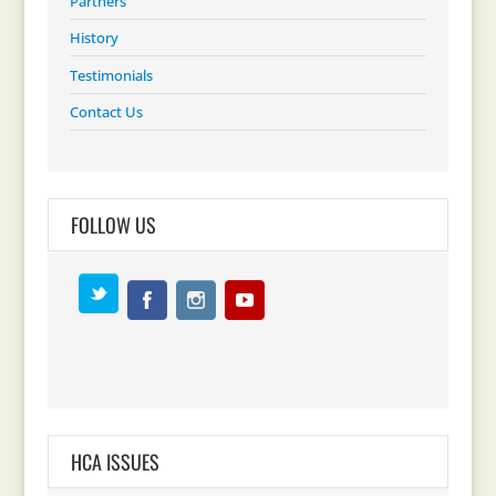
Partners
History
Testimonials
Contact Us
FOLLOW US
HCA ISSUES