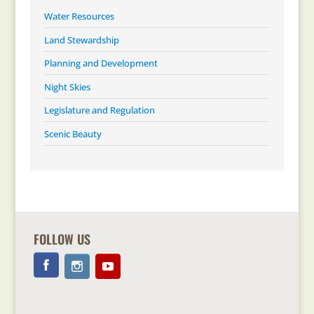
Water Resources
Land Stewardship
Planning and Development
Night Skies
Legislature and Regulation
Scenic Beauty
FOLLOW US