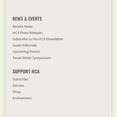
NEWS & EVENTS
Recent News
HCA Press Releases
Subscribe to the HCA Newsletter
Guest Editorials
Upcoming Events
Texas Water Symposium
SUPPORT HCA
Subscribe
Donate
Shop
Endowment