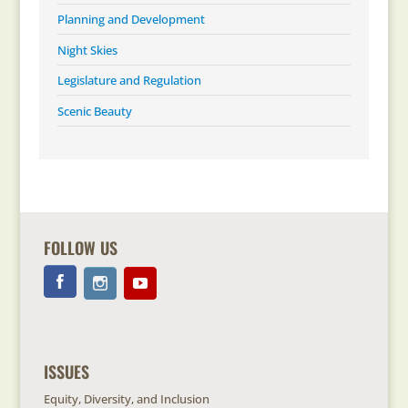
Planning and Development
Night Skies
Legislature and Regulation
Scenic Beauty
FOLLOW US
ISSUES
Equity, Diversity, and Inclusion