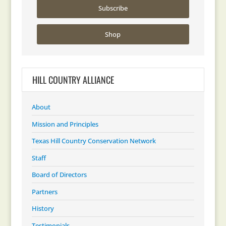
Subscribe
Shop
HILL COUNTRY ALLIANCE
About
Mission and Principles
Texas Hill Country Conservation Network
Staff
Board of Directors
Partners
History
Testimonials