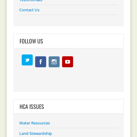
Contact Us
FOLLOW US
HCA ISSUES
Water Resources
Land Stewardship