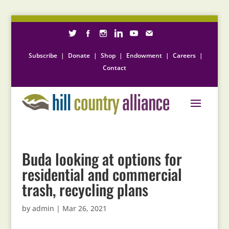
Subscribe
|
Donate
|
Shop
|
Endowment
|
Careers
|
Contact
Buda looking at options for
residential and commercial
trash, recycling plans
by
admin
|
Mar 26, 2021