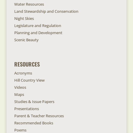
Water Resources
Land Stewardship and Conservation
Night Skies
Legislature and Regulation
Planning and Development
Scenic Beauty
RESOURCES
Acronyms
Hill Country View
Videos
Maps
Studies & Issue Papers
Presentations
Parent & Teacher Resources
Recommended Books
Poems