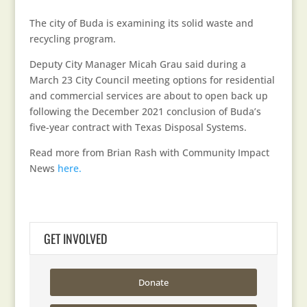
The city of Buda is examining its solid waste and
recycling program.
Deputy City Manager Micah Grau said during a
March 23 City Council meeting options for residential
and commercial services are about to open back up
following the December 2021 conclusion of Buda’s
five-year contract with Texas Disposal Systems.
Read more from Brian Rash with Community Impact
News
here.
GET INVOLVED
Donate