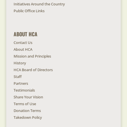
Initiatives Around the Country
Public Office Links
ABOUT HCA
Contact Us
About HCA
Mission and Principles
History
HCA Board of Directors
Staff
Partners
Testimonials
Share Your Vision
Terms of Use
Donation Terms
Takedown Policy