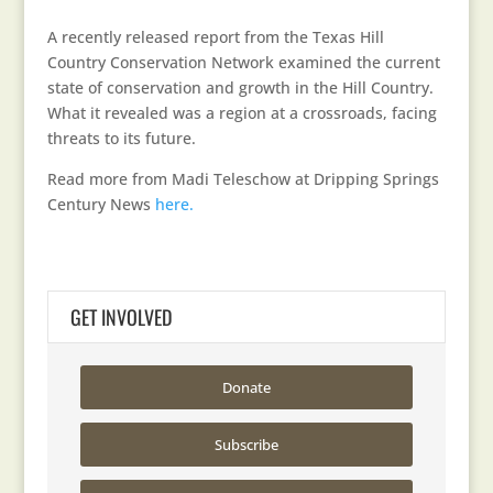
A recently released report from the Texas Hill
Country Conservation Network examined the current
state of conservation and growth in the Hill Country.
What it revealed was a region at a crossroads, facing
threats to its future.
Read more from Madi Teleschow at Dripping Springs
Century News
here.
GET INVOLVED
Donate
Subscribe