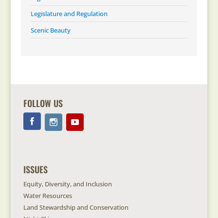
Legislature and Regulation
Scenic Beauty
FOLLOW US
ISSUES
Equity, Diversity, and Inclusion
Water Resources
Land Stewardship and Conservation