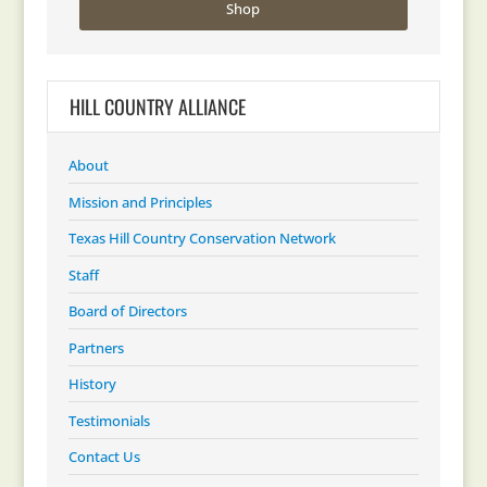
Shop
HILL COUNTRY ALLIANCE
About
Mission and Principles
Texas Hill Country Conservation Network
Staff
Board of Directors
Partners
History
Testimonials
Contact Us