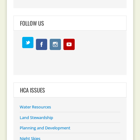
FOLLOW US
HCA ISSUES
Water Resources
Land Stewardship
Planning and Development
Night Skies