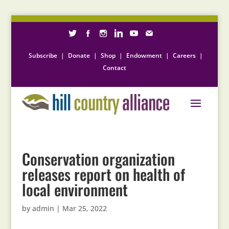
Subscribe
|
Donate
|
Shop
|
Endowment
|
Careers
|
Contact
Conservation organization
releases report on health of
local environment
by
admin
|
Mar 25, 2022