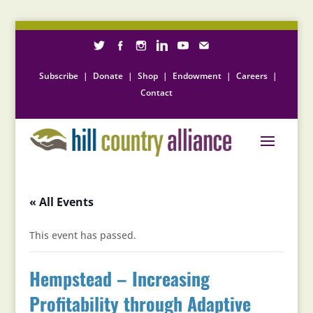
Subscribe
|
Donate
|
Shop
|
Endowment
|
Careers
|
Contact
« All Events
This event has passed.
Hempstead – Increasing
Profitability through Adaptive