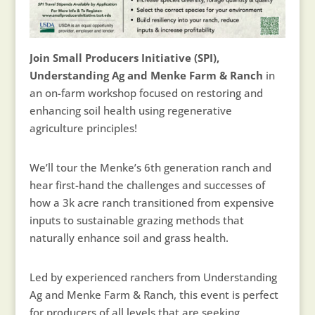
Join Small Producers Initiative (SPI),
Understanding Ag and Menke Farm & Ranch
in
an on-farm workshop focused on restoring and
enhancing soil health using regenerative
agriculture principles!
We’ll tour the Menke’s 6th generation ranch and
hear first-hand the challenges and successes of
how a 3k acre ranch transitioned from expensive
inputs to sustainable grazing methods that
naturally enhance soil and grass health.
Led by experienced ranchers from Understanding
Ag and Menke Farm & Ranch, this event is perfect
for producers of all levels that are seeking