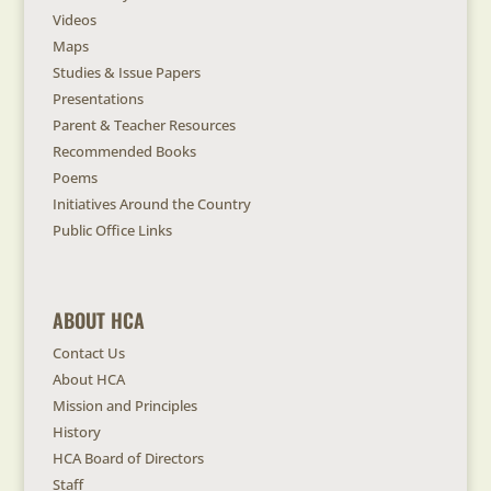
Videos
Maps
Studies & Issue Papers
Presentations
Parent & Teacher Resources
Recommended Books
Poems
Initiatives Around the Country
Public Office Links
ABOUT HCA
Contact Us
About HCA
Mission and Principles
History
HCA Board of Directors
Staff