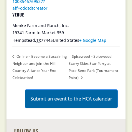
1008546769537?
aff=oddtdtcreator
VENUE
Menke Farm and Ranch, Inc.
19341 Farm to Market 359
Hempstead
,
TX
77445
United States
+ Google Map
Online – Become a Sustaining
Spicewood – Spicewood
Neighbor and join the Hill
Starry Skies Star Party at
Country Alliance Year End
Pace Bend Park (Tournament
Celebration!
Point)
Submit an event to the HCA calendar
FOLLOW US