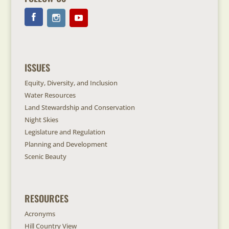
ISSUES
Equity, Diversity, and Inclusion
Water Resources
Land Stewardship and Conservation
Night Skies
Legislature and Regulation
Planning and Development
Scenic Beauty
RESOURCES
Acronyms
Hill Country View