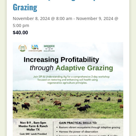
Grazing
November 8, 2024 @ 8:00 am
-
November 9, 2024 @
5:00 pm
$40.00