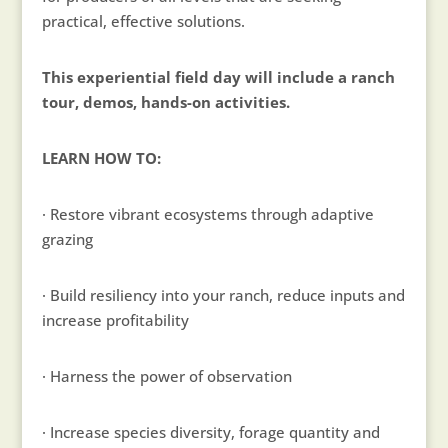
practical, effective solutions.
This experiential field day will include a ranch
tour, demos, hands-on activities.
LEARN HOW TO:
· Restore vibrant ecosystems through adaptive
grazing
· Build resiliency into your ranch, reduce inputs and
increase profitability
· Harness the power of observation
· Increase species diversity, forage quantity and