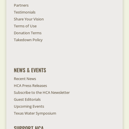
Partners
Testimonials
Share Your Vision
Terms of Use
Donation Terms
Takedown Policy
NEWS & EVENTS
Recent News
HCA Press Releases
Subscribe to the HCA Newsletter
Guest Editorials
Upcoming Events
Texas Water Symposium
SUPPORT HCA