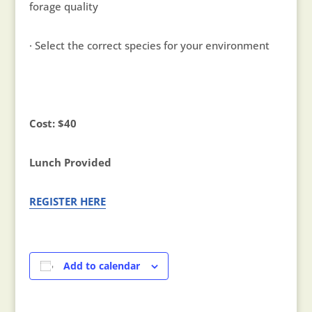
forage quality
· Select the correct species for your environment
Cost: $40
Lunch Provided
REGISTER HERE
Add to calendar