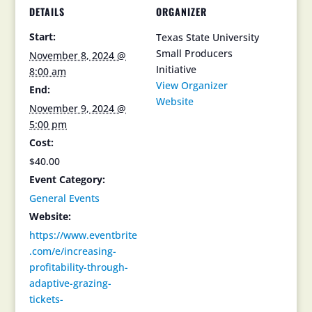
DETAILS
ORGANIZER
Start:
Texas State University
Small Producers
November 8, 2024 @
Initiative
8:00 am
View Organizer
End:
Website
November 9, 2024 @
5:00 pm
Cost:
$40.00
Event Category:
General Events
Website:
https://www.eventbrite
.com/e/increasing-
profitability-through-
adaptive-grazing-
tickets-