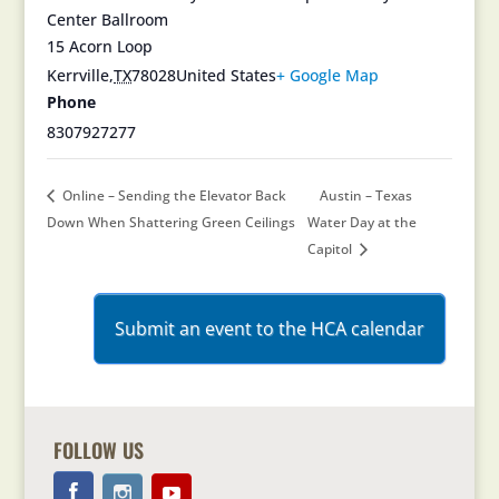
Center Ballroom
15 Acorn Loop
Kerrville
,
TX
78028
United States
+ Google Map
Phone
8307927277
Online – Sending the Elevator Back
Austin – Texas
Down When Shattering Green Ceilings
Water Day at the
Capitol
Submit an event to the HCA calendar
FOLLOW US