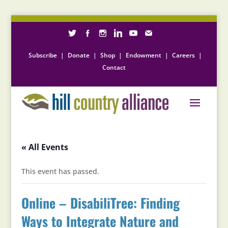
Subscribe
|
Donate
|
Shop
|
Endowment
|
Careers
|
Contact
« All Events
This event has passed.
Online – DisabiliTree: Finding
Ways to Integrate Nature and