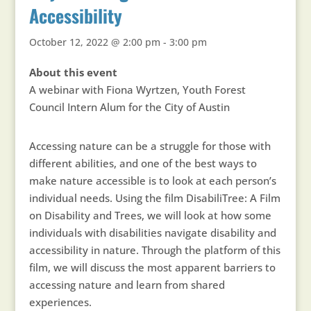
Accessibility
October 12, 2022 @ 2:00 pm
-
3:00 pm
About this event
A webinar with Fiona Wyrtzen, Youth Forest
Council Intern Alum for the City of Austin
Accessing nature can be a struggle for those with
different abilities, and one of the best ways to
make nature accessible is to look at each person’s
individual needs. Using the film DisabiliTree: A Film
on Disability and Trees, we will look at how some
individuals with disabilities navigate disability and
accessibility in nature. Through the platform of this
film, we will discuss the most apparent barriers to
accessing nature and learn from shared
experiences.