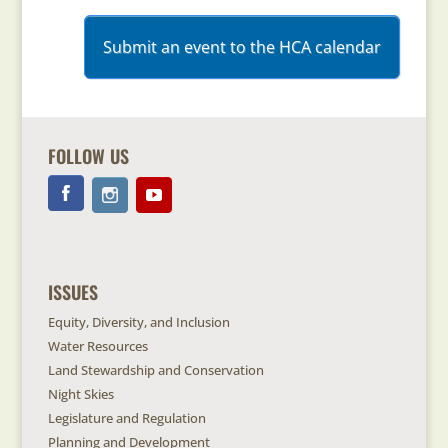
Submit an event to the HCA calendar
FOLLOW US
ISSUES
Equity, Diversity, and Inclusion
Water Resources
Land Stewardship and Conservation
Night Skies
Legislature and Regulation
Planning and Development