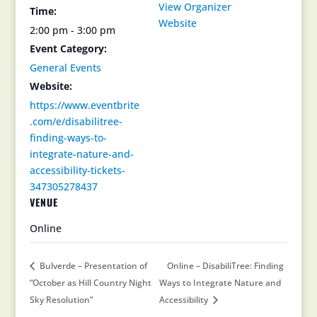
View Organizer
Time:
Website
2:00 pm - 3:00 pm
Event Category:
General Events
Website:
https://www.eventbrite
.com/e/disabilitree-
finding-ways-to-
integrate-nature-and-
accessibility-tickets-
347305278437
VENUE
Online
Bulverde – Presentation of
Online – DisabiliTree: Finding
“October as Hill Country Night
Ways to Integrate Nature and
Sky Resolution”
Accessibility