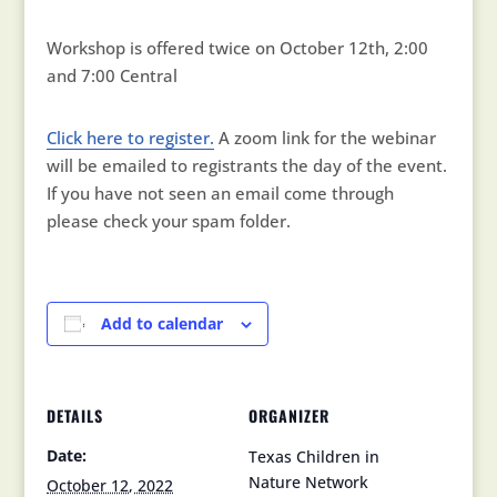
Workshop is offered twice on October 12th, 2:00
and 7:00 Central
Click here to register.
A zoom link for the webinar
will be emailed to registrants the day of the event.
If you have not seen an email come through
please check your spam folder.
Add to calendar
DETAILS
ORGANIZER
Date:
Texas Children in
Nature Network
October 12, 2022