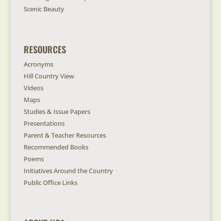
Scenic Beauty
RESOURCES
Acronyms
Hill Country View
Videos
Maps
Studies & Issue Papers
Presentations
Parent & Teacher Resources
Recommended Books
Poems
Initiatives Around the Country
Public Office Links