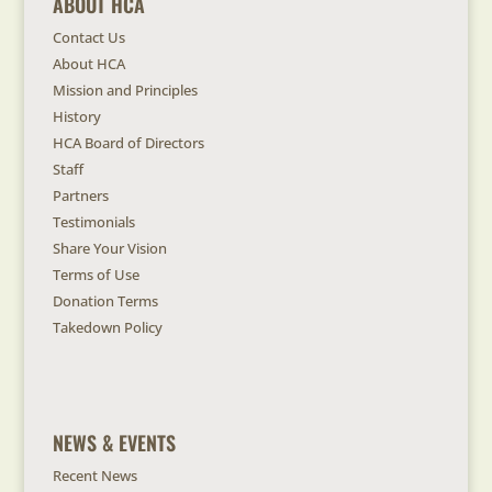
ABOUT HCA
Contact Us
About HCA
Mission and Principles
History
HCA Board of Directors
Staff
Partners
Testimonials
Share Your Vision
Terms of Use
Donation Terms
Takedown Policy
NEWS & EVENTS
Recent News