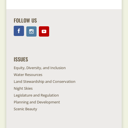
FOLLOW US
ISSUES
Equity, Diversity, and Inclusion
Water Resources
Land Stewardship and Conservation
Night Skies
Legislature and Regulation
Planning and Development
Scenic Beauty