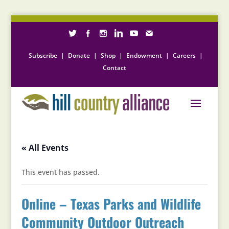
Subscribe
|
Donate
|
Shop
|
Endowment
|
Careers
|
Contact
« All Events
This event has passed.
Online – Texas Parks and Wildlife
Community Outdoor Outreach