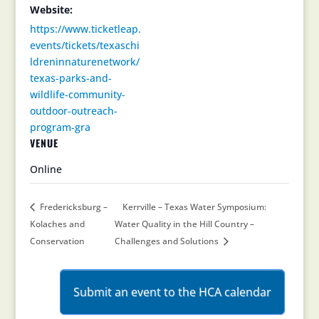
Website:
https://www.ticketleap.
events/tickets/texaschi
ldreninnaturenetwork/
texas-parks-and-
wildlife-community-
outdoor-outreach-
program-gra
VENUE
Online
Fredericksburg –
Kerrville – Texas Water Symposium:
Kolaches and
Water Quality in the Hill Country –
Conservation
Challenges and Solutions
Submit an event to the HCA calendar