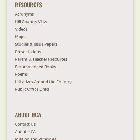
RESOURCES
Acronyms
Hill Country View
Videos
Maps
Studies & Issue Papers
Presentations
Parent & Teacher Resources
Recommended Books
Poems
Initiatives Around the Country
Public Office Links
ABOUT HCA
Contact Us
About HCA
Mission and Principles