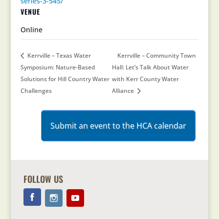
series-3-545/
VENUE
Online
Kerrville – Texas Water
Kerrville – Community Town
Symposium: Nature-Based
Hall: Let’s Talk About Water
Solutions for Hill Country Water
with Kerr County Water
Challenges
Alliance
Submit an event to the HCA calendar
FOLLOW US