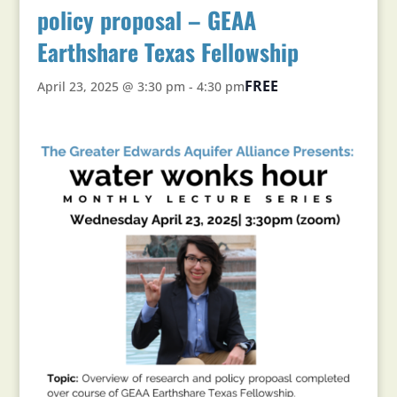
policy proposal – GEAA
Earthshare Texas Fellowship
FREE
April 23, 2025 @ 3:30 pm
-
4:30 pm