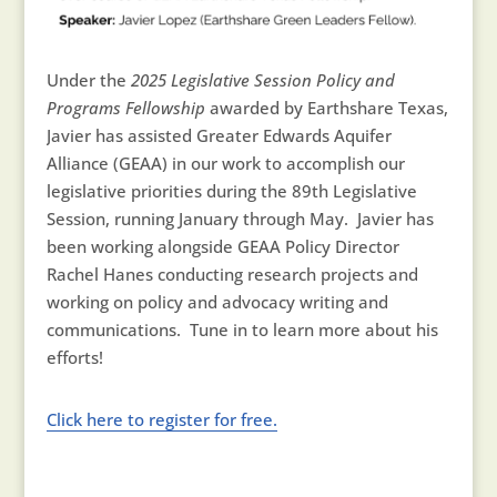
Under the
2025 Legislative Session Policy and
Programs Fellowship
awarded by Earthshare Texas,
Javier has assisted Greater Edwards Aquifer
Alliance (GEAA) in our work to accomplish our
legislative priorities during the 89th Legislative
Session, running January through May. Javier has
been working alongside GEAA Policy Director
Rachel Hanes conducting research projects and
working on policy and advocacy writing and
communications. Tune in to learn more about his
efforts!
Click here to register for free.