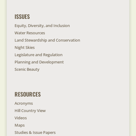
ISSUES
Equity, Diversity, and Inclusion
Water Resources
Land Stewardship and Conservation
Night Skies
Legislature and Regulation
Planning and Development
Scenic Beauty
RESOURCES
Acronyms
Hill Country View
Videos
Maps
Studies & Issue Papers