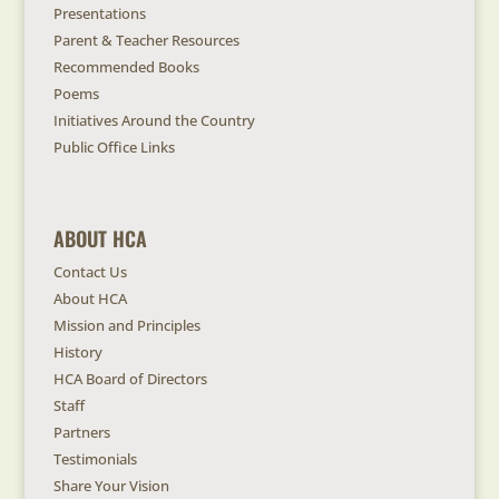
Presentations
Parent & Teacher Resources
Recommended Books
Poems
Initiatives Around the Country
Public Office Links
ABOUT HCA
Contact Us
About HCA
Mission and Principles
History
HCA Board of Directors
Staff
Partners
Testimonials
Share Your Vision