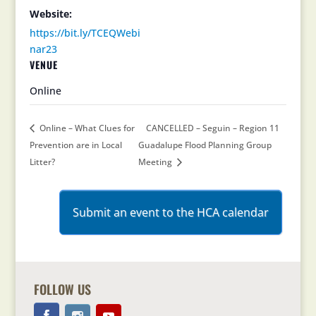
Website:
https://bit.ly/TCEQWebi
nar23
VENUE
Online
Online – What Clues for
CANCELLED – Seguin – Region 11
Prevention are in Local
Guadalupe Flood Planning Group
Litter?
Meeting
Submit an event to the HCA calendar
FOLLOW US