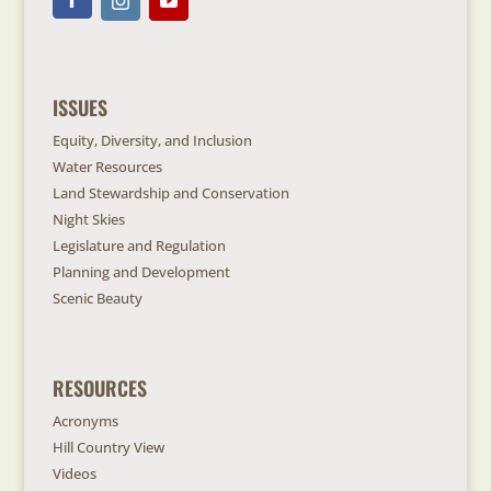
ISSUES
Equity, Diversity, and Inclusion
Water Resources
Land Stewardship and Conservation
Night Skies
Legislature and Regulation
Planning and Development
Scenic Beauty
RESOURCES
Acronyms
Hill Country View
Videos