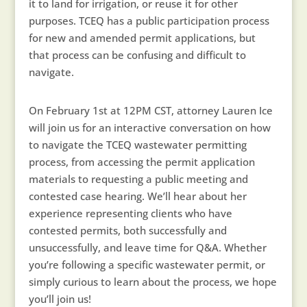
it to land for irrigation, or reuse it for other
purposes. TCEQ has a public participation process
for new and amended permit applications, but
that process can be confusing and difficult to
navigate.
On February 1st at 12PM CST, attorney Lauren Ice
will join us for an interactive conversation on how
to navigate the TCEQ wastewater permitting
process, from accessing the permit application
materials to requesting a public meeting and
contested case hearing. We’ll hear about her
experience representing clients who have
contested permits, both successfully and
unsuccessfully, and leave time for Q&A. Whether
you’re following a specific wastewater permit, or
simply curious to learn about the process, we hope
you’ll join us!