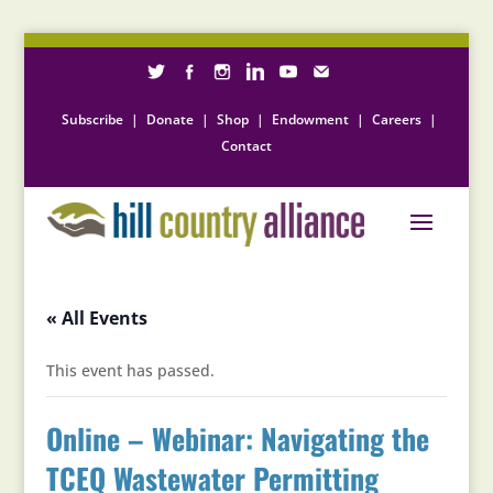
Subscribe
|
Donate
|
Shop
|
Endowment
|
Careers
|
Contact
« All Events
This event has passed.
Online – Webinar: Navigating the
TCEQ Wastewater Permitting