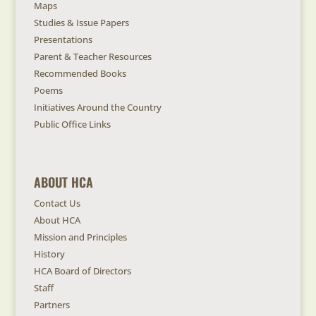
Maps
Studies & Issue Papers
Presentations
Parent & Teacher Resources
Recommended Books
Poems
Initiatives Around the Country
Public Office Links
ABOUT HCA
Contact Us
About HCA
Mission and Principles
History
HCA Board of Directors
Staff
Partners