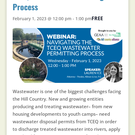
Process
FREE
February 1, 2023 @ 12:00 pm
-
1:00 pm
Wastewater is one of the biggest challenges facing
the Hill Country. New and growing entities
producing and treating wastewater– from new
housing developments to youth camps– need
wastewater disposal permits from TCEQ in order
to discharge treated wastewater into rivers, apply