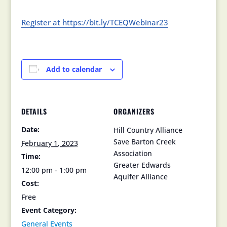
Register at https://bit.ly/TCEQWebinar23
Add to calendar
DETAILS
ORGANIZERS
Date:
Hill Country Alliance
Save Barton Creek
February 1, 2023
Association
Time:
Greater Edwards
12:00 pm - 1:00 pm
Aquifer Alliance
Cost:
Free
Event Category:
General Events