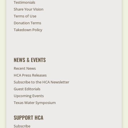
Testimonials
Share Your Vision
Terms of Use
Donation Terms
Takedown Policy
NEWS & EVENTS
Recent News
HCA Press Releases
Subscribe to the HCA Newsletter
Guest Editorials
Upcoming Events
Texas Water Symposium
SUPPORT HCA
Subscribe