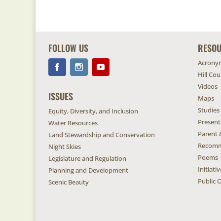
FOLLOW US
RESO
Acrony
Hill Co
Videos
ISSUES
Maps
Studies
Equity, Diversity, and Inclusion
Present
Water Resources
Parent 
Land Stewardship and Conservation
Recomm
Night Skies
Poems
Legislature and Regulation
Initiat
Planning and Development
Public O
Scenic Beauty