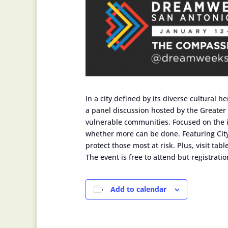
In a city defined by its diverse cultural
a panel discussion hosted by the Greater
vulnerable communities. Focused on the im
whether more can be done. Featuring City 
protect those most at risk. Plus, visit ta
The event is free to attend but registrati
Add to calendar