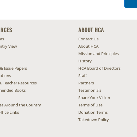
URCES
ABOUT HCA
ms
Contact Us
untry View
About HCA
Mission and Principles
History
 & Issue Papers
HCA Board of Directors
ations
Staff
& Teacher Resources
Partners
ended Books
Testimonials
Share Your Vision
ives Around the Country
Terms of Use
ffice Links
Donation Terms
Takedown Policy