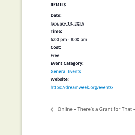
DETAILS
Date:
January 13, 2025
Time:
6:00 pm - 8:00 pm
Cost:
Free
Event Category:
General Events
Website:
https://dreamweek.org/events/
Online – There’s a Grant for That