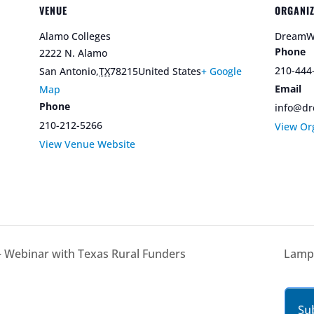
VENUE
ORGANI
Alamo Colleges
DreamW
Phone
2222 N. Alamo
210-444
San Antonio
,
TX
78215
United States
+ Google
Email
Map
Phone
info@dr
210-212-5266
View Or
View Venue Website
 – Webinar with Texas Rural Funders
Lampa
Su