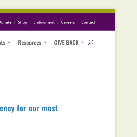
Donate
|
Shop
|
Endowment
|
Careers
|
Contact
nts
Resources
GIVE BACK
iency for our most