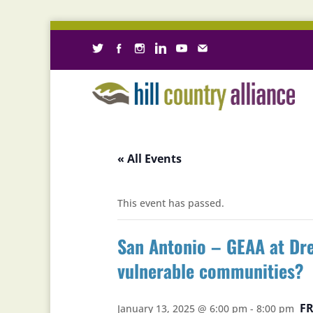
« All Events
This event has passed.
San Antonio – GEAA at Dre
vulnerable communities?
FR
January 13, 2025 @ 6:00 pm
-
8:00 pm