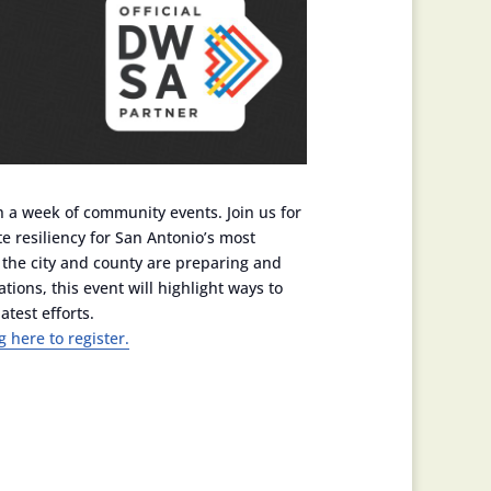
h a week of community events. Join us for
 resiliency for San Antonio’s most
w the city and county are preparing and
ons, this event will highlight ways to
atest efforts.
g here to register.