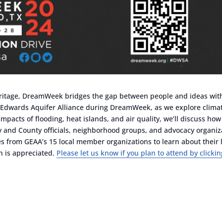
 heritage, DreamWeek bridges the gap between people and ideas wit
 Edwards Aquifer Alliance during DreamWeek, as we explore climate
pacts of flooding, heat islands, and air quality, we’ll discuss ho
and County officials, neighborhood groups, and advocacy organizati
bles from GEAA’s 15 local member organizations to learn about their l
on is appreciated.
Please let us know if you plan to attend by clickin