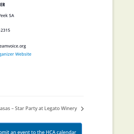
ZER
eek SA
-2315
eamvoice.org
ganizer Website
sas – Star Party at Legato Winery
bmit an event to the HCA calendar