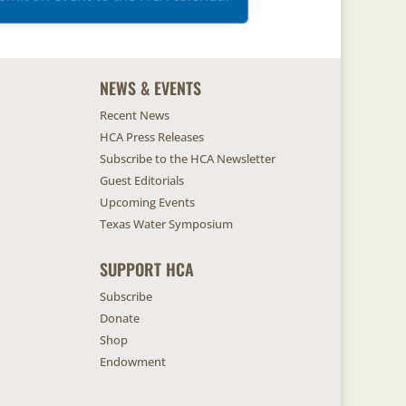
NEWS & EVENTS
Recent News
HCA Press Releases
Subscribe to the HCA Newsletter
Guest Editorials
Upcoming Events
Texas Water Symposium
SUPPORT HCA
Subscribe
Donate
Shop
Endowment