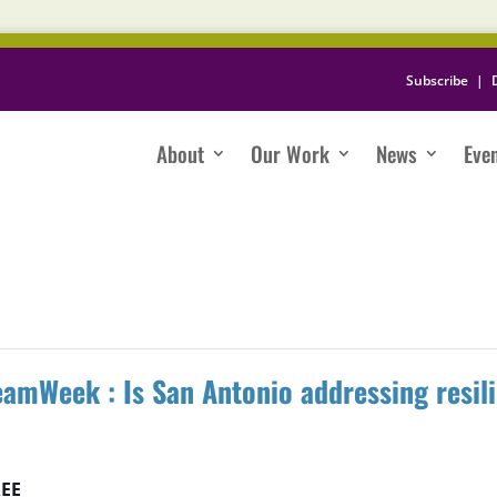
Subscribe
|
About
Our Work
News
Eve
amWeek : Is San Antonio addressing resil
EE