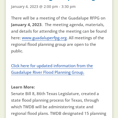
January 4, 2023 @ 2:00 pm
-
3:30 pm
There will be a meeting of the Guadalupe RFPG on
January 4, 2023
. The meeting agenda, materials,
and details for attending the meeting can be found
here:
www.guadaluperfpg.org
. All meetings of the
regional flood planning group are open to the
public.
Click here for updated information from the
Guadalupe River Flood Planning Group.
Learn More:
Senate Bill 8, 86th Texas Legislature, created a
state flood planning process for Texas, through
which TWDB will be administering state and
regional flood plans. TWDB designated 15 planning