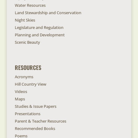
Water Resources
Land Stewardship and Conservation
Night Skies
Legislature and Regulation
Planning and Development
Scenic Beauty
RESOURCES
Acronyms
Hill Country View
Videos
Maps
Studies & Issue Papers
Presentations
Parent & Teacher Resources
Recommended Books
Poems