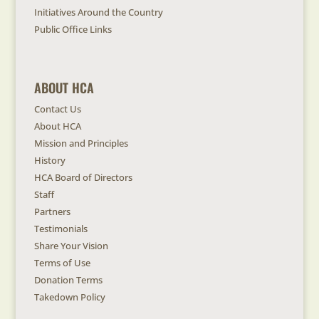
Initiatives Around the Country
Public Office Links
ABOUT HCA
Contact Us
About HCA
Mission and Principles
History
HCA Board of Directors
Staff
Partners
Testimonials
Share Your Vision
Terms of Use
Donation Terms
Takedown Policy