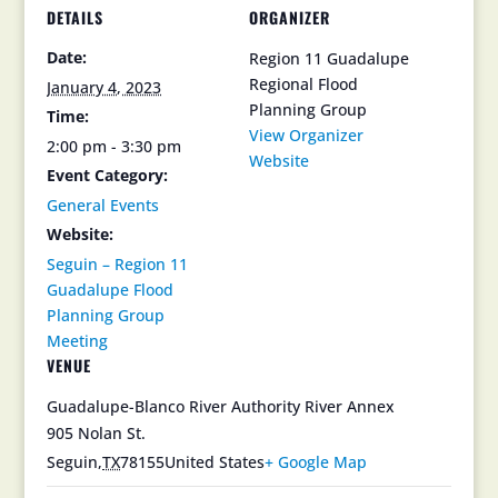
DETAILS
ORGANIZER
Date:
Region 11 Guadalupe
Regional Flood
January 4, 2023
Planning Group
Time:
View Organizer
2:00 pm - 3:30 pm
Website
Event Category:
General Events
Website:
Seguin – Region 11
Guadalupe Flood
Planning Group
Meeting
VENUE
Guadalupe-Blanco River Authority River Annex
905 Nolan St.
Seguin
,
TX
78155
United States
+ Google Map