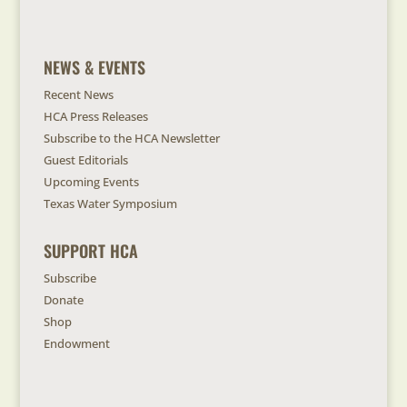
NEWS & EVENTS
Recent News
HCA Press Releases
Subscribe to the HCA Newsletter
Guest Editorials
Upcoming Events
Texas Water Symposium
SUPPORT HCA
Subscribe
Donate
Shop
Endowment