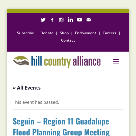
Subscribe
|
Donate
|
Shop
|
Endowment
|
Careers
|
Contact
« All Events
This event has passed.
Seguin – Region 11 Guadalupe
Flood Planning Group Meeting