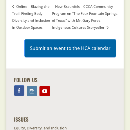
Online – Blazing the
New Braunfels – CCCA Community
Trail: Finding Body
Program on “The Four Fountain Springs
Diversity and Inclusion
of Texas” with Mr. Gary Perez,
in Outdoor Spaces
Indigenous Cultures Storyteller
Submit an event to the HCA calendar
FOLLOW US
ISSUES
Equity, Diversity, and Inclusion