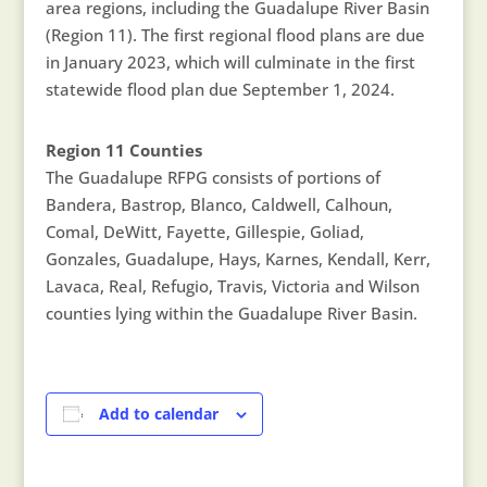
area regions, including the Guadalupe River Basin
(Region 11). The first regional flood plans are due
in January 2023, which will culminate in the first
statewide flood plan due September 1, 2024.
Region 11 Counties
The Guadalupe RFPG consists of portions of
Bandera, Bastrop, Blanco, Caldwell, Calhoun,
Comal, DeWitt, Fayette, Gillespie, Goliad,
Gonzales, Guadalupe, Hays, Karnes, Kendall, Kerr,
Lavaca, Real, Refugio, Travis, Victoria and Wilson
counties lying within the Guadalupe River Basin.
Add to calendar