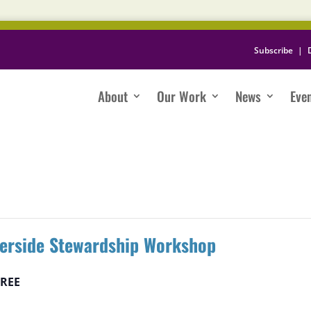
Subscribe
|
About
Our Work
News
Eve
verside Stewardship Workshop
FREE