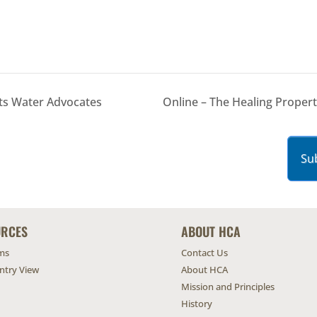
ts Water Advocates
Online – The Healing Proper
Su
URCES
ABOUT HCA
ms
Contact Us
untry View
About HCA
Mission and Principles
History