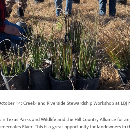
ctober 14: Creek- and Riverside Stewardship Workshop at LBJ N
oin Texas Parks and Wildlife and the Hill Country Alliance for a
edernales River! This is a great opportunity for landowners in 