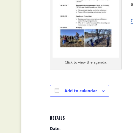
a
C
Click to view the agenda.
Add to calendar
DETAILS
Date: