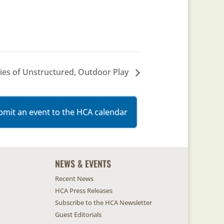
ties of Unstructured, Outdoor Play
bmit an event to the HCA calendar
NEWS & EVENTS
Recent News
HCA Press Releases
Subscribe to the HCA Newsletter
Guest Editorials