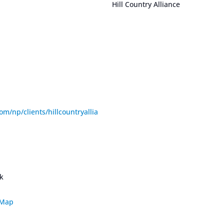
Hill Country Alliance
om/np/clients/hillcountryallia
rk
 Map