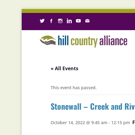
« All Events
This event has passed.
Stonewall – Creek and Ri
October 14, 2022 @ 9:45 am
-
12:15 pm