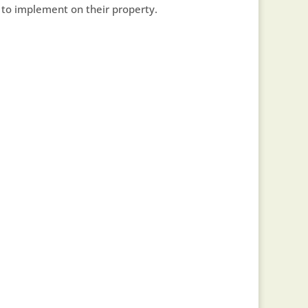
to implement on their property.