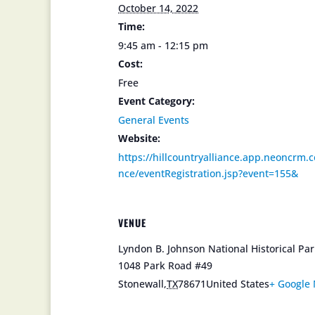
October 14, 2022
Time:
9:45 am - 12:15 pm
Cost:
Free
Event Category:
General Events
Website:
https://hillcountryalliance.app.neoncrm.c
nce/eventRegistration.jsp?event=155&
VENUE
Lyndon B. Johnson National Historical Pa
1048 Park Road #49
Stonewall
,
TX
78671
United States
+ Google