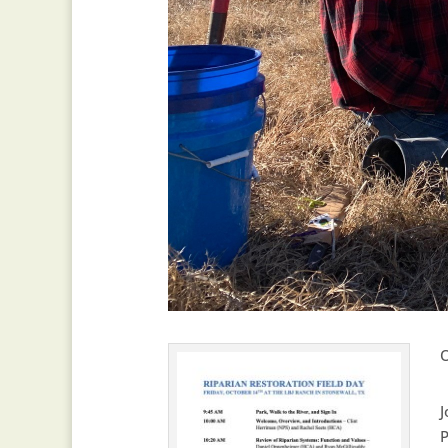
O
J
P