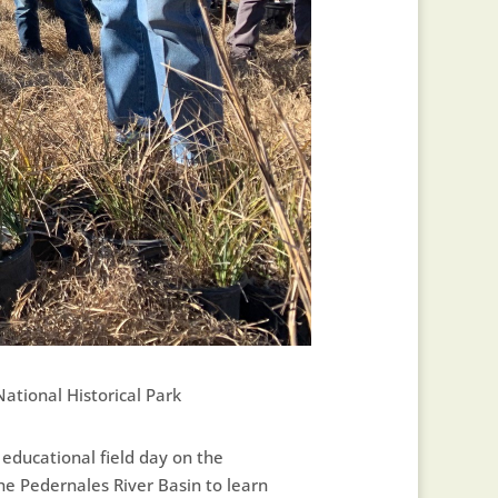
ational Historical Park
n educational field day on the
the Pedernales River Basin to learn