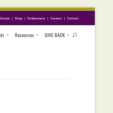
Donate
|
Shop
|
Endowment
|
Careers
|
Contact
nts
Resources
GIVE BACK