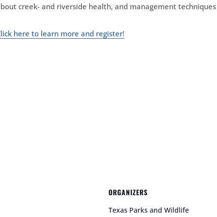
bout creek- and riverside health, and management techniques 
lick here
to learn more and register!
ORGANIZERS
Texas Parks and Wildlife