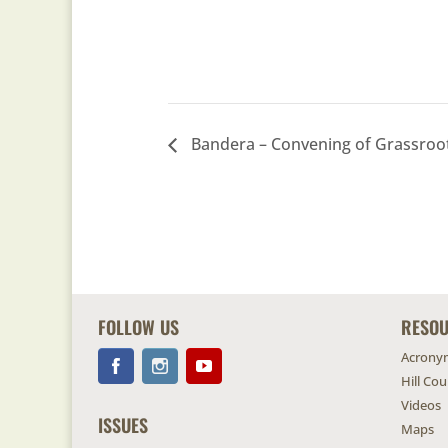
Bandera – Convening of Grassroo
FOLLOW US
RESO
Acrony
Hill Co
Videos
ISSUES
Maps