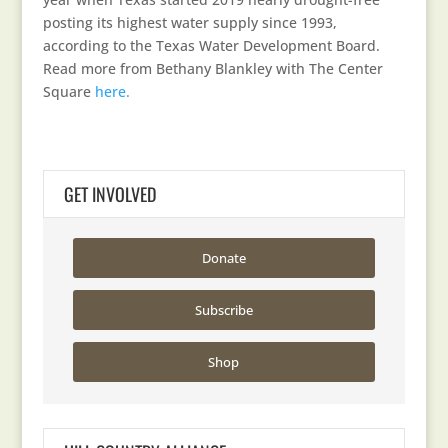
posting its highest water supply since 1993,
according to the Texas Water Development Board.
Read more from Bethany Blankley with The Center
Square
here.
GET INVOLVED
Donate
Subscribe
Shop