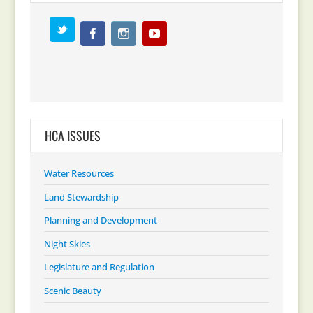
HCA ISSUES
Water Resources
Land Stewardship
Planning and Development
Night Skies
Legislature and Regulation
Scenic Beauty