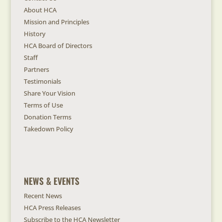
About HCA
Mission and Principles
History
HCA Board of Directors
Staff
Partners
Testimonials
Share Your Vision
Terms of Use
Donation Terms
Takedown Policy
NEWS & EVENTS
Recent News
HCA Press Releases
Subscribe to the HCA Newsletter