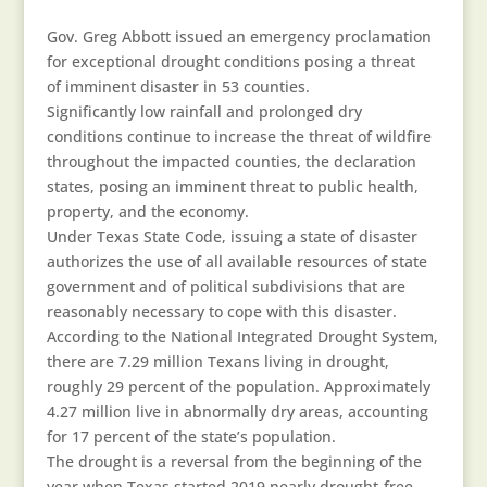
Gov. Greg Abbott issued an emergency proclamation
for exceptional drought conditions posing a threat
of imminent disaster in 53 counties.
Significantly low rainfall and prolonged dry
conditions continue to increase the threat of wildfire
throughout the impacted counties, the declaration
states, posing an imminent threat to public health,
property, and the economy.
Under Texas State Code, issuing a state of disaster
authorizes the use of all available resources of state
government and of political subdivisions that are
reasonably necessary to cope with this disaster.
According to the National Integrated Drought System,
there are 7.29 million Texans living in drought,
roughly 29 percent of the population. Approximately
4.27 million live in abnormally dry areas, accounting
for 17 percent of the state’s population.
The drought is a reversal from the beginning of the
year when Texas started 2019 nearly drought-free