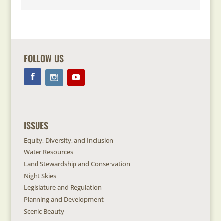
FOLLOW US
ISSUES
Equity, Diversity, and Inclusion
Water Resources
Land Stewardship and Conservation
Night Skies
Legislature and Regulation
Planning and Development
Scenic Beauty