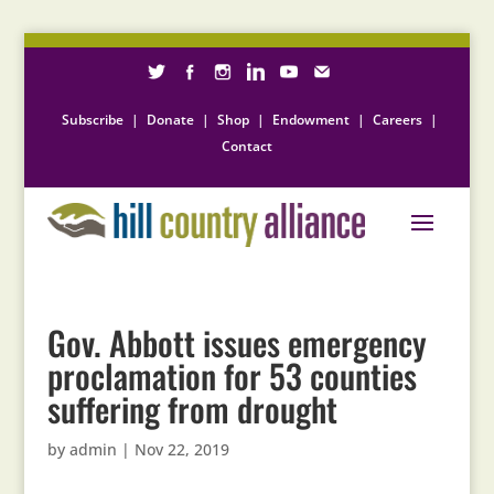
Subscribe
|
Donate
|
Shop
|
Endowment
|
Careers
|
Contact
Gov. Abbott issues emergency
proclamation for 53 counties
suffering from drought
by
admin
|
Nov 22, 2019