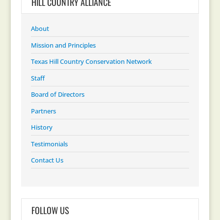
HILL COUNTRY ALLIANCE
About
Mission and Principles
Texas Hill Country Conservation Network
Staff
Board of Directors
Partners
History
Testimonials
Contact Us
FOLLOW US