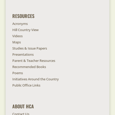
RESOURCES
Acronyms
Hill Country View
Videos
Maps
Studies & Issue Papers
Presentations
Parent & Teacher Resources
Recommended Books
Poems
Initiatives Around the Country
Public Office Links
ABOUT HCA
Contact Us