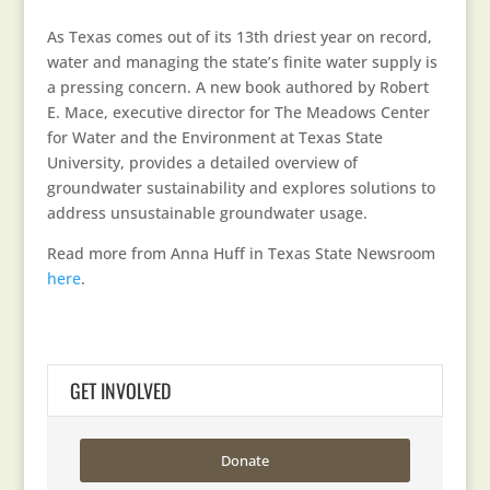
As Texas comes out of its 13th driest year on record,
water and managing the state’s finite water supply is
a pressing concern. A new book authored by Robert
E. Mace, executive director for The Meadows Center
for Water and the Environment at Texas State
University, provides a detailed overview of
groundwater sustainability and explores solutions to
address unsustainable groundwater usage.
Read more from Anna Huff in Texas State Newsroom
here
.
GET INVOLVED
Donate