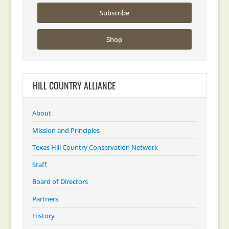
Subscribe
Shop
HILL COUNTRY ALLIANCE
About
Mission and Principles
Texas Hill Country Conservation Network
Staff
Board of Directors
Partners
History