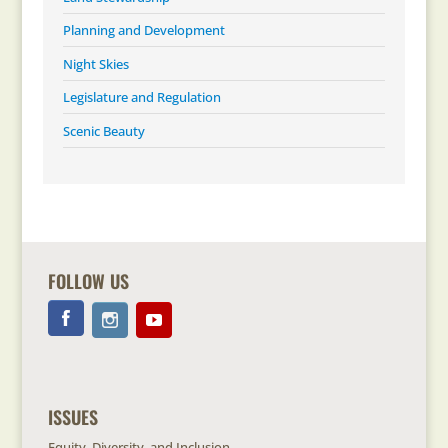
Planning and Development
Night Skies
Legislature and Regulation
Scenic Beauty
FOLLOW US
ISSUES
Equity, Diversity, and Inclusion