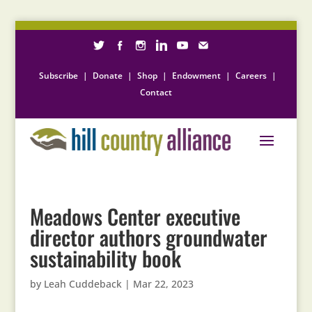
Subscribe
|
Donate
|
Shop
|
Endowment
|
Careers
|
Contact
Meadows Center executive
director authors groundwater
sustainability book
by
Leah Cuddeback
|
Mar 22, 2023