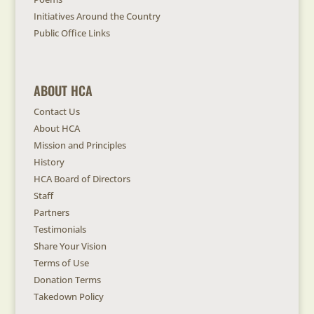
Initiatives Around the Country
Public Office Links
ABOUT HCA
Contact Us
About HCA
Mission and Principles
History
HCA Board of Directors
Staff
Partners
Testimonials
Share Your Vision
Terms of Use
Donation Terms
Takedown Policy