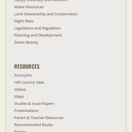
Water Resources
Land Stewardship and Conservation
Night Skies
Legislature and Regulation
Planning and Development
Scenic Beauty
RESOURCES
Acronyms
Hill Country View
Videos
Maps
Studies & Issue Papers
Presentations
Parent & Teacher Resources
Recommended Books
Poems