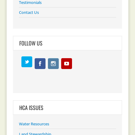
Testimonials
Contact Us
FOLLOW US
HCA ISSUES
Water Resources
Land Stewardship