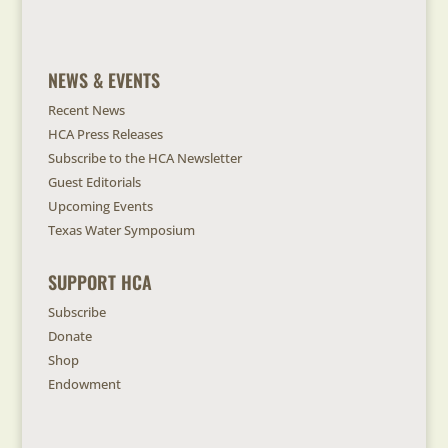
NEWS & EVENTS
Recent News
HCA Press Releases
Subscribe to the HCA Newsletter
Guest Editorials
Upcoming Events
Texas Water Symposium
SUPPORT HCA
Subscribe
Donate
Shop
Endowment