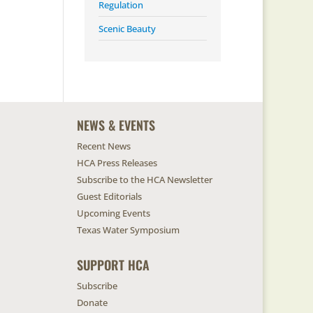
Regulation
Scenic Beauty
NEWS & EVENTS
Recent News
HCA Press Releases
Subscribe to the HCA Newsletter
Guest Editorials
Upcoming Events
Texas Water Symposium
SUPPORT HCA
Subscribe
Donate