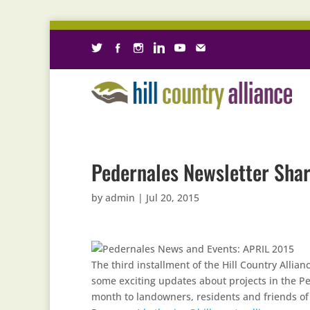
Pedernales Newsletter Shar
by
admin
|
Jul 20, 2015
The third installment of the Hill Country Alli
some exciting updates about projects in the Pe
month to landowners, residents and friends of t