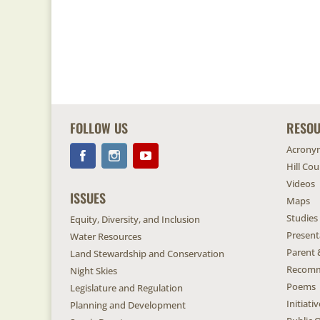
FOLLOW US
RESO
Acrony
Hill Co
Videos
ISSUES
Maps
Studies
Equity, Diversity, and Inclusion
Present
Water Resources
Parent 
Land Stewardship and Conservation
Recomm
Night Skies
Poems
Legislature and Regulation
Initiat
Planning and Development