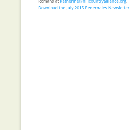
Romans at
katherine@hillcountryalliance.org
.
Download the July 2015 Pedernales Newsletter