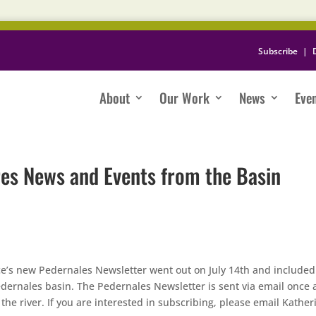
Subscribe
|
About
Our Work
News
Eve
es News and Events from the Basin
ance’s new Pedernales Newsletter went out on July 14th and included
dernales basin. The Pedernales Newsletter is sent via email once 
he river. If you are interested in subscribing, please email Kather