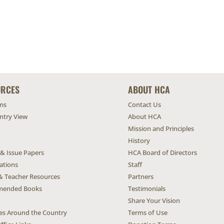
URCES
ABOUT HCA
ms
Contact Us
untry View
About HCA
Mission and Principles
History
 & Issue Papers
HCA Board of Directors
ations
Staff
& Teacher Resources
Partners
ended Books
Testimonials
Share Your Vision
ives Around the Country
Terms of Use