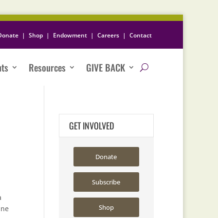
Donate
|
Shop
|
Endowment
|
Careers
|
Contact
nts
Resources
GIVE BACK
GET INVOLVED
Donate
Subscribe
a
Shop
ine