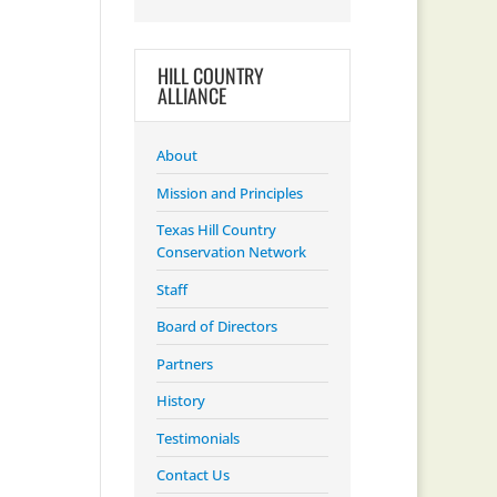
HILL COUNTRY
ALLIANCE
About
Mission and Principles
Texas Hill Country
Conservation Network
Staff
Board of Directors
Partners
History
Testimonials
Contact Us