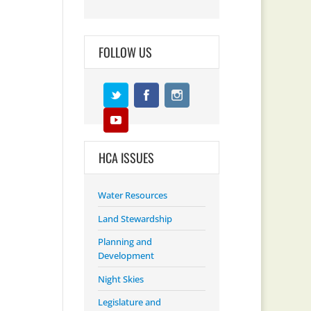
FOLLOW US
HCA ISSUES
Water Resources
Land Stewardship
Planning and
Development
Night Skies
Legislature and