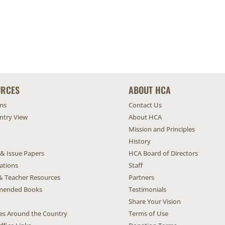
URCES
ABOUT HCA
ms
Contact Us
untry View
About HCA
Mission and Principles
History
 & Issue Papers
HCA Board of Directors
ations
Staff
& Teacher Resources
Partners
ended Books
Testimonials
Share Your Vision
ives Around the Country
Terms of Use