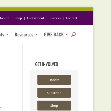
Donate
|
Shop
|
Endowment
|
Careers
|
Contact
nts
Resources
GIVE BACK
GET INVOLVED
Donate
Subscribe
Shop
e