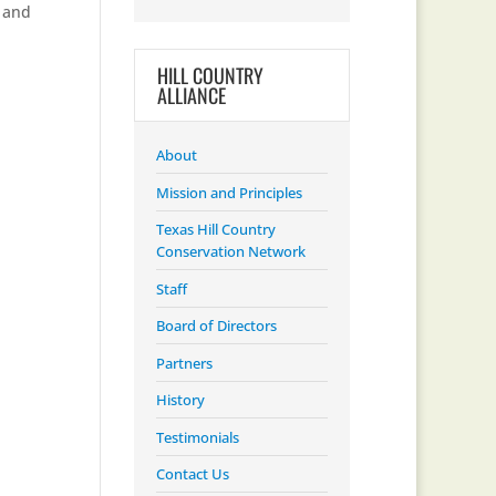
s and
HILL COUNTRY
ALLIANCE
About
Mission and Principles
Texas Hill Country
Conservation Network
Staff
Board of Directors
Partners
History
Testimonials
Contact Us