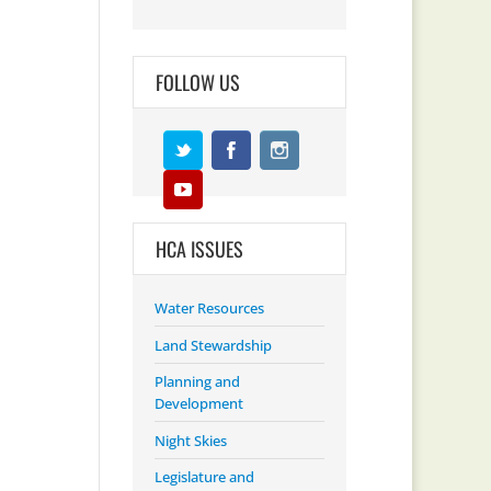
FOLLOW US
HCA ISSUES
Water Resources
Land Stewardship
Planning and
Development
Night Skies
Legislature and