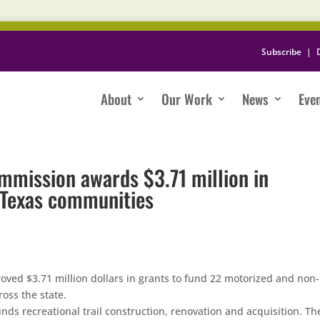
Subscribe
|
About
Our Work
News
Eve
ommission awards $3.71 million in
o Texas communities
ved $3.71 million dollars in grants to fund 22 motorized and non-
ross the state.
nds recreational trail construction, renovation and acquisition. Th