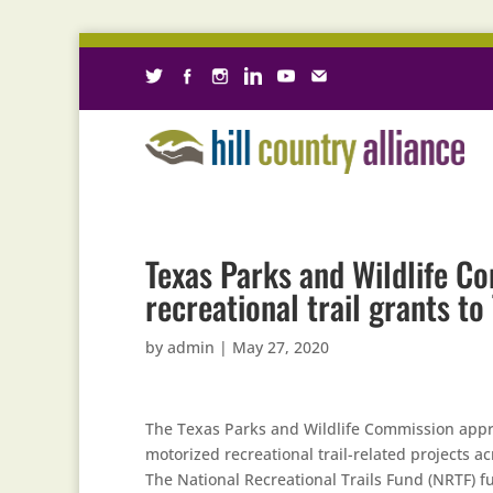
Texas Parks and Wildlife C
recreational trail grants t
by
admin
|
May 27, 2020
The Texas Parks and Wildlife Commission appro
motorized recreational trail-related projects ac
The National Recreational Trails Fund (NRTF) fu