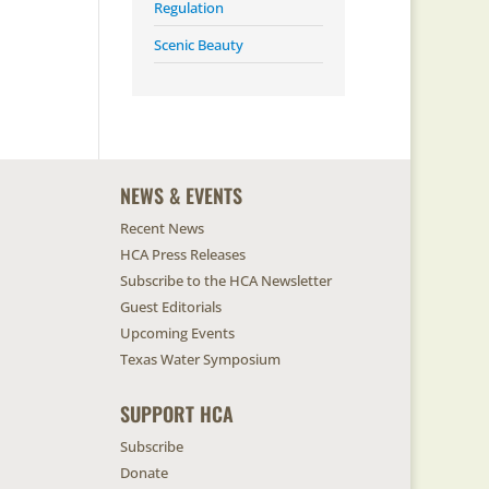
Regulation
Scenic Beauty
NEWS & EVENTS
Recent News
HCA Press Releases
Subscribe to the HCA Newsletter
Guest Editorials
Upcoming Events
Texas Water Symposium
SUPPORT HCA
Subscribe
Donate