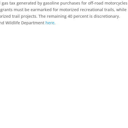
l gas tax generated by gasoline purchases for off-road motorcycle
 grants must be earmarked for motorized recreational trails, while
zed trail projects. The remaining 40 percent is discretionary.
and Wildlife Department
here.