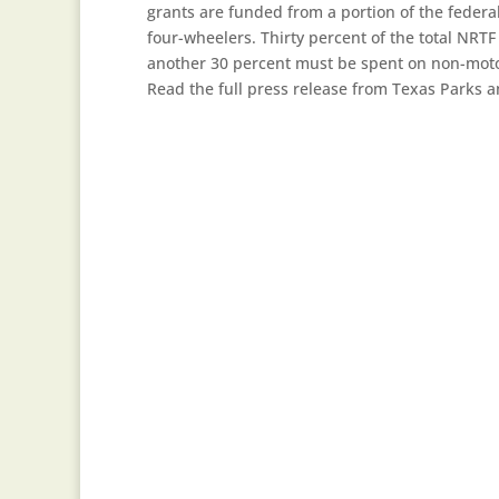
grants are funded from a portion of the federa
four-wheelers. Thirty percent of the total NRTF
another 30 percent must be spent on non-motori
Read the full press release from Texas Parks 