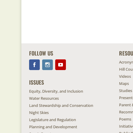
FOLLOW US
RESO
Acrony
Hill Co
Videos
ISSUES
Maps
Studies
Equity, Diversity, and Inclusion
Present
Water Resources
Parent 
Land Stewardship and Conservation
Recomm
Night Skies
Poems
Legislature and Regulation
Initiat
Planning and Development