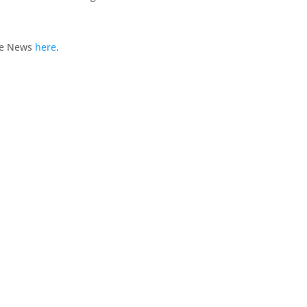
te News
here
.