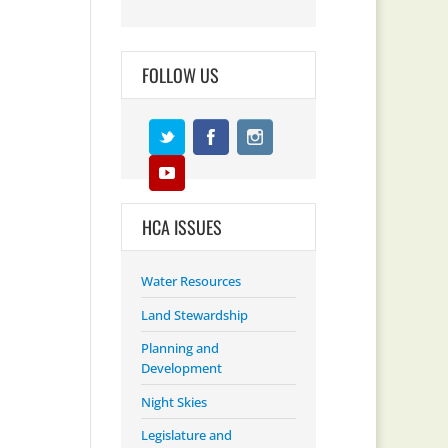
FOLLOW US
HCA ISSUES
Water Resources
Land Stewardship
Planning and
Development
Night Skies
Legislature and