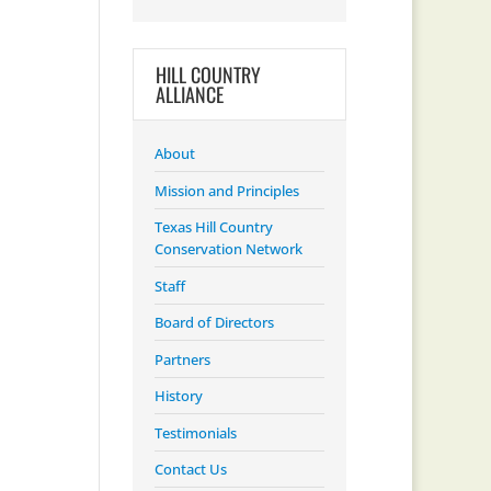
HILL COUNTRY
ALLIANCE
About
Mission and Principles
Texas Hill Country
Conservation Network
Staff
Board of Directors
Partners
History
Testimonials
Contact Us