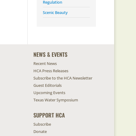
Regulation
Scenic Beauty
NEWS & EVENTS
Recent News
HCA Press Releases
Subscribe to the HCA Newsletter
Guest Editorials
Upcoming Events
Texas Water Symposium
SUPPORT HCA
Subscribe
Donate