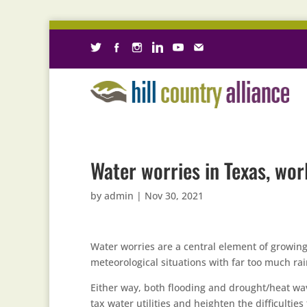
Water worries in Texas, wo
by
admin
|
Nov 30, 2021
Water worries are a central element of growin
meteorological situations with far too much rai
Either way, both flooding and drought/heat wav
tax water utilities and heighten the difficulties