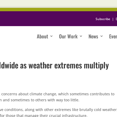
Subscribe
|
About
Our Work
News
Eve
rldwide as weather extremes multiply
g concerns about climate change, which sometimes contributes to
n and sometimes to others with way too little.
e conditions, along with other extremes like brutally cold weather
 for those that manage their crucial infrastructure.