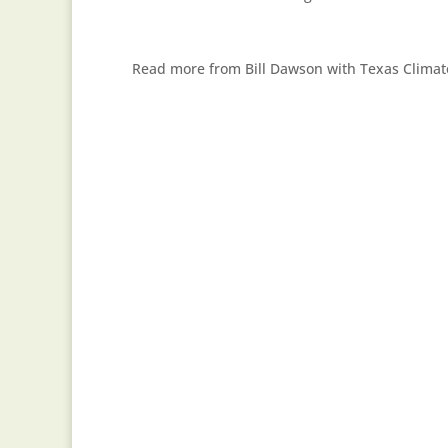
Read more from Bill Dawson with Texas Clima