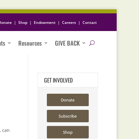
Donate
|
Shop
|
Endowment
|
Careers
|
Contact
nts
Resources
GIVE BACK
GET INVOLVED
Donate
Subscribe
, can
Shop