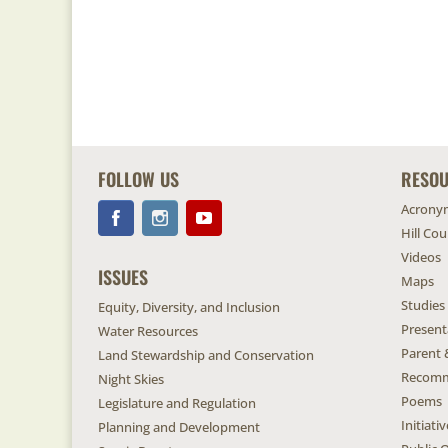
FOLLOW US
RESO
Acrony
Hill Co
Videos
ISSUES
Maps
Studies
Equity, Diversity, and Inclusion
Present
Water Resources
Parent 
Land Stewardship and Conservation
Recomm
Night Skies
Poems
Legislature and Regulation
Initiat
Planning and Development