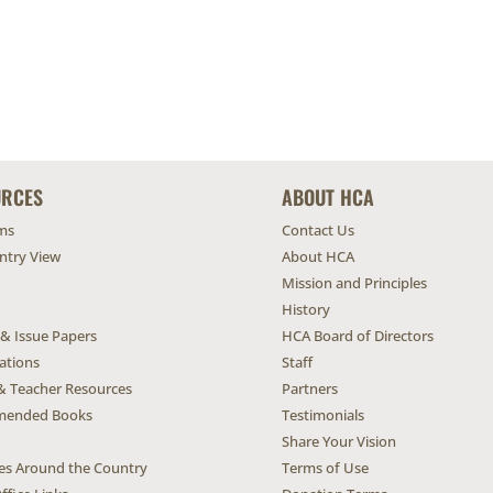
URCES
ABOUT HCA
ms
Contact Us
untry View
About HCA
Mission and Principles
History
 & Issue Papers
HCA Board of Directors
ations
Staff
& Teacher Resources
Partners
ended Books
Testimonials
Share Your Vision
ives Around the Country
Terms of Use