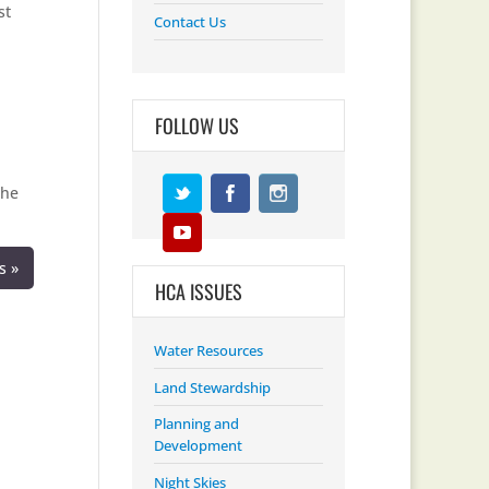
st
Contact Us
FOLLOW US
the
s »
HCA ISSUES
Water Resources
Land Stewardship
Planning and
Development
Night Skies