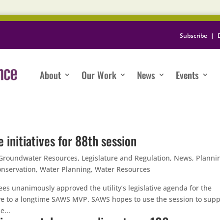
Subscribe
|
About
Our Work
News
Events
 initiatives for 88th session
Groundwater Resources
,
Legislature and Regulation
,
News
,
Planni
nservation
,
Water Planning
,
Water Resources
es unanimously approved the utility’s legislative agenda for the
e to a longtime SAWS MVP. SAWS hopes to use the session to supp
e...