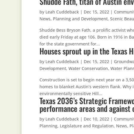
Shudde Fath, titan of Austin en
by
Leah Cuddeback
|
Dec 15, 2022
|
Communi
News
,
Planning and Development
,
Scenic Beau
Shudde Bess Bryson Fath, a prolific activist w
died early Friday at age 106. Born in 1916 in 
for the state government for...
Houses sprout up in the Texas H
by
Leah Cuddeback
|
Dec 15, 2022
|
Groundwa
Development
,
Water Conservation
,
Water Plan
Construction is set to begin next year on a 3,5
homes to blanket Austin’s western flank. Why i
environmentally sensitive Hill...
Texas 2036’s Strategic Framewo
performance areas and against 
by
Leah Cuddeback
|
Dec 10, 2022
|
Communi
Planning
,
Legislature and Regulation
,
News
,
P