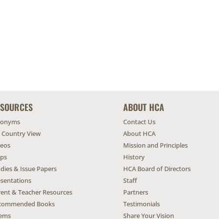
ESOURCES
ABOUT HCA
ronyms
Contact Us
l Country View
About HCA
deos
Mission and Principles
ps
History
dies & Issue Papers
HCA Board of Directors
esentations
Staff
rent & Teacher Resources
Partners
commended Books
Testimonials
ems
Share Your Vision