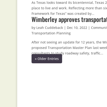
As Texas looks toward its bicentennial, Texas 
place to live and work. Reflecting more than si
Framework for Texas” was created by...
Wimberley approves transportat
by
Leah Cuddeback
|
Dec 10, 2022
|
Communi
Transportation Planning
After not seeing an update for 12 years, the
proposed Transportation Master Plan last week.
consultants to study roadway safety, traffic...
« Older Entries