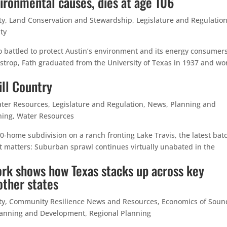
vironmental causes, dies at age 106
ty
,
Land Conservation and Stewardship
,
Legislature and Regulatio
ty
ho battled to protect Austin’s environment and its energy consumers
Bastrop, Fath graduated from the University of Texas in 1937 and w
ill Country
ter Resources
,
Legislature and Regulation
,
News
,
Planning and
ning
,
Water Resources
00-home subdivision on a ranch fronting Lake Travis, the latest bat
t matters: Suburban sprawl continues virtually unabated in the
rk shows how Texas stacks up across key
other states
ty
,
Community Resilience News and Resources
,
Economics of Soun
lanning and Development
,
Regional Planning