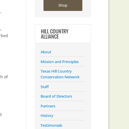
Shop
n
,
,
HILL COUNTRY
ALLIANCE
orked
About
Mission and Principles
Texas Hill Country
ch of
Conservation Network
Staff
Board of Directors
Partners
d
History
Testimonials