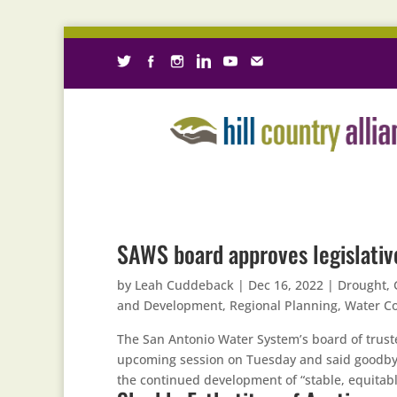
SAWS board approves legislative
by
Leah Cuddeback
|
Dec 16, 2022
|
Drought
,
and Development
,
Regional Planning
,
Water Co
The San Antonio Water System’s board of truste
upcoming session on Tuesday and said goodby
the continued development of “stable, equitabl