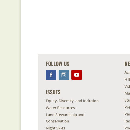
FOLLOW US
R
Ac
Hil
Vi
ISSUES
Ma
Stu
Equity, Diversity, and Inclusion
Pr
Water Resources
Pa
Land Stewardship and
Conservation
Re
Night Skies
Po