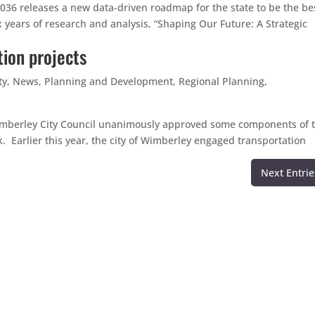
2036 releases a new data-driven roadmap for the state to be the be
x years of research and analysis, “Shaping Our Future: A Strategic
ion projects
ty
,
News
,
Planning and Development
,
Regional Planning
,
 Wimberley City Council unanimously approved some components of 
 Earlier this year, the city of Wimberley engaged transportation
Next Entrie