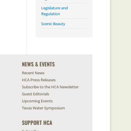
Legislature and
Regulation
Scenic Beauty
NEWS & EVENTS
Recent News
HCA Press Releases
Subscribe to the HCA Newsletter
Guest Editorials
Upcoming Events
Texas Water Symposium
SUPPORT HCA