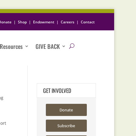
Donate
|
Shop
|
Endowment
|
Careers
|
Contact
Resources
GIVE BACK
GET INVOLVED
ng
Donate
ort
Subscribe