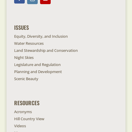
ISSUES
Equity, Diversity, and Inclusion
Water Resources
Land Stewardship and Conservation
Night Skies
Legislature and Regulation
Planning and Development
Scenic Beauty
RESOURCES
Acronyms
Hill Country View
Videos