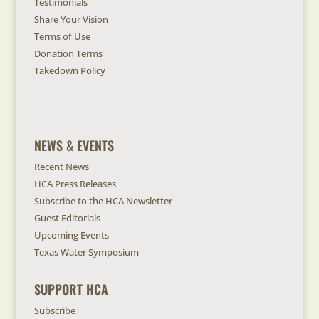
Testimonials
Share Your Vision
Terms of Use
Donation Terms
Takedown Policy
NEWS & EVENTS
Recent News
HCA Press Releases
Subscribe to the HCA Newsletter
Guest Editorials
Upcoming Events
Texas Water Symposium
SUPPORT HCA
Subscribe