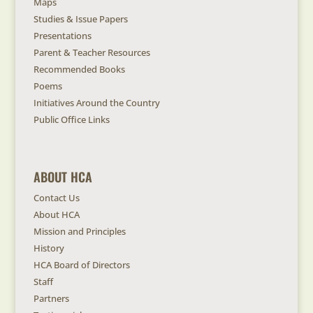
Maps
Studies & Issue Papers
Presentations
Parent & Teacher Resources
Recommended Books
Poems
Initiatives Around the Country
Public Office Links
ABOUT HCA
Contact Us
About HCA
Mission and Principles
History
HCA Board of Directors
Staff
Partners