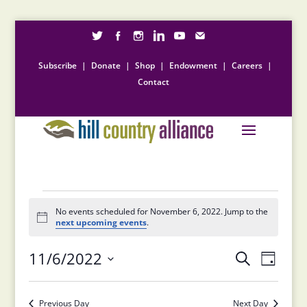
Subscribe
|
Donate
|
Shop
|
Endowment
|
Careers
|
Contact
Events
for
No events scheduled for November 6, 2022. Jump to the
Notice
next upcoming events
.
November
Events
Event
6,
11/6/2022
Search
Day
Views
Search
2022
Select
Naviga
and
date.
Previous Day
Next Day