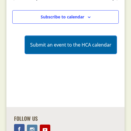
Views
Navigation
Subscribe to calendar
Submit an event to the HCA calendar
FOLLOW US