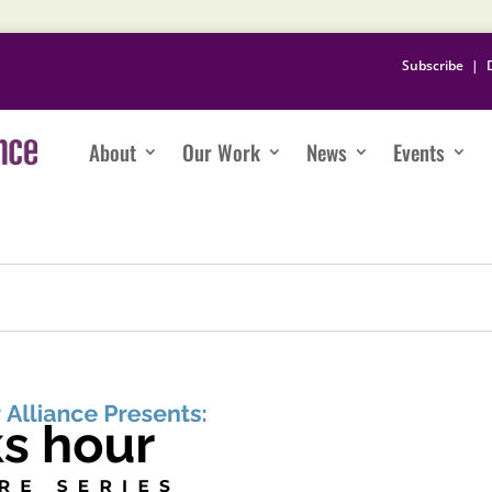
Subscribe
|
About
Our Work
News
Events