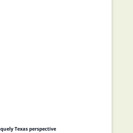
quely Texas perspective