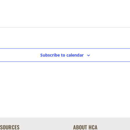
Subscribe to calendar
ESOURCES
ABOUT HCA