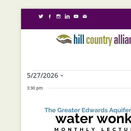
Events
5/27/2026
for
Select
3:30 pm
May
date.
27,
2026