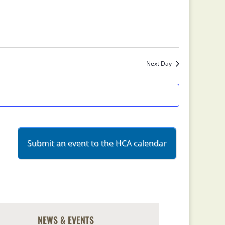
Next Day
Submit an event to the HCA calendar
NEWS & EVENTS