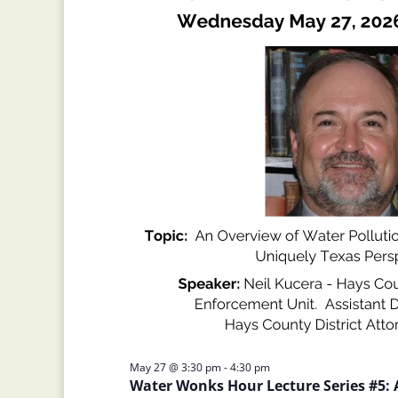
May 27 @ 3:30 pm
-
4:30 pm
Water Wonks Hour Lecture Series #5: 