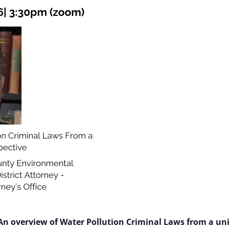
An overview of Water Pollution Criminal Laws from a uni