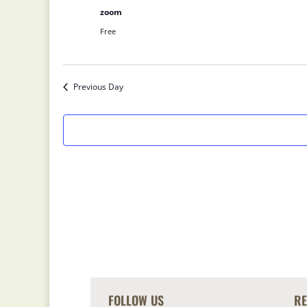
zoom
Free
Previous Day
FOLLOW US
R