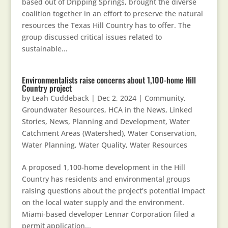
based out of Dripping Springs, brought the diverse
coalition together in an effort to preserve the natural
resources the Texas Hill Country has to offer. The
group discussed critical issues related to
sustainable...
Environmentalists raise concerns about 1,100-home Hill
Country project
by
Leah Cuddeback
|
Dec 2, 2024
|
Community
,
Groundwater Resources
,
HCA in the News
,
Linked
Stories
,
News
,
Planning and Development
,
Water
Catchment Areas (Watershed)
,
Water Conservation
,
Water Planning
,
Water Quality
,
Water Resources
A proposed 1,100-home development in the Hill
Country has residents and environmental groups
raising questions about the project’s potential impact
on the local water supply and the environment.
Miami-based developer Lennar Corporation filed a
permit application...