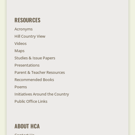
RESOURCES
Acronyms
Hill Country View
Videos
Maps
Studies & Issue Papers
Presentations
Parent & Teacher Resources
Recommended Books
Poems
Initiatives Around the Country
Public Office Links
ABOUT HCA