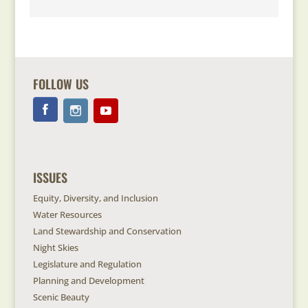
FOLLOW US
ISSUES
Equity, Diversity, and Inclusion
Water Resources
Land Stewardship and Conservation
Night Skies
Legislature and Regulation
Planning and Development
Scenic Beauty