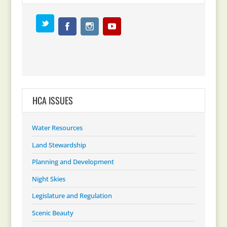
HCA ISSUES
Water Resources
Land Stewardship
Planning and Development
Night Skies
Legislature and Regulation
Scenic Beauty