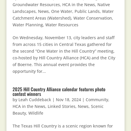
Groundwater Resources
,
HCA in the News
,
Native
Landscapes
,
News
,
One Water
,
Public Lands
,
Water
Catchment Areas (Watershed)
,
Water Conservation
,
Water Planning
,
Water Resources
On Wednesday, November 13, city leaders and staff
from across 15 cities in Central Texas gathered for
the second “One Water in the Hill Country” meeting,
co-hosted by Hill Country Alliance (HCA) and the City
of Boerne. This annual event provides the
opportunity for...
2025 Hill Country Alliance calendar features photo
contest winners
by
Leah Cuddeback
|
Nov 18, 2024
|
Community
,
HCA in the News
,
Linked Stories
,
News
,
Scenic
Beauty
,
Wildlife
The Texas Hill Country is a scenic region known for