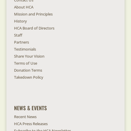
Contact Us
About HCA
Mission and Principles
History
HCA Board of Directors
Staff
Partners
Testimonials
Share Your Vision
Terms of Use
Donation Terms
Takedown Policy
NEWS & EVENTS
Recent News
HCA Press Releases
Subscribe to the HCA Newsletter