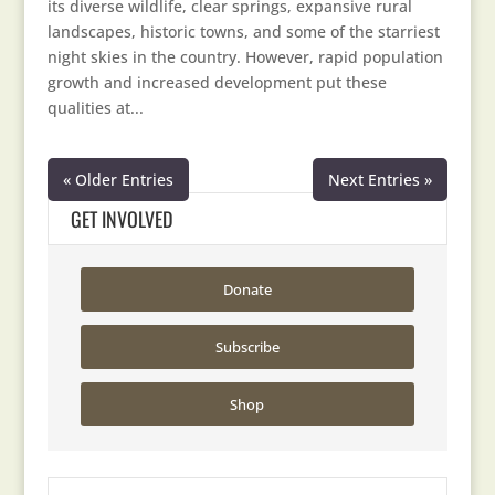
its diverse wildlife, clear springs, expansive rural
landscapes, historic towns, and some of the starriest
night skies in the country. However, rapid population
growth and increased development put these
qualities at...
« Older Entries
Next Entries »
GET INVOLVED
Donate
Subscribe
Shop