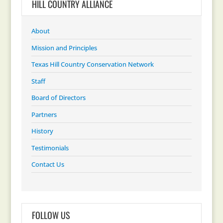
HILL COUNTRY ALLIANCE
About
Mission and Principles
Texas Hill Country Conservation Network
Staff
Board of Directors
Partners
History
Testimonials
Contact Us
FOLLOW US