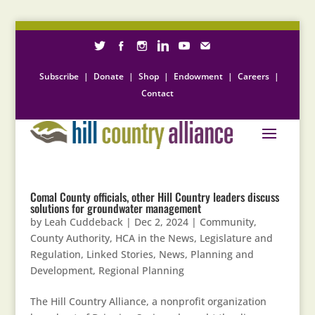
Subscribe
|
Donate
|
Shop
|
Endowment
|
Careers
|
Contact
Comal County officials, other Hill Country leaders discuss
solutions for groundwater management
by
Leah Cuddeback
|
Dec 2, 2024
|
Community
,
County Authority
,
HCA in the News
,
Legislature and
Regulation
,
Linked Stories
,
News
,
Planning and
Development
,
Regional Planning
The Hill Country Alliance, a nonprofit organization