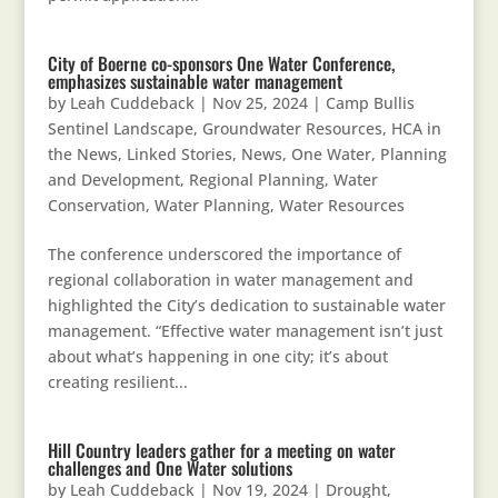
City of Boerne co-sponsors One Water Conference,
emphasizes sustainable water management
by
Leah Cuddeback
|
Nov 25, 2024
|
Camp Bullis
Sentinel Landscape
,
Groundwater Resources
,
HCA in
the News
,
Linked Stories
,
News
,
One Water
,
Planning
and Development
,
Regional Planning
,
Water
Conservation
,
Water Planning
,
Water Resources
The conference underscored the importance of
regional collaboration in water management and
highlighted the City’s dedication to sustainable water
management. “Effective water management isn’t just
about what’s happening in one city; it’s about
creating resilient...
Hill Country leaders gather for a meeting on water
challenges and One Water solutions
by
Leah Cuddeback
|
Nov 19, 2024
|
Drought
,