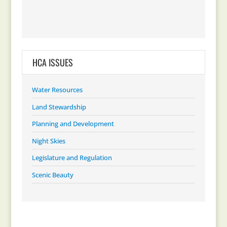
HCA ISSUES
Water Resources
Land Stewardship
Planning and Development
Night Skies
Legislature and Regulation
Scenic Beauty