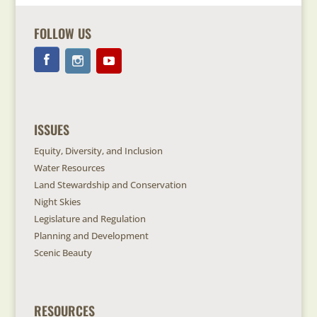
FOLLOW US
ISSUES
Equity, Diversity, and Inclusion
Water Resources
Land Stewardship and Conservation
Night Skies
Legislature and Regulation
Planning and Development
Scenic Beauty
RESOURCES