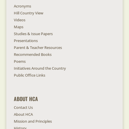
Acronyms
Hill Country View
Videos
Maps
Studies & Issue Papers
Presentations
Parent & Teacher Resources
Recommended Books
Poems
Initiatives Around the Country
Public Office Links
ABOUT HCA
Contact Us
About HCA
Mission and Principles
History