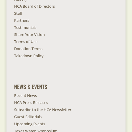
HCA Board of Directors
Staff
Partners
Testimonials
Share Your Vision
Terms of Use
Donation Terms
Takedown Policy
NEWS & EVENTS
Recent News
HCA Press Releases
Subscribe to the HCA Newsletter
Guest Editorials
Upcoming Events
Texas Water Symposium