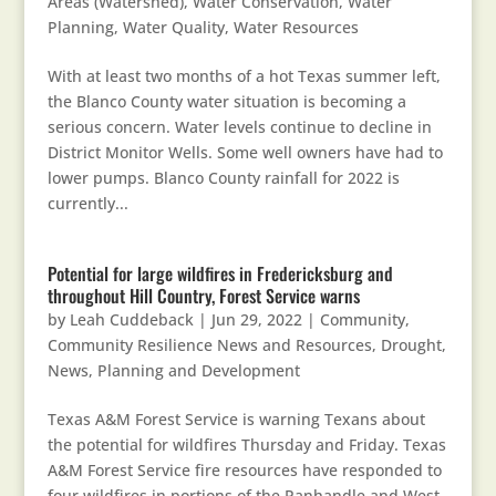
Areas (Watershed)
,
Water Conservation
,
Water
Planning
,
Water Quality
,
Water Resources
With at least two months of a hot Texas summer left,
the Blanco County water situation is becoming a
serious concern. Water levels continue to decline in
District Monitor Wells. Some well owners have had to
lower pumps. Blanco County rainfall for 2022 is
currently...
Potential for large wildfires in Fredericksburg and
throughout Hill Country, Forest Service warns
by
Leah Cuddeback
|
Jun 29, 2022
|
Community
,
Community Resilience News and Resources
,
Drought
,
News
,
Planning and Development
Texas A&M Forest Service is warning Texans about
the potential for wildfires Thursday and Friday. Texas
A&M Forest Service fire resources have responded to
four wildfires in portions of the Panhandle and West