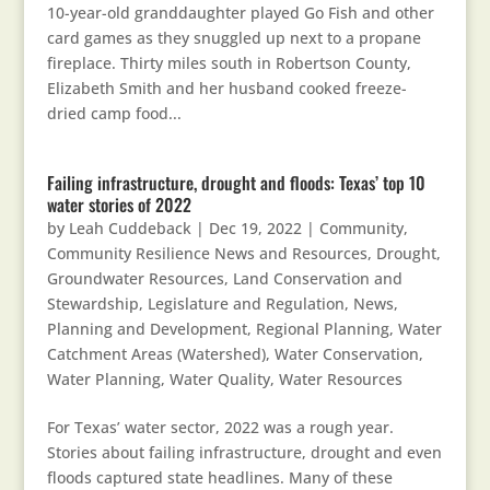
10-year-old granddaughter played Go Fish and other
card games as they snuggled up next to a propane
fireplace. Thirty miles south in Robertson County,
Elizabeth Smith and her husband cooked freeze-
dried camp food...
Failing infrastructure, drought and floods: Texas’ top 10
water stories of 2022
by
Leah Cuddeback
|
Dec 19, 2022
|
Community
,
Community Resilience News and Resources
,
Drought
,
Groundwater Resources
,
Land Conservation and
Stewardship
,
Legislature and Regulation
,
News
,
Planning and Development
,
Regional Planning
,
Water
Catchment Areas (Watershed)
,
Water Conservation
,
Water Planning
,
Water Quality
,
Water Resources
For Texas’ water sector, 2022 was a rough year.
Stories about failing infrastructure, drought and even
floods captured state headlines. Many of these