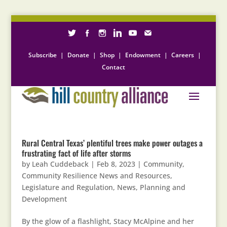
Subscribe
|
Donate
|
Shop
|
Endowment
|
Careers
|
Contact
Rural Central Texas’ plentiful trees make power outages a
frustrating fact of life after storms
by
Leah Cuddeback
|
Feb 8, 2023
|
Community
,
Community Resilience News and Resources
,
Legislature and Regulation
,
News
,
Planning and
Development
By the glow of a flashlight, Stacy McAlpine and her