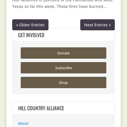
Texas so far this week. Those fires have burned...
« Older Entries
Next Entries »
GET INVOLVED
Donate
Subscribe
Shop
HILL COUNTRY ALLIANCE
About