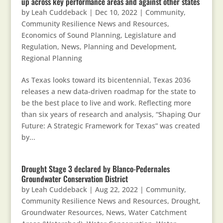
up across key performance areas and against other states
by
Leah Cuddeback
|
Dec 10, 2022
|
Community
,
Community Resilience News and Resources
,
Economics of Sound Planning
,
Legislature and
Regulation
,
News
,
Planning and Development
,
Regional Planning
As Texas looks toward its bicentennial, Texas 2036
releases a new data-driven roadmap for the state to
be the best place to live and work. Reflecting more
than six years of research and analysis, “Shaping Our
Future: A Strategic Framework for Texas” was created
by...
Drought Stage 3 declared by Blanco-Pedernales
Groundwater Conservation District
by
Leah Cuddeback
|
Aug 22, 2022
|
Community
,
Community Resilience News and Resources
,
Drought
,
Groundwater Resources
,
News
,
Water Catchment