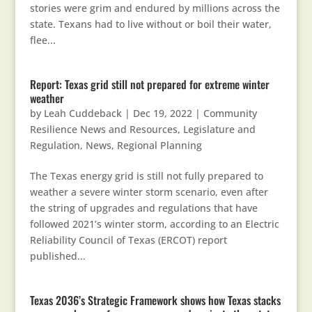
stories were grim and endured by millions across the
state. Texans had to live without or boil their water,
flee...
Report: Texas grid still not prepared for extreme winter
weather
by
Leah Cuddeback
|
Dec 19, 2022
|
Community
Resilience News and Resources
,
Legislature and
Regulation
,
News
,
Regional Planning
The Texas energy grid is still not fully prepared to
weather a severe winter storm scenario, even after
the string of upgrades and regulations that have
followed 2021’s winter storm, according to an Electric
Reliability Council of Texas (ERCOT) report
published...
Texas 2036’s Strategic Framework shows how Texas stacks