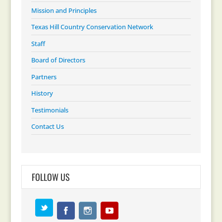
Mission and Principles
Texas Hill Country Conservation Network
Staff
Board of Directors
Partners
History
Testimonials
Contact Us
FOLLOW US