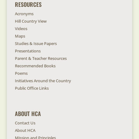
RESOURCES
Acronyms
Hill Country View
Videos
Maps
Studies & Issue Papers
Presentations
Parent & Teacher Resources
Recommended Books
Poems
Initiatives Around the Country
Public Office Links
ABOUT HCA
Contact Us
About HCA
Mission and Principles