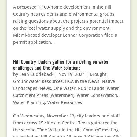
A proposed 1,100-home development in the Hill
Country has residents and environmental groups
raising questions about the project’s potential impact
on the local water supply and the environment.
Miami-based developer Lennar Corporation filed a
permit application...
Hill Country leaders gather for a meeting on water
challenges and One Water solutions
by
Leah Cuddeback
|
Nov 19, 2024
|
Drought
,
Groundwater Resources
,
HCA in the News
,
Native
Landscapes
,
News
,
One Water
,
Public Lands
,
Water
Catchment Areas (Watershed)
,
Water Conservation
,
Water Planning
,
Water Resources
On Wednesday, November 13, city leaders and staff
from across 15 cities in Central Texas gathered for
the second “One Water in the Hill Country” meeting,
co-hosted by Hill Country Alliance (HCA) and the City