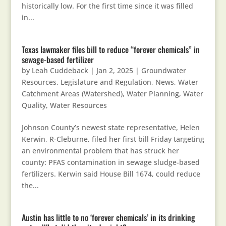
historically low. For the first time since it was filled
in...
Texas lawmaker files bill to reduce “forever chemicals” in
sewage-based fertilizer
by
Leah Cuddeback
|
Jan 2, 2025
|
Groundwater
Resources
,
Legislature and Regulation
,
News
,
Water
Catchment Areas (Watershed)
,
Water Planning
,
Water
Quality
,
Water Resources
Johnson County’s newest state representative, Helen
Kerwin, R-Cleburne, filed her first bill Friday targeting
an environmental problem that has struck her
county: PFAS contamination in sewage sludge-based
fertilizers. Kerwin said House Bill 1674, could reduce
the...
Austin has little to no ‘forever chemicals’ in its drinking