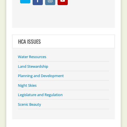
HCA ISSUES
Water Resources
Land Stewardship
Planning and Development
Night Skies
Legislature and Regulation
Scenic Beauty