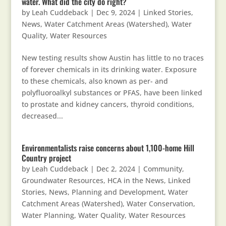
water. What did the city do right?
by
Leah Cuddeback
|
Dec 9, 2024
|
Linked Stories
,
News
,
Water Catchment Areas (Watershed)
,
Water
Quality
,
Water Resources
New testing results show Austin has little to no traces
of forever chemicals in its drinking water. Exposure
to these chemicals, also known as per- and
polyfluoroalkyl substances or PFAS, have been linked
to prostate and kidney cancers, thyroid conditions,
decreased...
Environmentalists raise concerns about 1,100-home Hill
Country project
by
Leah Cuddeback
|
Dec 2, 2024
|
Community
,
Groundwater Resources
,
HCA in the News
,
Linked
Stories
,
News
,
Planning and Development
,
Water
Catchment Areas (Watershed)
,
Water Conservation
,
Water Planning
,
Water Quality
,
Water Resources