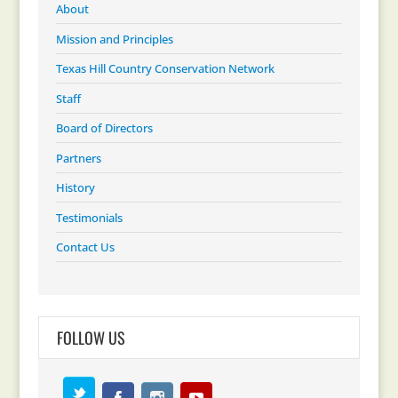
About
Mission and Principles
Texas Hill Country Conservation Network
Staff
Board of Directors
Partners
History
Testimonials
Contact Us
FOLLOW US