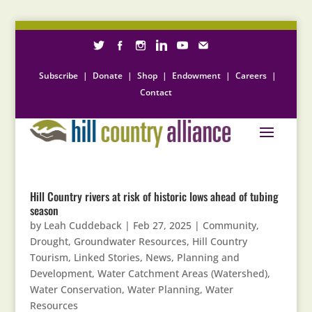
Subscribe
|
Donate
|
Shop
|
Endowment
|
Careers
|
Contact
Hill Country rivers at risk of historic lows ahead of tubing
season
by
Leah Cuddeback
|
Feb 27, 2025
|
Community
,
Drought
,
Groundwater Resources
,
Hill Country
Tourism
,
Linked Stories
,
News
,
Planning and
Development
,
Water Catchment Areas (Watershed)
,
Water Conservation
,
Water Planning
,
Water
Resources