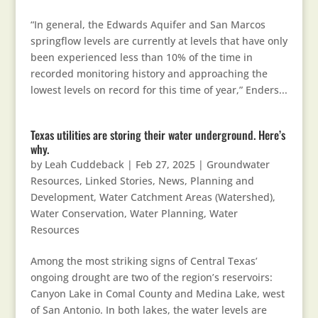
“In general, the Edwards Aquifer and San Marcos
springflow levels are currently at levels that have only
been experienced less than 10% of the time in
recorded monitoring history and approaching the
lowest levels on record for this time of year,” Enders...
Texas utilities are storing their water underground. Here’s
why.
by
Leah Cuddeback
|
Feb 27, 2025
|
Groundwater
Resources
,
Linked Stories
,
News
,
Planning and
Development
,
Water Catchment Areas (Watershed)
,
Water Conservation
,
Water Planning
,
Water
Resources
Among the most striking signs of Central Texas’
ongoing drought are two of the region’s reservoirs:
Canyon Lake in Comal County and Medina Lake, west
of San Antonio. In both lakes, the water levels are