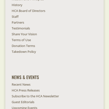
History
HCA Board of Directors
Staff
Partners
Testimonials
Share Your Vision
Terms of Use
Donation Terms
Takedown Policy
NEWS & EVENTS
Recent News
HCA Press Releases
Subscribe to the HCA Newsletter
Guest Editorials
Upcoming Events