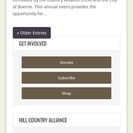
of Boerne. This annual event provides the
opportunity for...
« Older Entries
GET INVOLVED
Donate
Subscribe
Shop
HILL COUNTRY ALLIANCE