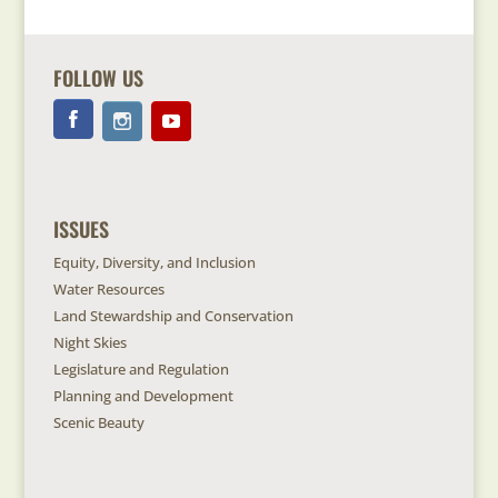
FOLLOW US
ISSUES
Equity, Diversity, and Inclusion
Water Resources
Land Stewardship and Conservation
Night Skies
Legislature and Regulation
Planning and Development
Scenic Beauty