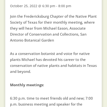
October 25, 2022 @ 6:30 pm
-
8:00 pm
Join the Fredericksburg Chapter of the Native Plant
Society of Texas for their monthly meeting, where
they will hear from Michael Eason, Associate
Director of Conservation and Collections, San
Antonio Botanical Garden
As a conservation botanist and voice for native
plants Michael has devoted his career to the
conservation of native plants and habitats in Texas
and beyond.
Monthly meetings:
6:30 p.m. time to meet friends old and new; 7:00
p.m. business meeting and speaker for the