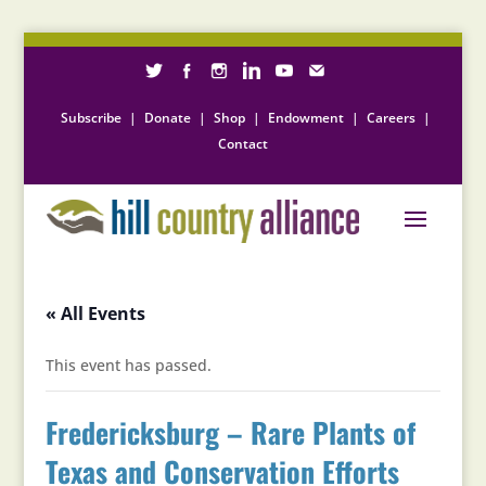
Subscribe
|
Donate
|
Shop
|
Endowment
|
Careers
|
Contact
« All Events
This event has passed.
Fredericksburg – Rare Plants of
Texas and Conservation Efforts