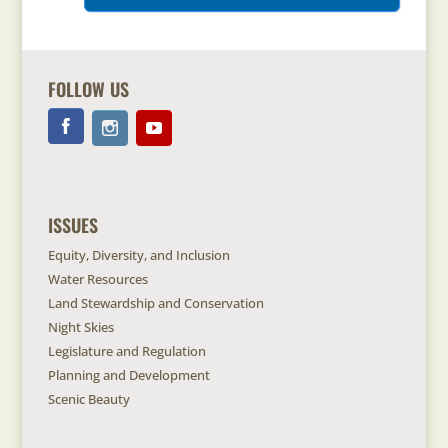
FOLLOW US
ISSUES
Equity, Diversity, and Inclusion
Water Resources
Land Stewardship and Conservation
Night Skies
Legislature and Regulation
Planning and Development
Scenic Beauty