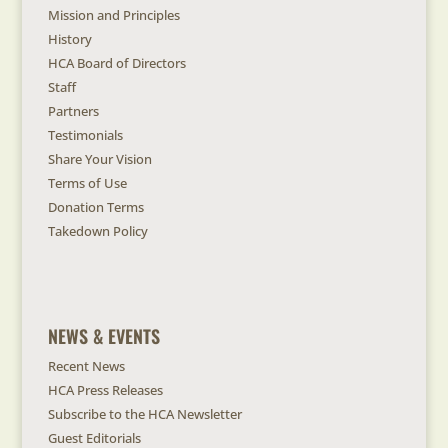
Mission and Principles
History
HCA Board of Directors
Staff
Partners
Testimonials
Share Your Vision
Terms of Use
Donation Terms
Takedown Policy
NEWS & EVENTS
Recent News
HCA Press Releases
Subscribe to the HCA Newsletter
Guest Editorials