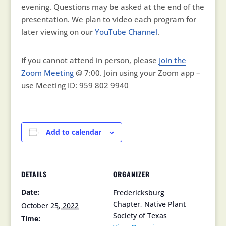
evening. Questions may be asked at the end of the
presentation. We plan to video each program for
later viewing on our
YouTube Channel
.
If you cannot attend in person, please
Join the
Zoom Meeting
@ 7:00. Join using your Zoom app –
use Meeting ID: 959 802 9940
Add to calendar
DETAILS
ORGANIZER
Date:
Fredericksburg
Chapter, Native Plant
October 25, 2022
Society of Texas
Time: