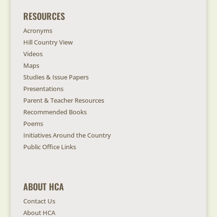
RESOURCES
Acronyms
Hill Country View
Videos
Maps
Studies & Issue Papers
Presentations
Parent & Teacher Resources
Recommended Books
Poems
Initiatives Around the Country
Public Office Links
ABOUT HCA
Contact Us
About HCA