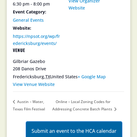
View Organizer
6:30 pm - 8:00 pm
Website
Event Category:
General Events
Website:
https://npsot.org/wp/fr
edericksburg/events/
VENUE
Gilbriar Gazebo
208 Danos Drive
Fredericksburg
,
TX
United States
+ Google Map
View Venue Website
Austin – Water,
Online – Local Zoning Codes for
Texas Film Festival
Addressing Concrete Batch Plants
Submit an event to the HCA calendar