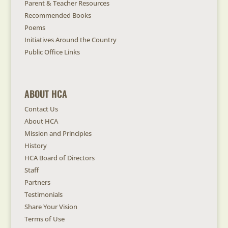
Parent & Teacher Resources
Recommended Books
Poems
Initiatives Around the Country
Public Office Links
ABOUT HCA
Contact Us
About HCA
Mission and Principles
History
HCA Board of Directors
Staff
Partners
Testimonials
Share Your Vision
Terms of Use