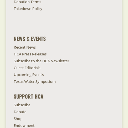
Donation Terms
Takedown Policy
NEWS & EVENTS
Recent News
HCA Press Releases
Subscribe to the HCA Newsletter
Guest Editorials
Upcoming Events
Texas Water Symposium
SUPPORT HCA
Subscribe
Donate
Shop
Endowment