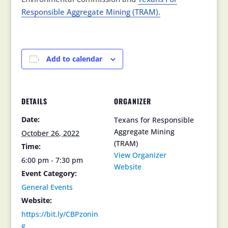
Responsible Aggregate Mining (TRAM).
Add to calendar
DETAILS
ORGANIZER
Date:
Texans for Responsible
Aggregate Mining
October 26, 2022
(TRAM)
Time:
View Organizer
6:00 pm - 7:30 pm
Website
Event Category:
General Events
Website:
https://bit.ly/CBPzonin
g