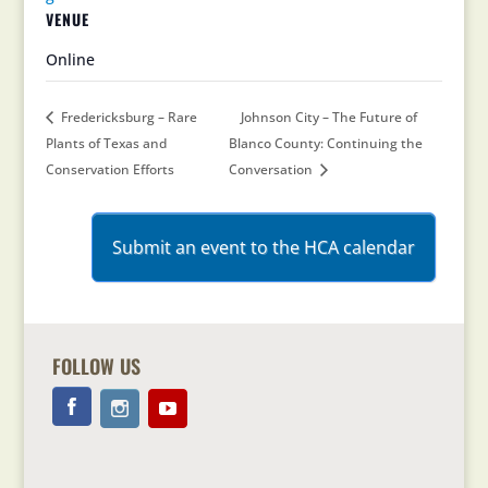
VENUE
Online
Fredericksburg – Rare
Johnson City – The Future of
Plants of Texas and
Blanco County: Continuing the
Conservation Efforts
Conversation
Submit an event to the HCA calendar
FOLLOW US