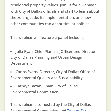
residential property values. Join us for a webinar
with City of Dallas officials and staff to learn about
the zoning code, its implementation, and how
other communities can adopt similar policies.
This webinar will feature a panel including:
Julia Ryan, Chief Planning Officer and Director,
City of Dallas Planning and Urban Design
Department
Carlos Evans, Director, City of Dallas Office of
Environmental Quality and Sustainability
Kathryn Bazan, Chair, City of Dallas
Environmental Commission
This webinar is co-hosted by the City of Dallas
Environmental Commission and
Texans For