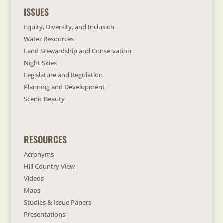
ISSUES
Equity, Diversity, and Inclusion
Water Resources
Land Stewardship and Conservation
Night Skies
Legislature and Regulation
Planning and Development
Scenic Beauty
RESOURCES
Acronyms
Hill Country View
Videos
Maps
Studies & Issue Papers
Presentations