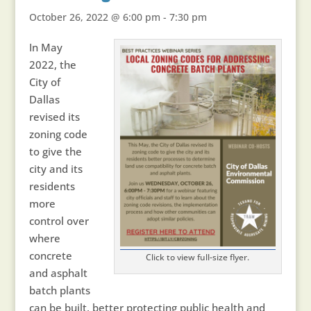
October 26, 2022 @ 6:00 pm
-
7:30 pm
In May
2022, the
City of
Dallas
revised its
zoning code
to give the
city and its
residents
more
control over
where
concrete
Click to view full-size flyer.
and asphalt
batch plants
can be built, better protecting public health and