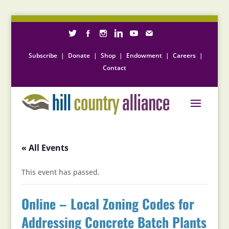
Subscribe
|
Donate
|
Shop
|
Endowment
|
Careers
|
Contact
« All Events
This event has passed.
Online – Local Zoning Codes for
Addressing Concrete Batch Plants