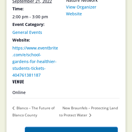
Nature Network
September 21, 2022
View Organizer
Time:
Website
2:00 pm - 3:00 pm
Event Category:
General Events
Website:
https://www.eventbrite
.com/e/school-
gardens-for-healthier-
students-tickets-
404761381187
VENUE
Online
Blanco – The Future of
New Braunfels – Protecting Land
Blanco County
to Protect Water