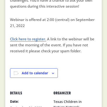
challenges. You’ll have a chance to ask your own
questions during this interactive session!
Webinar is offered at 2:00 (central) on September
21, 2022
Click here to register.
A link to the webinar will be
sent the morning of the event. If you have not
received it please check your spam folder.
Add to calendar
DETAILS
ORGANIZER
Date:
Texas Children in