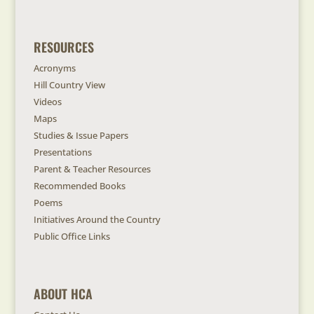
RESOURCES
Acronyms
Hill Country View
Videos
Maps
Studies & Issue Papers
Presentations
Parent & Teacher Resources
Recommended Books
Poems
Initiatives Around the Country
Public Office Links
ABOUT HCA