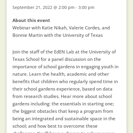
September 21, 2022 @ 2:00 pm
-
3:00 pm
About this event
Webinar with Katie Nikah, Valerie Cordes, and
Bonnie Martin with the University of Texas
Join the staff of the EdEN Lab at the University of
Texas School for a panel discussion on the
importance of school gardens in engaging youth in
nature. Learn the health, academic and other
benefits that children who regularly spend time in
their school gardens experience, based on data
from research studies. Hear more about school
gardens including: the essentials in starting one;
the biggest obstacles that keep a program from
being an integrated and sustainable space in the
school; and how best to overcome these