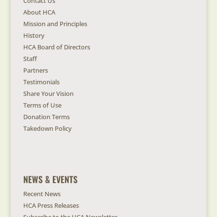
Contact Us
About HCA
Mission and Principles
History
HCA Board of Directors
Staff
Partners
Testimonials
Share Your Vision
Terms of Use
Donation Terms
Takedown Policy
NEWS & EVENTS
Recent News
HCA Press Releases