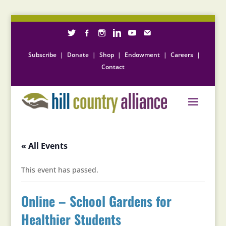
Subscribe
|
Donate
|
Shop
|
Endowment
|
Careers
|
Contact
« All Events
This event has passed.
Online – School Gardens for
Healthier Students