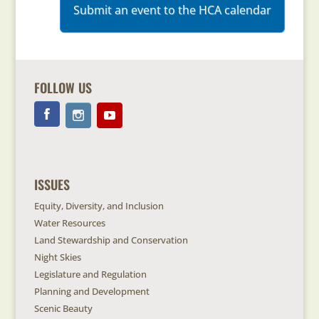
Submit an event to the HCA calendar
FOLLOW US
ISSUES
Equity, Diversity, and Inclusion
Water Resources
Land Stewardship and Conservation
Night Skies
Legislature and Regulation
Planning and Development
Scenic Beauty