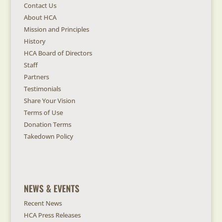
Contact Us
About HCA
Mission and Principles
History
HCA Board of Directors
Staff
Partners
Testimonials
Share Your Vision
Terms of Use
Donation Terms
Takedown Policy
NEWS & EVENTS
Recent News
HCA Press Releases