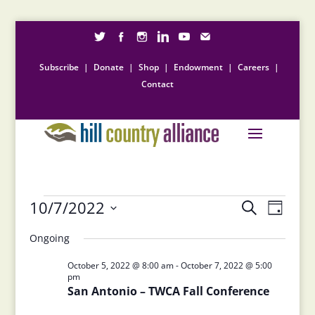
Subscribe
|
Donate
|
Shop
|
Endowment
|
Careers
|
Contact
Events
Events
Event
10/7/2022
Search
Day
Views
Search
for
Select
Naviga
and
Ongoing
October
date.
Views
7,
October 5, 2022 @ 8:00 am
-
October 7, 2022 @ 5:00
Navigation
pm
2022
San Antonio – TWCA Fall Conference