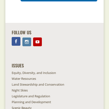
FOLLOW US
ISSUES
Equity, Diversity, and Inclusion
Water Resources
Land Stewardship and Conservation
Night Skies
Legislature and Regulation
Planning and Development
Scenic Beauty