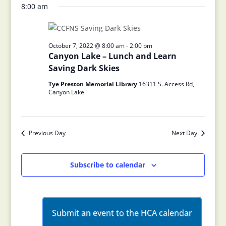
8:00 am
October 7, 2022 @ 8:00 am
-
2:00 pm
Canyon Lake – Lunch and Learn
Saving Dark Skies
Tye Preston Memorial Library
16311 S. Access Rd,
Canyon Lake
Previous Day
Next Day
Subscribe to calendar
Submit an event to the HCA calendar