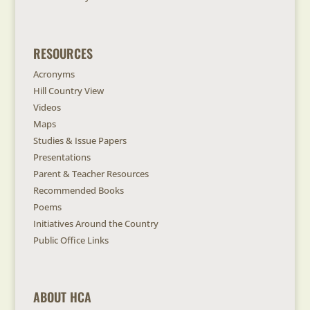
RESOURCES
Acronyms
Hill Country View
Videos
Maps
Studies & Issue Papers
Presentations
Parent & Teacher Resources
Recommended Books
Poems
Initiatives Around the Country
Public Office Links
ABOUT HCA