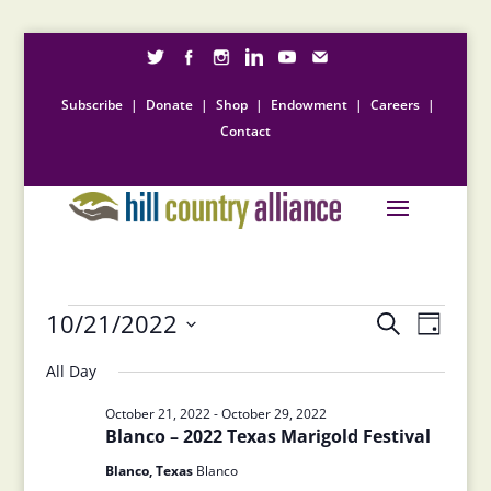
Subscribe
|
Donate
|
Shop
|
Endowment
|
Careers
|
Contact
Events
Events
Event
10/21/2022
Search
Day
Views
Search
for
Select
Naviga
and
All Day
October
date.
Views
21,
October 21, 2022
-
October 29, 2022
Navigation
Blanco – 2022 Texas Marigold Festival
2022
Blanco, Texas
Blanco