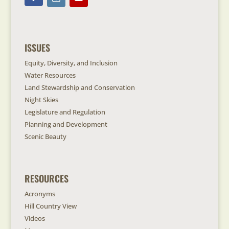
ISSUES
Equity, Diversity, and Inclusion
Water Resources
Land Stewardship and Conservation
Night Skies
Legislature and Regulation
Planning and Development
Scenic Beauty
RESOURCES
Acronyms
Hill Country View
Videos