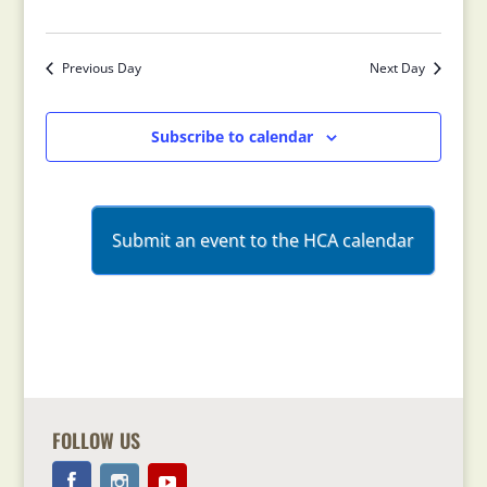
Previous Day
Next Day
Subscribe to calendar
Submit an event to the HCA calendar
FOLLOW US