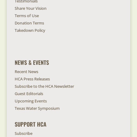
Testimonials
Share Your Vision
Terms of Use
Donation Terms
Takedown Policy
NEWS & EVENTS
Recent News
HCA Press Releases
Subscribe to the HCA Newsletter
Guest Editorials
Upcoming Events
Texas Water Symposium
SUPPORT HCA
Subscribe