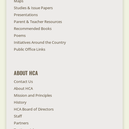
Maps
Studies & Issue Papers
Presentations
Parent & Teacher Resources
Recommended Books
Poems
Initiatives Around the Country
Public Office Links
ABOUT HCA
Contact Us
About HCA
Mission and Principles
History
HCA Board of Directors
Staff
Partners