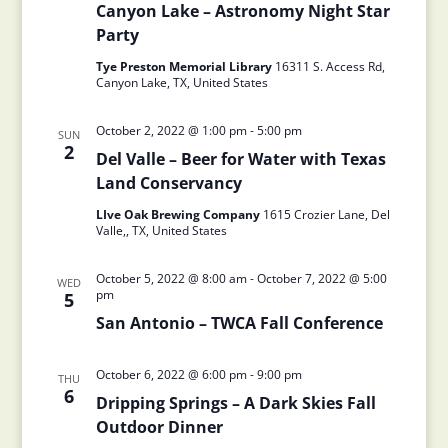
Canyon Lake – Astronomy Night Star
Party
Tye Preston Memorial Library
16311 S. Access Rd,
Canyon Lake, TX, United States
October 2, 2022 @ 1:00 pm
-
5:00 pm
SUN
2
Del Valle – Beer for Water with Texas
Land Conservancy
LIve Oak Brewing Company
1615 Crozier Lane, Del
Valle,, TX, United States
October 5, 2022 @ 8:00 am
-
October 7, 2022 @ 5:00
WED
pm
5
San Antonio – TWCA Fall Conference
October 6, 2022 @ 6:00 pm
-
9:00 pm
THU
6
Dripping Springs – A Dark Skies Fall
Outdoor Dinner