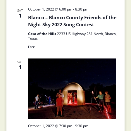
October 1, 2022 @ 6:00 pm
-
8:30 pm
SAT
1
Blanco – Blanco County Friends of the
Night Sky 2022 Song Contest
Gem of the Hills
2233 US Highway 281 North, Blanco,
Texas
Free
SAT
1
October 1, 2022 @ 7:30 pm
-
9:30 pm