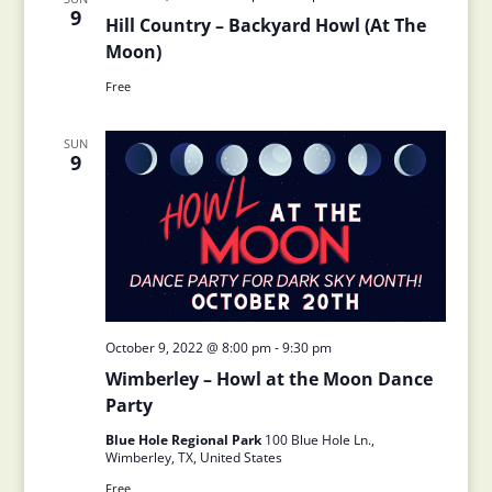
9
Hill Country – Backyard Howl (At The
Moon)
Free
SUN
9
October 9, 2022 @ 8:00 pm
-
9:30 pm
Wimberley – Howl at the Moon Dance
Party
Blue Hole Regional Park
100 Blue Hole Ln.,
Wimberley, TX, United States
Free