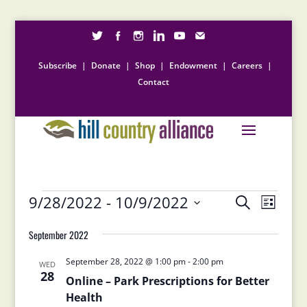
Subscribe
|
Donate
|
Shop
|
Endowment
|
Careers
|
Contact
Events
Events
Event
9/28/2022
 - 
10/9/2022
Search
List
Views
Search
Select
Naviga
and
September 2022
date.
Views
September 28, 2022 @ 1:00 pm
-
2:00 pm
Navigation
WED
28
Online – Park Prescriptions for Better
Health