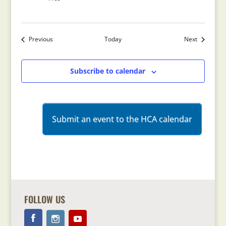
Previous
Today
Next
Events
Events
Subscribe to calendar
Submit an event to the HCA calendar
FOLLOW US