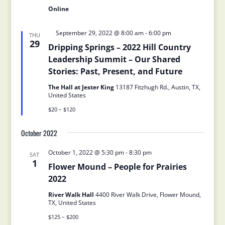
Online
Featured
September 29, 2022 @ 8:00 am
-
6:00 pm
THU
29
Dripping Springs – 2022 Hill Country
Leadership Summit – Our Shared
Stories: Past, Present, and Future
The Hall at Jester King
13187 Fitzhugh Rd., Austin, TX,
United States
$20 – $120
October 2022
October 1, 2022 @ 5:30 pm
-
8:30 pm
SAT
1
Flower Mound – People for Prairies
2022
River Walk Hall
4400 River Walk Drive, Flower Mound,
TX, United States
$125 – $200