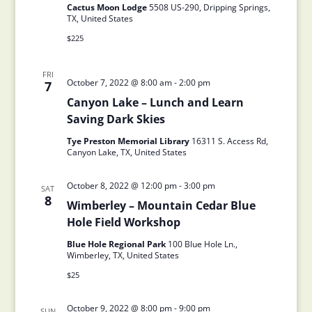
Cactus Moon Lodge
5508 US-290, Dripping Springs,
TX, United States
$225
FRI
October 7, 2022 @ 8:00 am
-
2:00 pm
7
Canyon Lake – Lunch and Learn
Saving Dark Skies
Tye Preston Memorial Library
16311 S. Access Rd,
Canyon Lake, TX, United States
October 8, 2022 @ 12:00 pm
-
3:00 pm
SAT
8
Wimberley – Mountain Cedar Blue
Hole Field Workshop
Blue Hole Regional Park
100 Blue Hole Ln.,
Wimberley, TX, United States
$25
October 9, 2022 @ 8:00 pm
-
9:00 pm
SUN