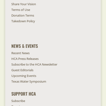
Share Your Vision
Terms of Use
Donation Terms
Takedown Policy
NEWS & EVENTS
Recent News
HCA Press Releases
Subscribe to the HCA Newsletter
Guest Editorials
Upcoming Events
Texas Water Symposium
SUPPORT HCA
Subscribe