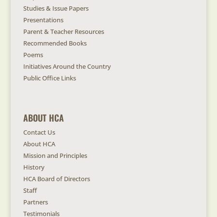
Studies & Issue Papers
Presentations
Parent & Teacher Resources
Recommended Books
Poems
Initiatives Around the Country
Public Office Links
ABOUT HCA
Contact Us
About HCA
Mission and Principles
History
HCA Board of Directors
Staff
Partners
Testimonials