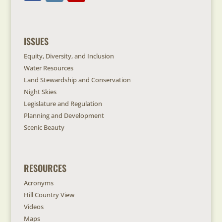
ISSUES
Equity, Diversity, and Inclusion
Water Resources
Land Stewardship and Conservation
Night Skies
Legislature and Regulation
Planning and Development
Scenic Beauty
RESOURCES
Acronyms
Hill Country View
Videos
Maps