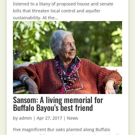
listened to a litany of proposed house and senate
bills that threaten local control and aquifer
sustainability. At the...
Sansom: A living memorial for
Buffalo Bayou’s best friend
by
admin
|
Apr 27, 2017
|
News
Five magnificent Bur oaks planted along Buffalo