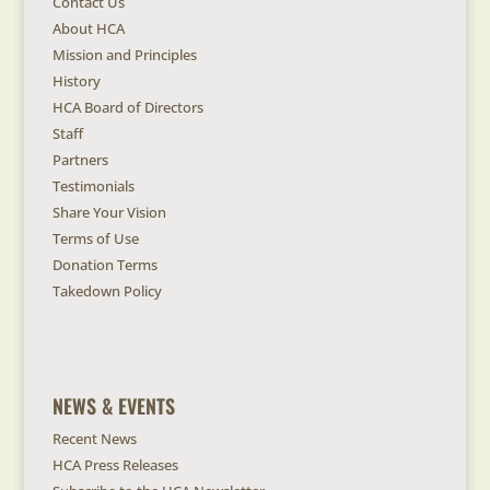
Contact Us
About HCA
Mission and Principles
History
HCA Board of Directors
Staff
Partners
Testimonials
Share Your Vision
Terms of Use
Donation Terms
Takedown Policy
NEWS & EVENTS
Recent News
HCA Press Releases