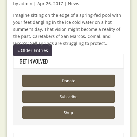
by
admin
|
Apr 26, 2017
|
News
Imagine sitting on the edge of a spring-fed pool with
your feet dangling in the ice cold water on a hot
summer’s day. That vision might become a reality of
the past. Caretakers of San Marcos, Comal, and
Jacob’s Well springs are struggling to protect...
« Older Entries
GET INVOLVED
Donate
Subscribe
Shop