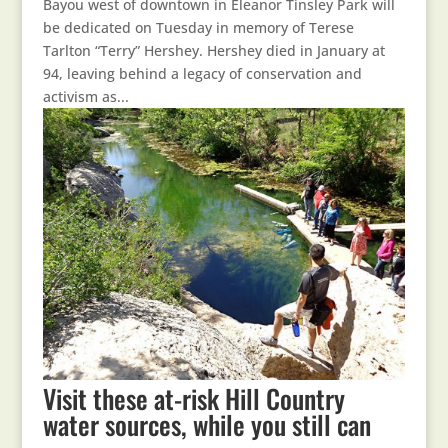
Bayou west of downtown in Eleanor Tinsley Park will
be dedicated on Tuesday in memory of Terese
Tarlton “Terry” Hershey. Hershey died in January at
94, leaving behind a legacy of conservation and
activism as...
Visit these at-risk Hill Country
water sources, while you still can