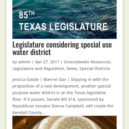
Legislature considering special use
water district
by
admin
|
Apr 27, 2017
|
Groundwater Resources
,
Legislature and Regulation
,
News
,
Special Districts
Jessica Goode | Boerne Star | Slipping in with the
proposition of a new development, another special
purpose water district is on the Texas legislative
floor. If it passes, Senate Bill 914, sponsored by
Republican Senator Donna Campbell, will create the
Kendall County...