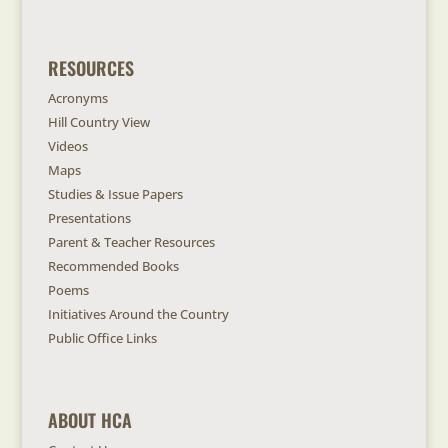
RESOURCES
Acronyms
Hill Country View
Videos
Maps
Studies & Issue Papers
Presentations
Parent & Teacher Resources
Recommended Books
Poems
Initiatives Around the Country
Public Office Links
ABOUT HCA