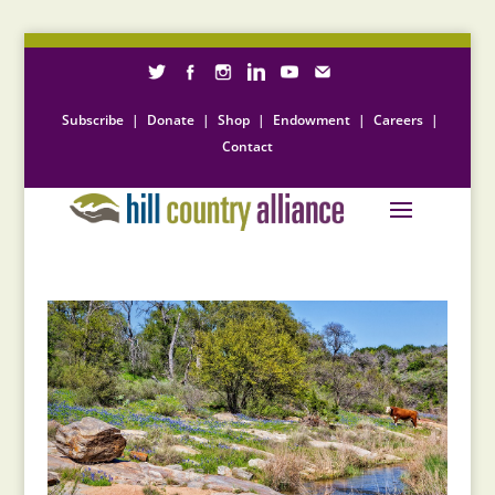
Subscribe
|
Donate
|
Shop
|
Endowment
|
Careers
|
Contact