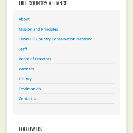
HILL COUNTRY ALLIANCE
About
Mission and Principles
Texas Hill Country Conservation Network
Staff
Board of Directors
Partners
History
Testimonials
Contact Us
FOLLOW US