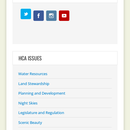
HCA ISSUES
Water Resources
Land Stewardship
Planning and Development
Night Skies
Legislature and Regulation
Scenic Beauty