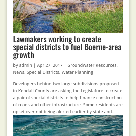
Lawmakers working to create
special districts to fuel Boerne-area
growth
by
admin
|
Apr 27, 2017
|
Groundwater Resources
,
News
,
Special Districts
,
Water Planning
Developers behind two large subdivisions proposed
in Kendall County are asking the Legislature to create
a pair of special districts to help finance construction
of roads and other infrastructure. Some residents are
upset over not being alerted earlier by state and...