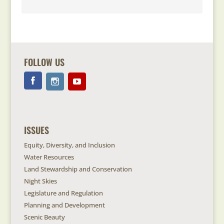
FOLLOW US
ISSUES
Equity, Diversity, and Inclusion
Water Resources
Land Stewardship and Conservation
Night Skies
Legislature and Regulation
Planning and Development
Scenic Beauty