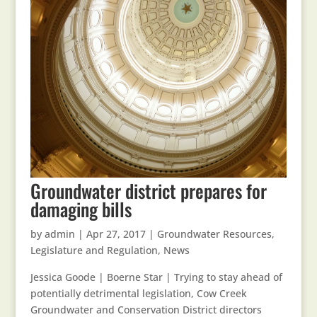
Groundwater district prepares for
damaging bills
by
admin
|
Apr 27, 2017
|
Groundwater Resources
,
Legislature and Regulation
,
News
Jessica Goode | Boerne Star | Trying to stay ahead of
potentially detrimental legislation, Cow Creek
Groundwater and Conservation District directors