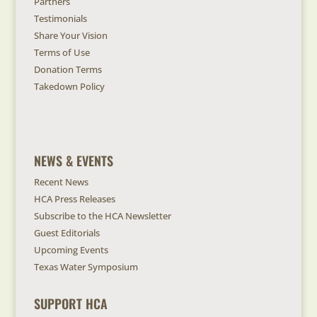
Partners
Testimonials
Share Your Vision
Terms of Use
Donation Terms
Takedown Policy
NEWS & EVENTS
Recent News
HCA Press Releases
Subscribe to the HCA Newsletter
Guest Editorials
Upcoming Events
Texas Water Symposium
SUPPORT HCA