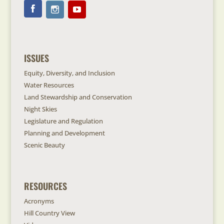
ISSUES
Equity, Diversity, and Inclusion
Water Resources
Land Stewardship and Conservation
Night Skies
Legislature and Regulation
Planning and Development
Scenic Beauty
RESOURCES
Acronyms
Hill Country View