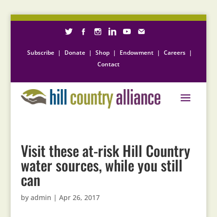
Subscribe
|
Donate
|
Shop
|
Endowment
|
Careers
|
Contact
Visit these at-risk Hill Country
water sources, while you still
can
by
admin
|
Apr 26, 2017