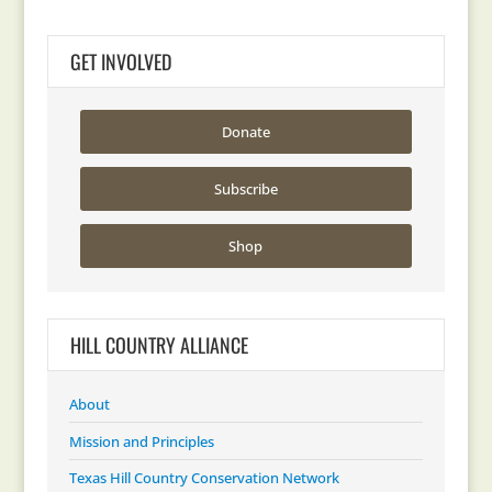
GET INVOLVED
Donate
Subscribe
Shop
HILL COUNTRY ALLIANCE
About
Mission and Principles
Texas Hill Country Conservation Network