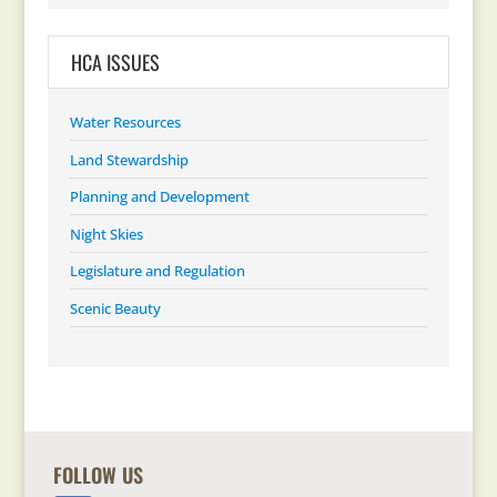
HCA ISSUES
Water Resources
Land Stewardship
Planning and Development
Night Skies
Legislature and Regulation
Scenic Beauty
FOLLOW US