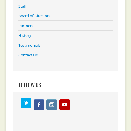
Staff
Board of Directors
Partners
History
Testimonials
Contact Us
FOLLOW US