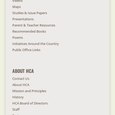
Videos
Maps
Studies & Issue Papers
Presentations
Parent & Teacher Resources
Recommended Books
Poems
Initiatives Around the Country
Public Office Links
ABOUT HCA
Contact Us
About HCA
Mission and Principles
History
HCA Board of Directors
Staff