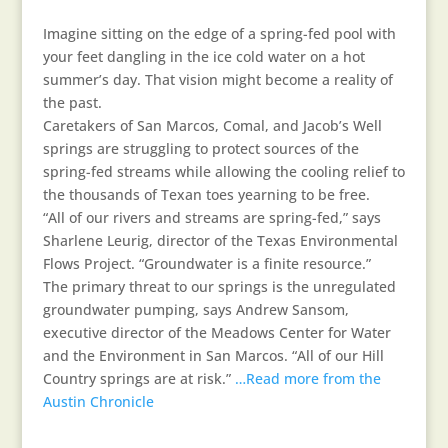
Imagine sitting on the edge of a spring-fed pool with
your feet dangling in the ice cold water on a hot
summer’s day. That vision might become a reality of
the past.
Caretakers of San Marcos, Comal, and Jacob’s Well
springs are struggling to protect sources of the
spring-fed streams while allowing the cooling relief to
the thousands of Texan toes yearning to be free.
“All of our rivers and streams are spring-fed,” says
Sharlene Leurig, director of the Texas Environmental
Flows Project. “Groundwater is a finite resource.”
The primary threat to our springs is the unregulated
groundwater pumping, says Andrew Sansom,
executive director of the Meadows Center for Water
and the Environment in San Marcos. “All of our Hill
Country springs are at risk.”
…Read more from the
Austin Chronicle