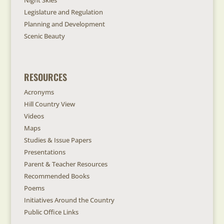
Night Skies
Legislature and Regulation
Planning and Development
Scenic Beauty
RESOURCES
Acronyms
Hill Country View
Videos
Maps
Studies & Issue Papers
Presentations
Parent & Teacher Resources
Recommended Books
Poems
Initiatives Around the Country
Public Office Links