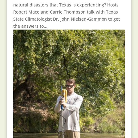
natural disasters that Texas is experiencing? Hosts
Robert Mace and Carrie Thompson talk with Texas
State Climatologist Dr. John Nielsen-Gammon to get
the answers to...