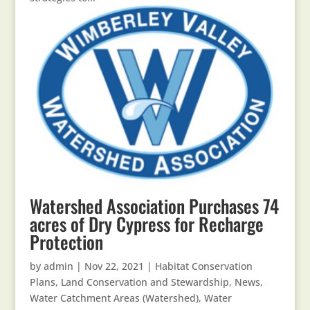
Watershed Association Purchases 74
acres of Dry Cypress for Recharge
Protection
by
admin
|
Nov 22, 2021
|
Habitat Conservation
Plans
,
Land Conservation and Stewardship
,
News
,
Water Catchment Areas (Watershed)
,
Water