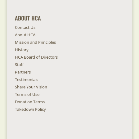
ABOUT HCA
Contact Us
About HCA
Mission and Principles
History
HCA Board of Directors
Staff
Partners
Testimonials
Share Your Vision
Terms of Use
Donation Terms
Takedown Policy