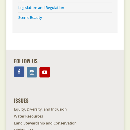
Legislature and Regulation
Scenic Beauty
FOLLOW US
ISSUES
Equity, Diversity, and Inclusion
Water Resources
Land Stewardship and Conservation