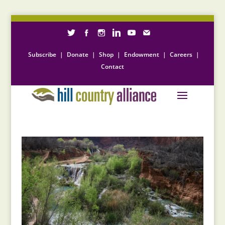
Subscribe
|
Donate
|
Shop
|
Endowment
|
Careers
|
Contact