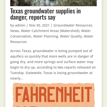
Texas groundwater supplies in
danger, reports say
by
admin
|
Nov 30, 2021
|
Groundwater Resources
,
News
,
Water Catchment Areas (Watershed)
,
Water
Conservation
,
Water Planning
,
Water Quality
,
Water
Resources
Across Texas, groundwater is being pumped out of
aquifers so quickly that more wells are in danger of
going dry, and more springs and surface water may
begin to dry up, according to two reports released on
Tuesday. Statewide, Texas is losing groundwater at
nearly...