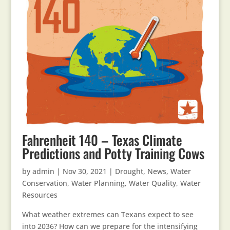
Fahrenheit 140 – Texas Climate
Predictions and Potty Training Cows
by
admin
|
Nov 30, 2021
|
Drought
,
News
,
Water
Conservation
,
Water Planning
,
Water Quality
,
Water
Resources
What weather extremes can Texans expect to see
into 2036? How can we prepare for the intensifying