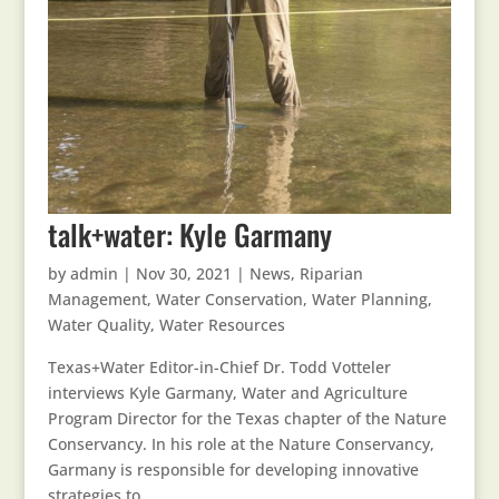
talk+water: Kyle Garmany
by
admin
|
Nov 30, 2021
|
News
,
Riparian
Management
,
Water Conservation
,
Water Planning
,
Water Quality
,
Water Resources
Texas+Water Editor-in-Chief Dr. Todd Votteler
interviews Kyle Garmany, Water and Agriculture
Program Director for the Texas chapter of the Nature
Conservancy. In his role at the Nature Conservancy,
Garmany is responsible for developing innovative
strategies to...