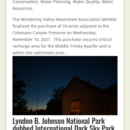
Conservation
,
Water Planning
,
Water Quality
,
Water
Resources
The Wimberley Valley Watershed Association (WVWA)
finalized the purchase of 74 acres adjacent to the
Colemans Canyon Preserve on Wednesday,
November 10, 2021. This purchase secures critical
recharge area for the Middle Trinity Aquifer and is
within the catchment area...
Lyndon B. Johnson National Park
dubbed International Dark Sky Park