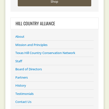
Shop
HILL COUNTRY ALLIANCE
About
Mission and Principles
Texas Hill Country Conservation Network
Staff
Board of Directors
Partners
History
Testimonials
Contact Us