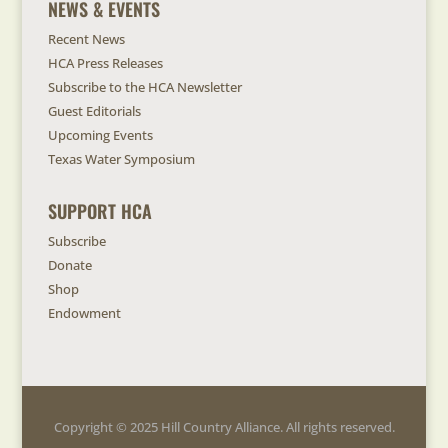
NEWS & EVENTS
Recent News
HCA Press Releases
Subscribe to the HCA Newsletter
Guest Editorials
Upcoming Events
Texas Water Symposium
SUPPORT HCA
Subscribe
Donate
Shop
Endowment
Copyright © 2025 Hill Country Alliance. All rights reserved.