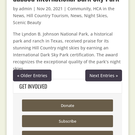
by
admin
|
Nov 20, 2021
|
Community
,
HCA in the
News
,
Hill Country Tourism
,
News
,
Night Skies
,
Scenic Beauty
The Lyndon B. Johnson National Park, a historical
park and ranch in Texas, received praise for its
stunning Hill Country night skies by earning an
International Dark Sky Park certification. The award
recognizes the exceptional quality of the park’s night
skies...
« Older Entries
Next Entries »
GET INVOLVED
Donate
Subscribe