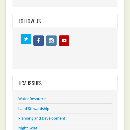
FOLLOW US
HCA ISSUES
Water Resources
Land Stewardship
Planning and Development
Night Skies