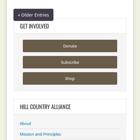
« Older Entries
GET INVOLVED
Donate
Subscribe
Shop
HILL COUNTRY ALLIANCE
About
Mission and Principles