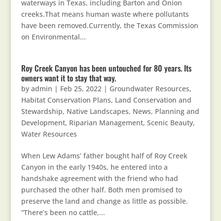
waterways in Texas, including Barton and Onion
creeks.That means human waste where pollutants
have been removed.Currently, the Texas Commission
on Environmental...
Roy Creek Canyon has been untouched for 80 years. Its
owners want it to stay that way.
by
admin
|
Feb 25, 2022
|
Groundwater Resources
,
Habitat Conservation Plans
,
Land Conservation and
Stewardship
,
Native Landscapes
,
News
,
Planning and
Development
,
Riparian Management
,
Scenic Beauty
,
Water Resources
When Lew Adams’ father bought half of Roy Creek
Canyon in the early 1940s, he entered into a
handshake agreement with the friend who had
purchased the other half. Both men promised to
preserve the land and change as little as possible.
“There’s been no cattle,...