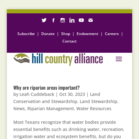
Subscribe
|
Donate
|
Shop
|
Endowment
|
Careers
|
Contact
Why are riparian areas important?
by
Leah Cuddeback
|
Oct 30, 2023
|
Land
Conservation and Stewardship
,
Land Stewardship
,
News
,
Riparian Management
,
Water Resources
Most Texans recognize that water bodies provide
essential benefits such as drinking water, recreation,
irrigation water and ecosystem benefits, but do you