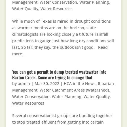
Management
,
Water Conservation
,
Water Planning
,
Water Quality
,
Water Resources
While much of Texas is mired in drought conditions
as warmer months are on the horizon, state
climatologists are looking closely a t future rainfall
predictions to gauge just how long dry conditions will
last. So far, they say, the outlook isn’t good. Read
more...
You can get a permit to dump treated wastewater into
Barton Creek. Some are trying to change that.
by
admin
|
Mar 30, 2022
|
HCA in the News
,
Riparian
Management
,
Water Catchment Areas (Watershed)
,
Water Conservation
,
Water Planning
,
Water Quality
,
Water Resources
Several conservationist groups are banding together
to stop treated effluent from getting into certain