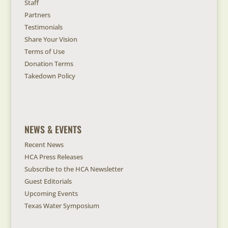
Staff
Partners
Testimonials
Share Your Vision
Terms of Use
Donation Terms
Takedown Policy
NEWS & EVENTS
Recent News
HCA Press Releases
Subscribe to the HCA Newsletter
Guest Editorials
Upcoming Events
Texas Water Symposium