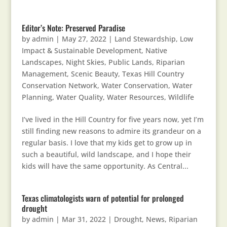
Editor’s Note: Preserved Paradise
by
admin
|
May 27, 2022
|
Land Stewardship
,
Low
Impact & Sustainable Development
,
Native
Landscapes
,
Night Skies
,
Public Lands
,
Riparian
Management
,
Scenic Beauty
,
Texas Hill Country
Conservation Network
,
Water Conservation
,
Water
Planning
,
Water Quality
,
Water Resources
,
Wildlife
I’ve lived in the Hill Country for five years now, yet I’m
still finding new reasons to admire its grandeur on a
regular basis. I love that my kids get to grow up in
such a beautiful, wild landscape, and I hope their
kids will have the same opportunity. As Central...
Texas climatologists warn of potential for prolonged
drought
by
admin
|
Mar 31, 2022
|
Drought
,
News
,
Riparian