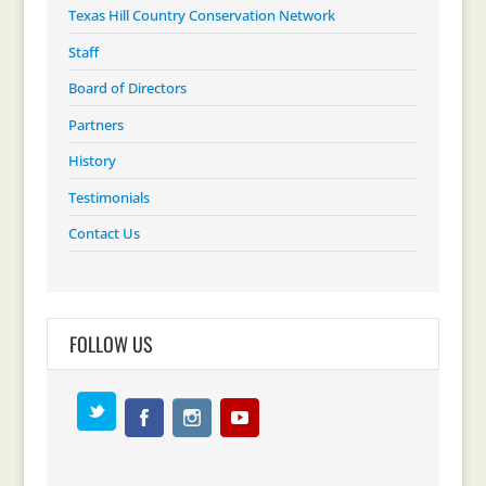
Texas Hill Country Conservation Network
Staff
Board of Directors
Partners
History
Testimonials
Contact Us
FOLLOW US