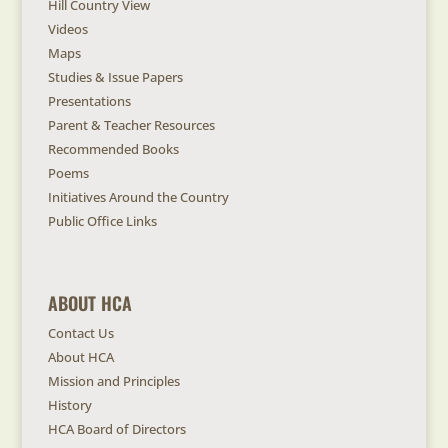
Hill Country View
Videos
Maps
Studies & Issue Papers
Presentations
Parent & Teacher Resources
Recommended Books
Poems
Initiatives Around the Country
Public Office Links
ABOUT HCA
Contact Us
About HCA
Mission and Principles
History
HCA Board of Directors