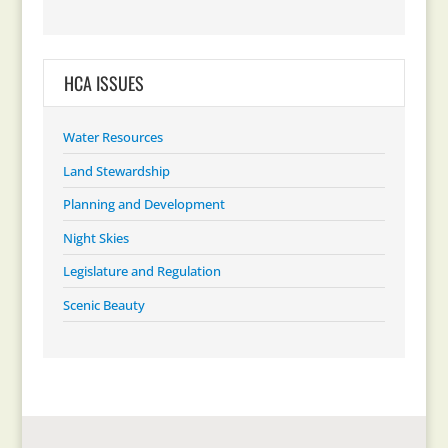
HCA ISSUES
Water Resources
Land Stewardship
Planning and Development
Night Skies
Legislature and Regulation
Scenic Beauty