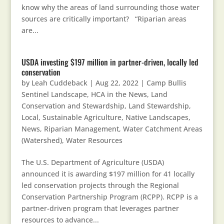
know why the areas of land surrounding those water
sources are critically important? “Riparian areas
are...
USDA investing $197 million in partner-driven, locally led
conservation
by
Leah Cuddeback
|
Aug 22, 2022
|
Camp Bullis
Sentinel Landscape
,
HCA in the News
,
Land
Conservation and Stewardship
,
Land Stewardship
,
Local, Sustainable Agriculture
,
Native Landscapes
,
News
,
Riparian Management
,
Water Catchment Areas
(Watershed)
,
Water Resources
The U.S. Department of Agriculture (USDA)
announced it is awarding $197 million for 41 locally
led conservation projects through the Regional
Conservation Partnership Program (RCPP). RCPP is a
partner-driven program that leverages partner
resources to advance...