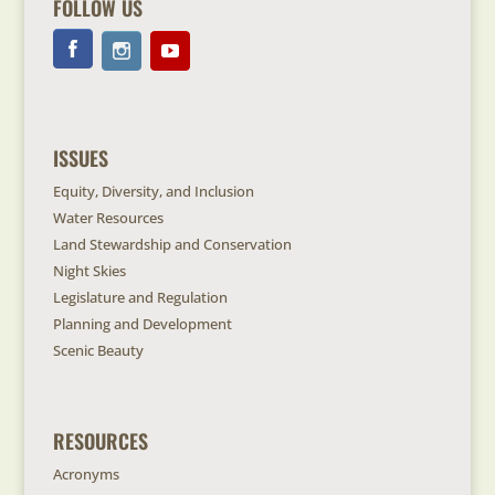
FOLLOW US
ISSUES
Equity, Diversity, and Inclusion
Water Resources
Land Stewardship and Conservation
Night Skies
Legislature and Regulation
Planning and Development
Scenic Beauty
RESOURCES
Acronyms