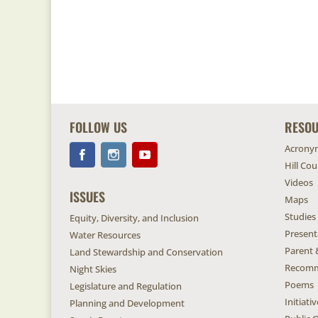
FOLLOW US
RESO
Acrony
Hill Co
Videos
ISSUES
Maps
Studies
Equity, Diversity, and Inclusion
Present
Water Resources
Parent 
Land Stewardship and Conservation
Recomm
Night Skies
Poems
Legislature and Regulation
Initiat
Planning and Development