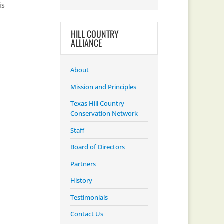
is
HILL COUNTRY
ALLIANCE
About
Mission and Principles
Texas Hill Country
Conservation Network
Staff
Board of Directors
Partners
History
Testimonials
Contact Us