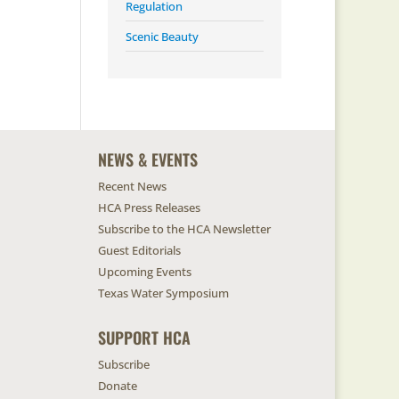
Regulation
Scenic Beauty
NEWS & EVENTS
Recent News
HCA Press Releases
Subscribe to the HCA Newsletter
Guest Editorials
Upcoming Events
Texas Water Symposium
SUPPORT HCA
Subscribe
Donate