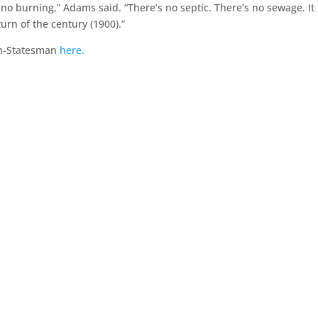
 no burning,” Adams said. “There’s no septic. There’s no sewage. It 
turn of the century (1900).”
an-Statesman
here.