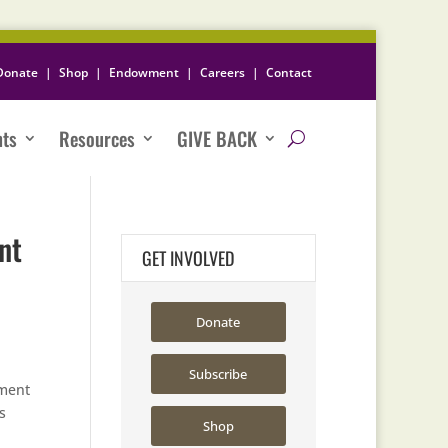
Donate
|
Shop
|
Endowment
|
Careers
|
Contact
nts
Resources
GIVE BACK
nt
GET INVOLVED
Donate
Subscribe
ement
s
Shop