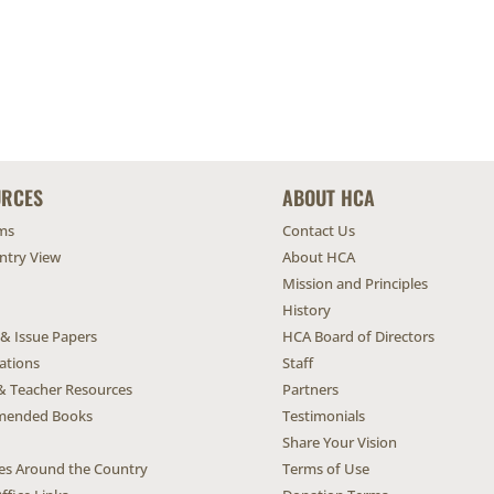
URCES
ABOUT HCA
ms
Contact Us
untry View
About HCA
Mission and Principles
History
 & Issue Papers
HCA Board of Directors
ations
Staff
& Teacher Resources
Partners
ended Books
Testimonials
Share Your Vision
ives Around the Country
Terms of Use