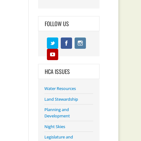
FOLLOW US
HCA ISSUES
Water Resources
Land Stewardship
Planning and
Development
Night Skies
Legislature and