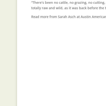
“There’s been no cattle, no grazing, no cutting,
totally raw and wild, as it was back before the 
Read more from Sarah Asch at Austin Americ