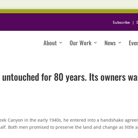
Subscribe
|
About
Our Work
News
Eve
untouched for 80 years. Its owners wa
eek Canyon in the early 1940s, he entered into a handshake agre
alf. Both men promised to preserve the land and change as little a