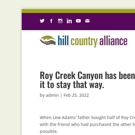
Roy Creek Canyon has been 
it to stay that way.
by
admin
|
Feb 25, 2022
When Lew Adams’ father bought half of Roy Cr
with the friend who had purchased the other h
possible.