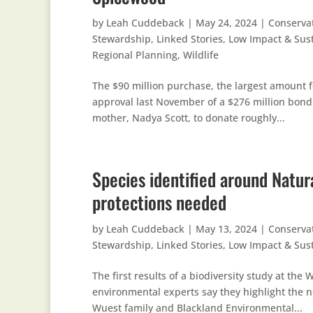
by
Leah Cuddeback
|
May 24, 2024
|
Conserva
Stewardship
,
Linked Stories
,
Low Impact & Sus
Regional Planning
,
Wildlife
The $90 million purchase, the largest amount f
approval last November of a $276 million bond f
mother, Nadya Scott, to donate roughly...
Species identified around Natur
protections needed
by
Leah Cuddeback
|
May 13, 2024
|
Conserva
Stewardship
,
Linked Stories
,
Low Impact & Sus
The first results of a biodiversity study at t
environmental experts say they highlight the ne
Wuest family and Blackland Environmental...