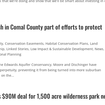
k that we’re doing and show that we’ll be smart about investing in 
h in Comal County part of efforts to protect
ty
,
Conservation Easements
,
Habitat Conservation Plans
,
Land
hip
,
Linked Stories
,
Low Impact & Sustainable Development
,
News
,
onal Planning
the Edwards Aquifer Conservancy, Moore and Dischinger have
in perpetuity, preventing it from being turned into more suburban
 on the...
s $90M deal for 1,500 acre wilderness park n