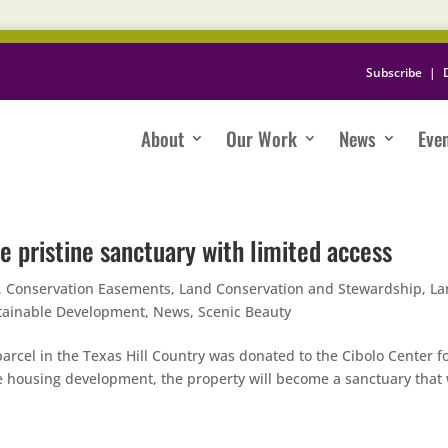
Subscribe
|
About
Our Work
News
Eve
e pristine sanctuary with limited access
,
Conservation Easements
,
Land Conservation and Stewardship
,
La
tainable Development
,
News
,
Scenic Beauty
arcel in the Texas Hill Country was donated to the Cibolo Center f
le housing development, the property will become a sanctuary that 