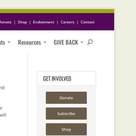
Donate
|
Shop
|
Endowment
|
Careers
|
Contact
nts
Resources
GIVE BACK
GET INVOLVED
nd
Donate
or
Subscribe
will
Shop