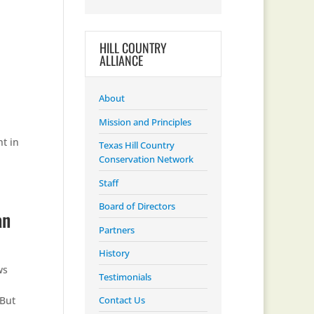
HILL COUNTRY
ALLIANCE
About
Mission and Principles
t in
Texas Hill Country
Conservation Network
Staff
Board of Directors
an
Partners
History
ws
Testimonials
“But
Contact Us