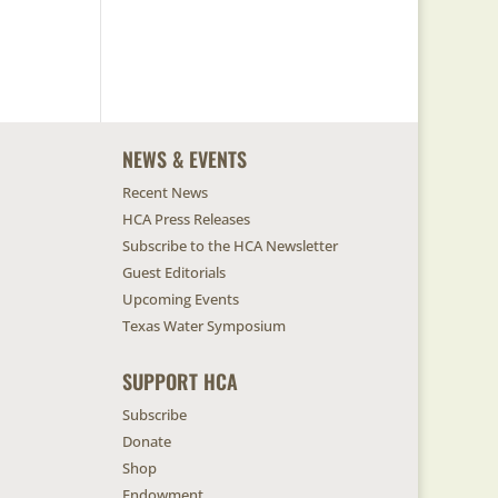
NEWS & EVENTS
Recent News
HCA Press Releases
Subscribe to the HCA Newsletter
Guest Editorials
Upcoming Events
Texas Water Symposium
SUPPORT HCA
Subscribe
Donate
Shop
Endowment