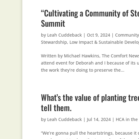
“Cultivating a Community of St
Summit
by
Leah Cuddeback
|
Oct 9, 2024
|
Community
Stewardship
,
Low Impact & Sustainable Devel
Written by Michael Hawkins, The Comfort New
attend event for Deborah and I because of its 
the work they’re doing to preserve the...
What’s the value of planting tr
tell them.
by
Leah Cuddeback
|
Jul 14, 2024
|
HCA in the
“We’re gonna pull the heartstrings, because it 