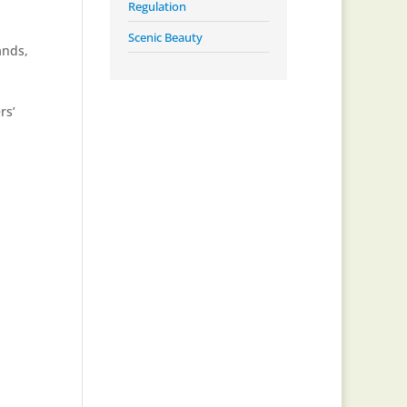
Regulation
Scenic Beauty
ands
,
rs’