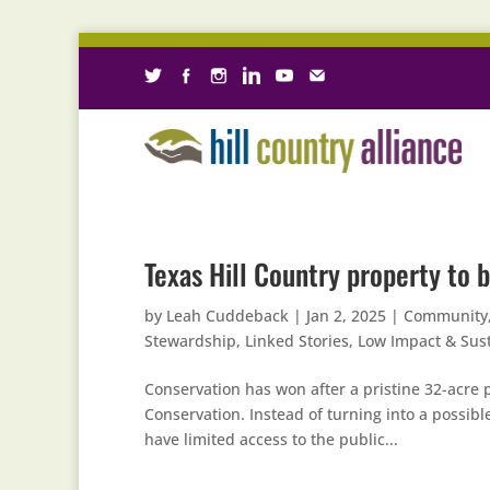
Texas Hill Country property to b
by
Leah Cuddeback
|
Jan 2, 2025
|
Community
Stewardship
,
Linked Stories
,
Low Impact & Sus
Conservation has won after a pristine 32-acre p
Conservation. Instead of turning into a possib
have limited access to the public...