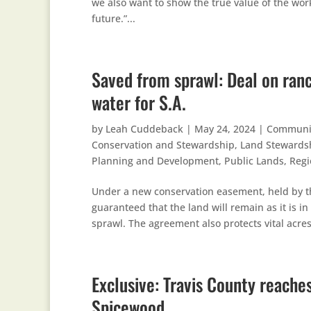
we also want to show the true value of the wor
future.”...
Saved from sprawl: Deal on ranc
water for S.A.
by
Leah Cuddeback
|
May 24, 2024
|
Communi
Conservation and Stewardship
,
Land Stewards
Planning and Development
,
Public Lands
,
Regi
Under a new conservation easement, held by 
guaranteed that the land will remain as it is 
sprawl. The agreement also protects vital acres
Exclusive: Travis County reache
Spicewood