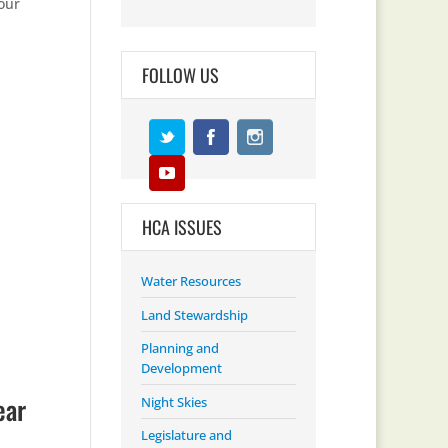
our
FOLLOW US
HCA ISSUES
Water Resources
Land Stewardship
Planning and
Development
ear
Night Skies
Legislature and