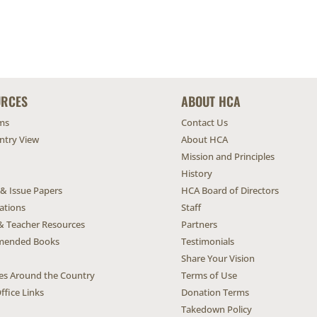
URCES
ABOUT HCA
ms
Contact Us
untry View
About HCA
Mission and Principles
History
 & Issue Papers
HCA Board of Directors
ations
Staff
& Teacher Resources
Partners
ended Books
Testimonials
Share Your Vision
ives Around the Country
Terms of Use
ffice Links
Donation Terms
Takedown Policy