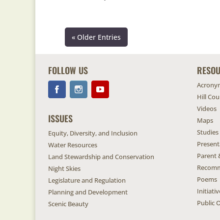
« Older Entries
FOLLOW US
RESO
Acrony
Hill Co
Videos
ISSUES
Maps
Studies
Equity, Diversity, and Inclusion
Present
Water Resources
Parent 
Land Stewardship and Conservation
Recomm
Night Skies
Poems
Legislature and Regulation
Initiat
Planning and Development
Public O
Scenic Beauty