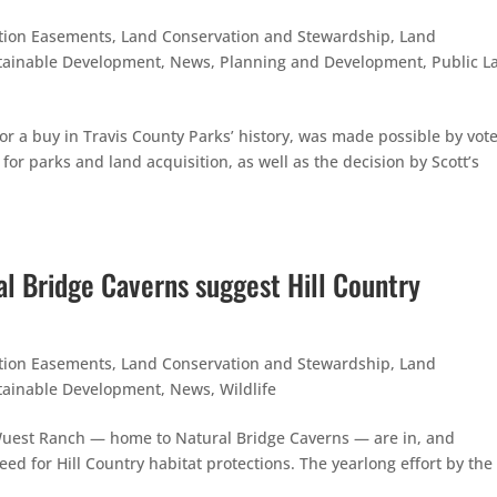
tion Easements
,
Land Conservation and Stewardship
,
Land
tainable Development
,
News
,
Planning and Development
,
Public L
or a buy in Travis County Parks’ history, was made possible by vote
or parks and land acquisition, as well as the decision by Scott’s
al Bridge Caverns suggest Hill Country
tion Easements
,
Land Conservation and Stewardship
,
Land
tainable Development
,
News
,
Wildlife
he Wuest Ranch — home to Natural Bridge Caverns — are in, and
ed for Hill Country habitat protections. The yearlong effort by the