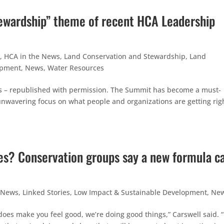
ewardship” theme of recent HCA Leadership
,
HCA in the News
,
Land Conservation and Stewardship
,
Land
opment
,
News
,
Water Resources
s – republished with permission. The Summit has become a must-
unwavering focus on what people and organizations are getting righ
ees? Conservation groups say a new formula c
 News
,
Linked Stories
,
Low Impact & Sustainable Development
,
Ne
does make you feel good, we’re doing good things,” Carswell said. 