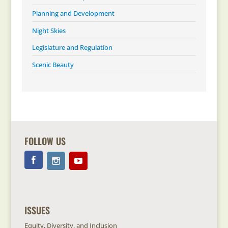
Planning and Development
Night Skies
Legislature and Regulation
Scenic Beauty
FOLLOW US
ISSUES
Equity, Diversity, and Inclusion