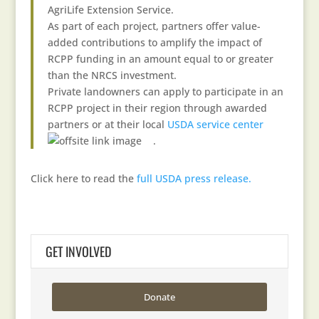
AgriLife Extension Service.
As part of each project, partners offer value-
added contributions to amplify the impact of
RCPP funding in an amount equal to or greater
than the NRCS investment.
Private landowners can apply to participate in an
RCPP project in their region through awarded
partners or at their local
USDA service center
.
Click here to read the
full USDA press release.
GET INVOLVED
Donate