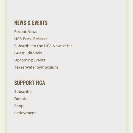
NEWS & EVENTS
Recent News
HCA Press Releases
Subscribe to the HCA Newsletter
Guest Editorials
Upcoming Events
Texas Water Symposium
SUPPORT HCA
Subscribe
Donate
Shop
Endowment