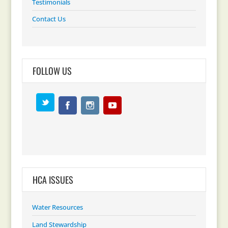
Testimonials
Contact Us
FOLLOW US
HCA ISSUES
Water Resources
Land Stewardship