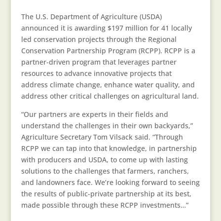
The U.S. Department of Agriculture (USDA)
announced it is awarding $197 million for 41 locally
led conservation projects through the Regional
Conservation Partnership Program (RCPP). RCPP is a
partner-driven program that leverages partner
resources to advance innovative projects that
address climate change, enhance water quality, and
address other critical challenges on agricultural land.
“Our partners are experts in their fields and
understand the challenges in their own backyards,”
Agriculture Secretary Tom Vilsack said. “Through
RCPP we can tap into that knowledge, in partnership
with producers and USDA, to come up with lasting
solutions to the challenges that farmers, ranchers,
and landowners face. We’re looking forward to seeing
the results of public-private partnership at its best,
made possible through these RCPP investments…”