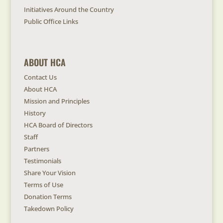
Initiatives Around the Country
Public Office Links
ABOUT HCA
Contact Us
About HCA
Mission and Principles
History
HCA Board of Directors
Staff
Partners
Testimonials
Share Your Vision
Terms of Use
Donation Terms
Takedown Policy