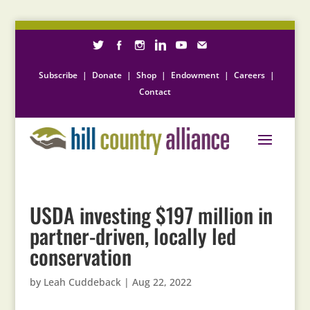
Subscribe
|
Donate
|
Shop
|
Endowment
|
Careers
|
Contact
USDA investing $197 million in
partner-driven, locally led
conservation
by
Leah Cuddeback
|
Aug 22, 2022