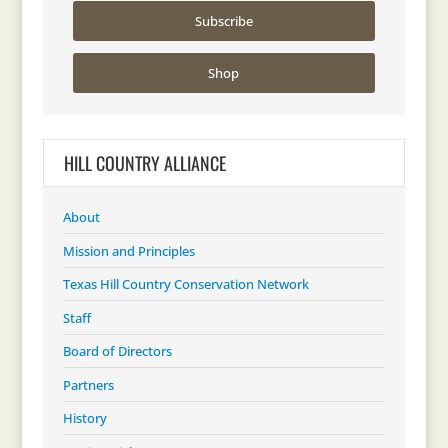
Subscribe
Shop
HILL COUNTRY ALLIANCE
About
Mission and Principles
Texas Hill Country Conservation Network
Staff
Board of Directors
Partners
History