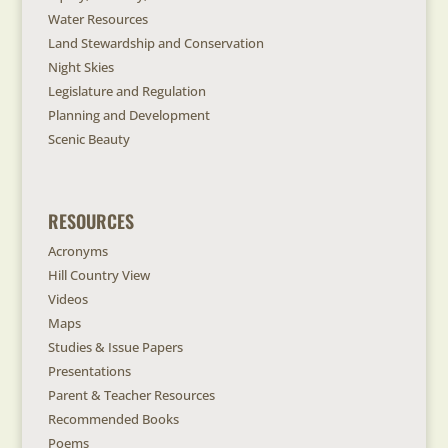
Water Resources
Land Stewardship and Conservation
Night Skies
Legislature and Regulation
Planning and Development
Scenic Beauty
RESOURCES
Acronyms
Hill Country View
Videos
Maps
Studies & Issue Papers
Presentations
Parent & Teacher Resources
Recommended Books
Poems