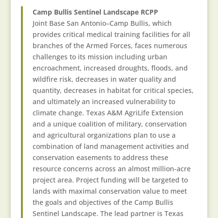
Camp Bullis Sentinel Landscape RCPP
Joint Base San Antonio–Camp Bullis, which
provides critical medical training facilities for all
branches of the Armed Forces, faces numerous
challenges to its mission including urban
encroachment, increased droughts, floods, and
wildfire risk, decreases in water quality and
quantity, decreases in habitat for critical species,
and ultimately an increased vulnerability to
climate change. Texas A&M AgriLife Extension
and a unique coalition of military, conservation
and agricultural organizations plan to use a
combination of land management activities and
conservation easements to address these
resource concerns across an almost million-acre
project area. Project funding will be targeted to
lands with maximal conservation value to meet
the goals and objectives of the Camp Bullis
Sentinel Landscape. The lead partner is Texas