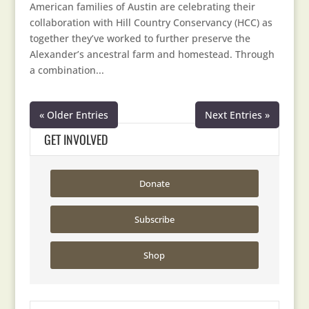
American families of Austin are celebrating their
collaboration with Hill Country Conservancy (HCC) as
together they’ve worked to further preserve the
Alexander’s ancestral farm and homestead. Through
a combination...
« Older Entries
Next Entries »
GET INVOLVED
Donate
Subscribe
Shop