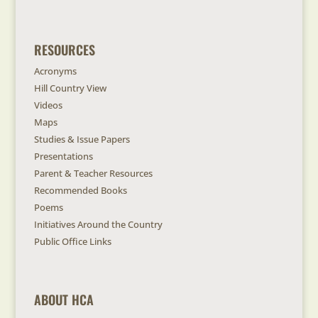
RESOURCES
Acronyms
Hill Country View
Videos
Maps
Studies & Issue Papers
Presentations
Parent & Teacher Resources
Recommended Books
Poems
Initiatives Around the Country
Public Office Links
ABOUT HCA