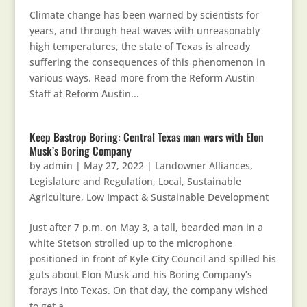
Climate change has been warned by scientists for
years, and through heat waves with unreasonably
high temperatures, the state of Texas is already
suffering the consequences of this phenomenon in
various ways. Read more from the Reform Austin
Staff at Reform Austin...
Keep Bastrop Boring: Central Texas man wars with Elon
Musk’s Boring Company
by
admin
|
May 27, 2022
|
Landowner Alliances
,
Legislature and Regulation
,
Local, Sustainable
Agriculture
,
Low Impact & Sustainable Development
Just after 7 p.m. on May 3, a tall, bearded man in a
white Stetson strolled up to the microphone
positioned in front of Kyle City Council and spilled his
guts about Elon Musk and his Boring Company’s
forays into Texas. On that day, the company wished
to get a...