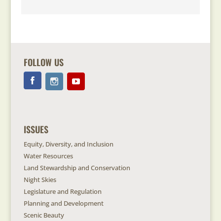
FOLLOW US
ISSUES
Equity, Diversity, and Inclusion
Water Resources
Land Stewardship and Conservation
Night Skies
Legislature and Regulation
Planning and Development
Scenic Beauty