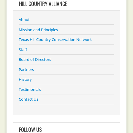
HILL COUNTRY ALLIANCE
About
Mission and Principles
Texas Hill Country Conservation Network
Staff
Board of Directors
Partners
History
Testimonials
Contact Us
FOLLOW US