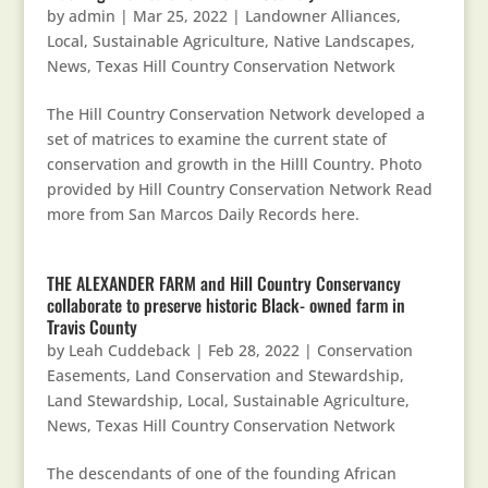
by
admin
|
Mar 25, 2022
|
Landowner Alliances
,
Local, Sustainable Agriculture
,
Native Landscapes
,
News
,
Texas Hill Country Conservation Network
The Hill Country Conservation Network developed a
set of matrices to examine the current state of
conservation and growth in the Hilll Country. Photo
provided by Hill Country Conservation Network Read
more from San Marcos Daily Records here.
THE ALEXANDER FARM and Hill Country Conservancy
collaborate to preserve historic Black- owned farm in
Travis County
by
Leah Cuddeback
|
Feb 28, 2022
|
Conservation
Easements
,
Land Conservation and Stewardship
,
Land Stewardship
,
Local, Sustainable Agriculture
,
News
,
Texas Hill Country Conservation Network
The descendants of one of the founding African