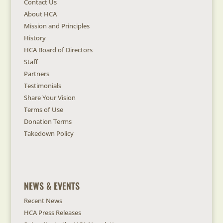
Contact Us
About HCA
Mission and Principles
History
HCA Board of Directors
Staff
Partners
Testimonials
Share Your Vision
Terms of Use
Donation Terms
Takedown Policy
NEWS & EVENTS
Recent News
HCA Press Releases