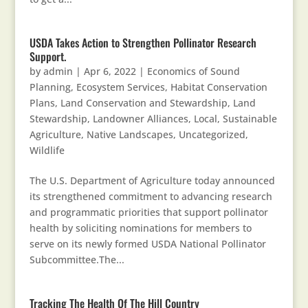
USDA Takes Action to Strengthen Pollinator Research
Support.
by
admin
|
Apr 6, 2022
|
Economics of Sound
Planning
,
Ecosystem Services
,
Habitat Conservation
Plans
,
Land Conservation and Stewardship
,
Land
Stewardship
,
Landowner Alliances
,
Local, Sustainable
Agriculture
,
Native Landscapes
,
Uncategorized
,
Wildlife
The U.S. Department of Agriculture today announced
its strengthened commitment to advancing research
and programmatic priorities that support pollinator
health by soliciting nominations for members to
serve on its newly formed USDA National Pollinator
Subcommittee.The...
Tracking The Health Of The Hill Country