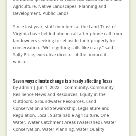
Agriculture
,
Native Landscapes
,
Planning and
Development
,
Public Lands
Since last year, staff members at the Land Trust of
Virginia have fielded phone call after phone call from
landowners seeking to set aside their property for
conservation. “We’re getting calls like crazy,” said
Sally Price, executive director of the nonprofit,
which...
Seven ways climate change is already affecting Texas
by
admin
|
Jun 1, 2022
|
Community
,
Community
Resilience News and Resources
,
Equity in the
Outdoors
,
Groundwater Resources
,
Land
Conservation and Stewardship
,
Legislature and
Regulation
,
Local, Sustainable Agriculture
,
One
Water
,
Water Catchment Areas (Watershed)
,
Water
Conservation
,
Water Planning
,
Water Quality