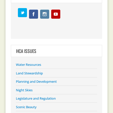
HCA ISSUES
Water Resources
Land Stewardship
Planning and Development
Night Skies
Legislature and Regulation
Scenic Beauty