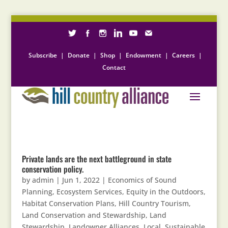
Subscribe
|
Donate
|
Shop
|
Endowment
|
Careers
|
Contact
Private lands are the next battleground in state
conservation policy.
by
admin
|
Jun 1, 2022
|
Economics of Sound
Planning
,
Ecosystem Services
,
Equity in the Outdoors
,
Habitat Conservation Plans
,
Hill Country Tourism
,
Land Conservation and Stewardship
,
Land
Stewardship
,
Landowner Alliances
,
Local, Sustainable