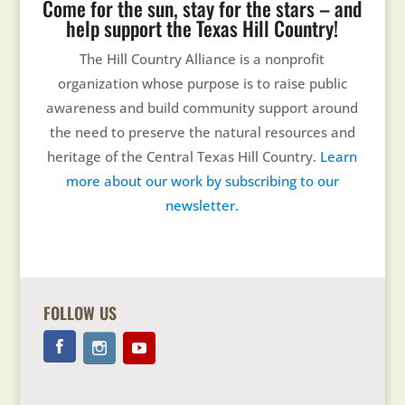
Come for the sun, stay for the stars – and
help support the Texas Hill Country!
The Hill Country Alliance is a nonprofit
organization whose purpose is to raise public
awareness and build community support around
the need to preserve the natural resources and
heritage of the Central Texas Hill Country.
Learn
more about our work by subscribing to our
newsletter.
FOLLOW US