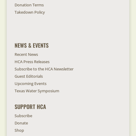
Donation Terms
Takedown Policy
NEWS & EVENTS
Recent News
HCA Press Releases
Subscribe to the HCA Newsletter
Guest Editorials
Upcoming Events
Texas Water Symposium
SUPPORT HCA
Subscribe
Donate
Shop