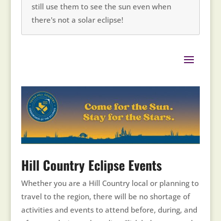
still use them to see the sun even when
there's not a solar eclipse!
Hill Country Eclipse Events
Whether you are a Hill Country local or planning to
travel to the region, there will be no shortage of
activities and events to attend before, during, and