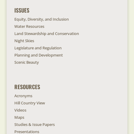
ISSUES
Equity, Diversity, and Inclusion
Water Resources
Land Stewardship and Conservation
Night Skies
Legislature and Regulation
Planning and Development
Scenic Beauty
RESOURCES
Acronyms
Hill Country View
Videos
Maps
Studies & Issue Papers
Presentations