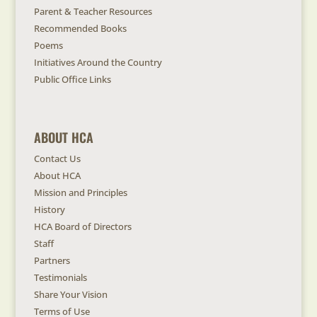
Parent & Teacher Resources
Recommended Books
Poems
Initiatives Around the Country
Public Office Links
ABOUT HCA
Contact Us
About HCA
Mission and Principles
History
HCA Board of Directors
Staff
Partners
Testimonials
Share Your Vision
Terms of Use