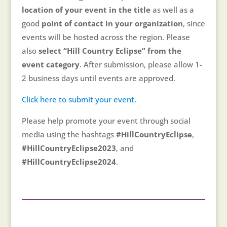
location of your event in the title
as well as a
good
point of contact in your organization
, since
events will be hosted across the region. Please
also
select “Hill Country Eclipse” from the
event category
. After submission, please allow 1-
2 business days until events are approved.
Click here to submit your event.
Please help promote your event through social
media using the hashtags
#HillCountryEclipse
,
#HillCountryEclipse2023
, and
#HillCountryEclipse2024
.