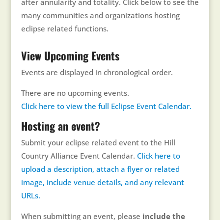
after annularity and totality. Click below to see the
many communities and organizations hosting
eclipse related functions.
View Upcoming Events
Events are displayed in chronological order.
There are no upcoming events.
Click here to view the full Eclipse Event Calendar.
Hosting an event?
Submit your eclipse related event to the Hill
Country Alliance Event Calendar.
Click here to
upload a description, attach a flyer or related
image, include venue details, and any relevant
URLs.
When submitting an event, please
include the