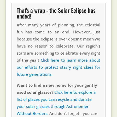
That's a wrap - the Solar Eclipse has
ended!
After many years of planning, the celestial
fun has come to an end. However, just
because the eclipse is over doesn't mean we
have no reason to celebrate. Our region's
stars are something to celebrate every night
of the year!
Click here to learn more about
our efforts to protect starry night skies for
future generations.
Want to find a new home for your gently
used solar glasses?
Click here to explore a
list of places you can recycle and donate
your solar glasses through Astronomer
Without Borders.
And don't forget - you can