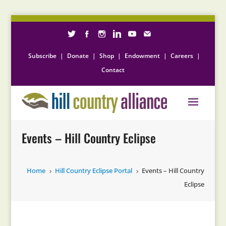
Subscribe
|
Donate
|
Shop
|
Endowment
|
Careers
|
Contact
Events – Hill Country Eclipse
Home
Hill Country Eclipse Portal
Events – Hill Country
5
5
Eclipse